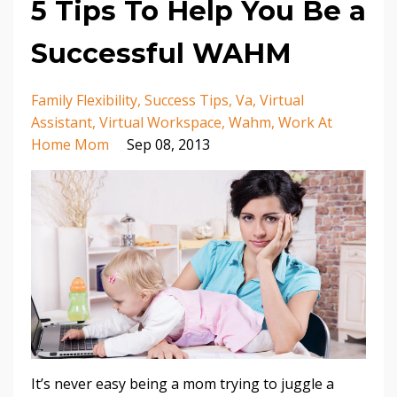
5 Tips To Help You Be a
Successful WAHM
Family Flexibility
Success Tips
Va
Virtual
Assistant
Virtual Workspace
Wahm
Work At
Home Mom
Sep 08, 2013
It’s never easy being a mom trying to juggle a