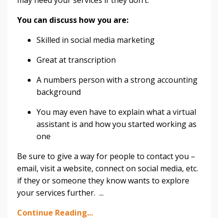
You can discuss how you are:
Skilled in social media marketing
Great at transcription
A numbers person with a strong accounting
background
You may even have to explain what a virtual
assistant is and how you started working as
one
Be sure to give a way for people to contact you –
email, visit a website, connect on social media, etc.
if they or someone they know wants to explore
your services further. ...
Continue Reading...