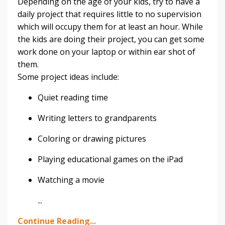
Depending on the age of your kids, try to have a
daily project that requires little to no supervision
which will occupy them for at least an hour. While
the kids are doing their project, you can get some
work done on your laptop or within ear shot of
them.
Some project ideas include:
Quiet reading time
Writing letters to grandparents
Coloring or drawing pictures
Playing educational games on the iPad
Watching a movie
...
Continue Reading...