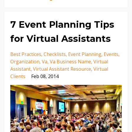
7 Event Planning Tips
for Virtual Assistants
Best Practices
Checklists
Event Planning
Events
Organization
Va
Va Business Name
Virtual
Assistant
Virtual Assistant Resource
Virtual
Clients
Feb 08, 2014