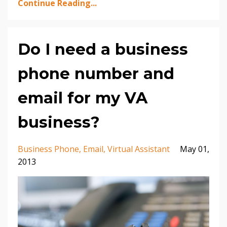
Continue Reading...
Do I need a business
phone number and
email for my VA
business?
Business Phone
Email
Virtual Assistant
May 01,
2013