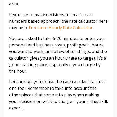
area.
If you like to make decisions from a factual,
numbers based approach, the rate calculator here
may help:
Freelance Hourly Rate Calculator
.
You are asked to take 5-20 minutes to enter your
personal and business costs, profit goals, hours
you want to work, and a few other things, and the
calculator gives you an hourly rate to target. It’s a
good starting place, especially if you charge by
the hour.
I encourage you to use the rate calculator as just
one tool. Remember to take into account the
other pieces that come into play when making
your decision on what to charge – your niche, skill,
experi...