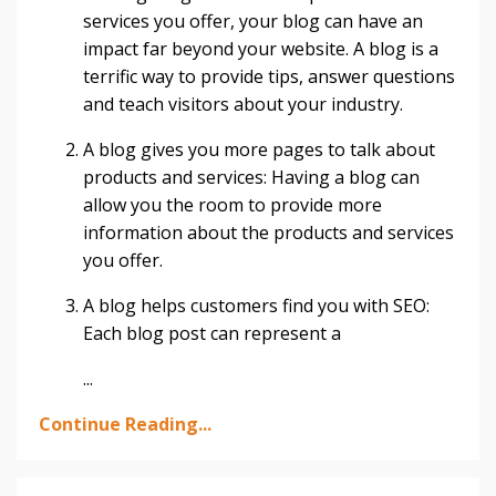
services you offer, your blog can have an
impact far beyond your website. A blog is a
terrific way to provide tips, answer questions
and teach visitors about your industry.
A blog gives you more pages to talk about
products and services: Having a blog can
allow you the room to provide more
information about the products and services
you offer.
A blog helps customers find you with SEO:
Each blog post can represent a
...
Continue Reading...