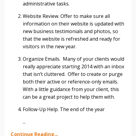
administrative tasks.
Website Review. Offer to make sure all
information on their website is updated with
new business testimonials and photos, so
that the website is refreshed and ready for
visitors in the new year.
Organize Emails. Many of your clients would
really appreciate starting 2014 with an inbox
that isn’t cluttered. Offer to create or purge
both their active or reference-only emails.
With a little guidance from your client, this
can be a great project to help them with.
Follow-Up Help. The end of the year
...
Continue Reading...