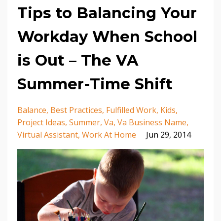
Tips to Balancing Your
Workday When School
is Out – The VA
Summer-Time Shift
Balance
Best Practices
Fulfilled Work
Kids
Project Ideas
Summer
Va
Va Business Name
Virtual Assistant
Work At Home
Jun 29, 2014