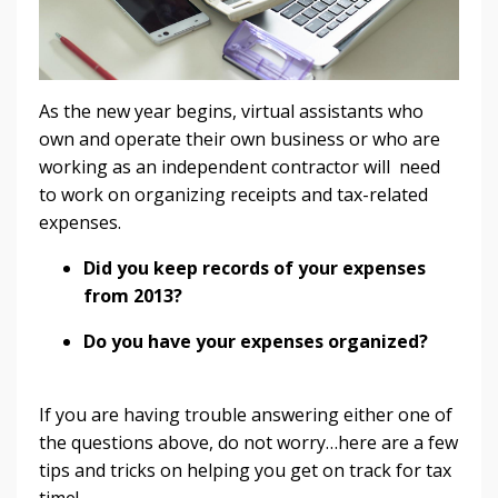
As the new year begins, virtual assistants who
own and operate their own business or who are
working as an independent contractor will need
to work on organizing receipts and tax-related
expenses.
Did you keep records of your expenses
from 2013?
Do you have your expenses organized?
If you are having trouble answering either one of
the questions above, do not worry…here are a few
tips and tricks on helping you get on track for tax