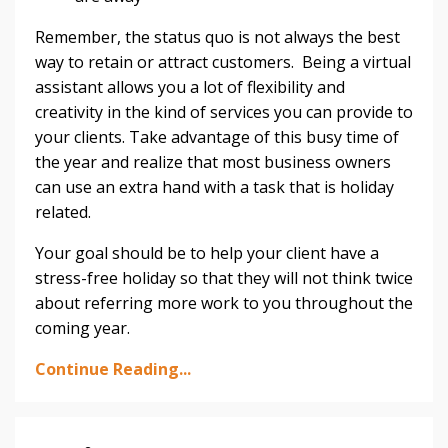
Remember, the status quo is not always the best
way to retain or attract customers. Being a virtual
assistant allows you a lot of flexibility and
creativity in the kind of services you can provide to
your clients. Take advantage of this busy time of
the year and realize that most business owners
can use an extra hand with a task that is holiday
related.
Your goal should be to help your client have a
stress-free holiday so that they will not think twice
about referring more work to you throughout the
coming year.
Continue Reading...