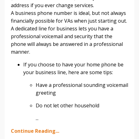
address if you ever change services.
A business phone number is ideal, but not always
financially possible for VAs when just starting out.
A dedicated line for business lets you have a
professional voicemail and security that the
phone will always be answered in a professional
manner.
If you choose to have your home phone be
your business line, here are some tips:
Have a professional sounding voicemail
greeting
Do not let other household
...
Continue Reading...