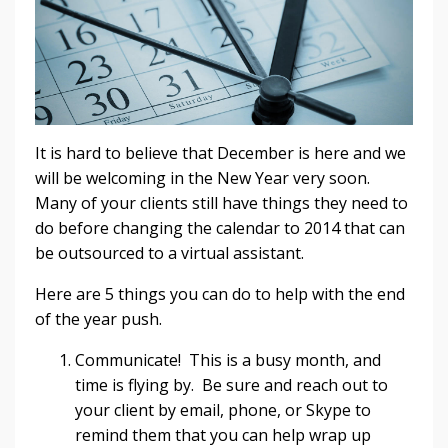
It is hard to believe that December is here and we
will be welcoming in the New Year very soon.
Many of your clients still have things they need to
do before changing the calendar to 2014 that can
be outsourced to a virtual assistant.
Here are 5 things you can do to help with the end
of the year push.
Communicate! This is a busy month, and
time is flying by. Be sure and reach out to
your client by email, phone, or Skype to
remind them that you can help wrap up