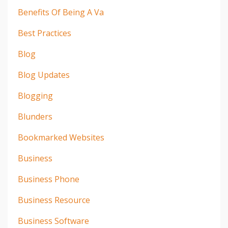
Benefits Of Being A Va
Best Practices
Blog
Blog Updates
Blogging
Blunders
Bookmarked Websites
Business
Business Phone
Business Resource
Business Software