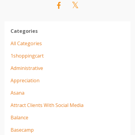
Categories
All Categories
1shoppingcart
Administrative
Appreciation
Asana
Attract Clients With Social Media
Balance
Basecamp