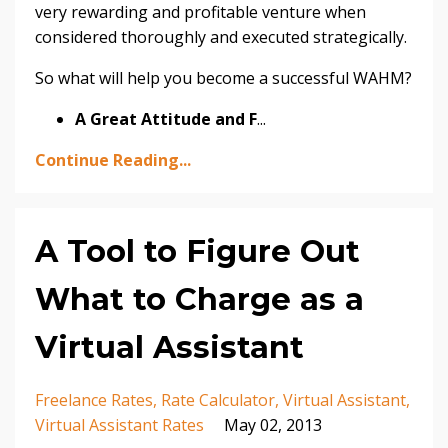
very rewarding and profitable venture when
considered thoroughly and executed strategically.
So what will help you become a successful WAHM?
A Great Attitude and F
...
Continue Reading...
A Tool to Figure Out
What to Charge as a
Virtual Assistant
Freelance Rates
Rate Calculator
Virtual Assistant
Virtual Assistant Rates
May 02, 2013