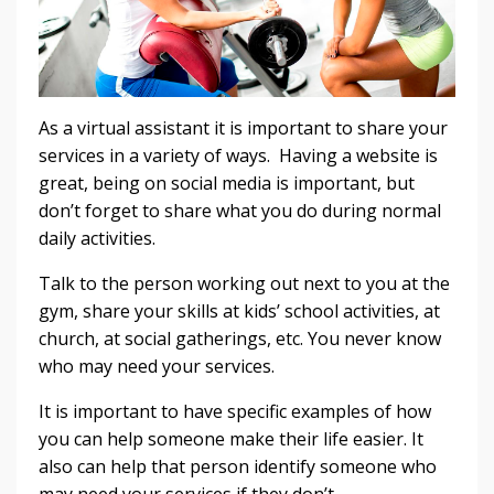
As a virtual assistant it is important to share your
services in a variety of ways. Having a website is
great, being on social media is important, but
don’t forget to share what you do during normal
daily activities.
Talk to the person working out next to you at the
gym, share your skills at kids’ school activities, at
church, at social gatherings, etc. You never know
who may need your services.
It is important to have specific examples of how
you can help someone make their life easier. It
also can help that person identify someone who
may need your services if they don’t.