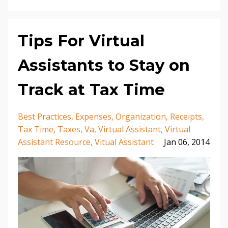
Tips For Virtual
Assistants to Stay on
Track at Tax Time
Best Practices
Expenses
Organization
Receipts
Tax Time
Taxes
Va
Virtual Assistant
Virtual
Assistant Resource
Vitual Assistant
Jan 06, 2014