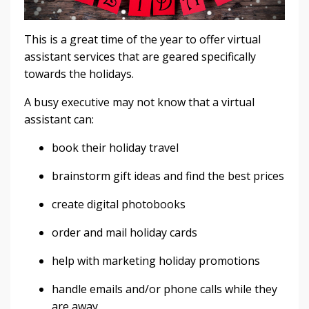
This is a great time of the year to offer virtual
assistant services that are geared specifically
towards the holidays.
A busy executive may not know that a virtual
assistant can:
book their holiday travel
brainstorm gift ideas and find the best prices
create digital photobooks
order and mail holiday cards
help with marketing holiday promotions
handle emails and/or phone calls while they
are away