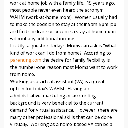
work at home job with a family life. 15 years ago,
most people never even heard the acronym
WAHM (work-at-home mom). Women usually had
to make the decision to stay at their 9am-5pm job
and find childcare or become a stay at home mom
without any additional income.
Luckily, a question today’s Moms can ask is “What
kind of work can I do from home? According to
parenting.com
the desire for family flexibility is
the number-one reason most Moms want to work
from home.
Working as a virtual assistant (VA) is a great
option for today’s WAHM. Having an
administrative, marketing or accounting
background is very beneficial to the current
demand for virtual assistance. However, there are
many other professional skills that can be done
virtually. Working as a home-based VA can be a