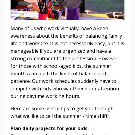
Many of us who work virtually, have a keen
awareness about the benefits of balancing family
life and work life. It is not necessarily easy, but it is
manageable if you are organized and have a
strong commitment to the profession. However,
for those with school-aged kids, the summer
months can push the limits of balance and
patience. Our work schedules suddenly have to
compete with kids who want/need our attention
during daytime working hours.
Here are some useful tips to get you through
what we like to call the summer -“time shift”.
Plan daily projects for your kids: