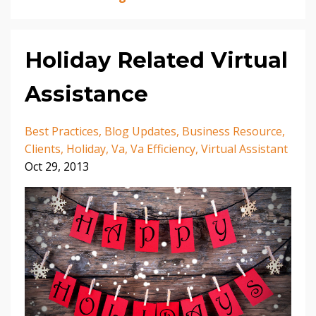
Holiday Related Virtual
Assistance
Best Practices
Blog Updates
Business Resource
Clients
Holiday
Va
Va Efficiency
Virtual Assistant
Oct 29, 2013