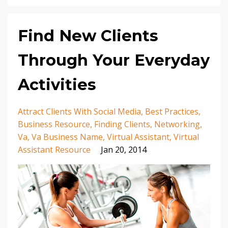
Find New Clients
Through Your Everyday
Activities
Attract Clients With Social Media
Best Practices
Business Resource
Finding Clients
Networking
Va
Va Business Name
Virtual Assistant
Virtual
Assistant Resource
Jan 20, 2014