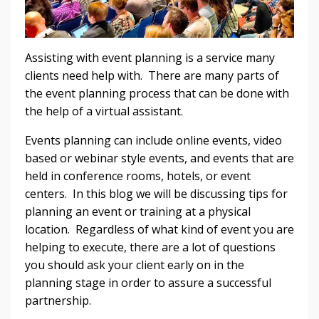
Assisting with event planning is a service many
clients need help with. There are many parts of
the event planning process that can be done with
the help of a virtual assistant.
Events planning can include online events, video
based or webinar style events, and events that are
held in conference rooms, hotels, or event
centers. In this blog we will be discussing tips for
planning an event or training at a physical
location. Regardless of what kind of event you are
helping to execute, there are a lot of questions
you should ask your client early on in the
planning stage in order to assure a successful
partnership.