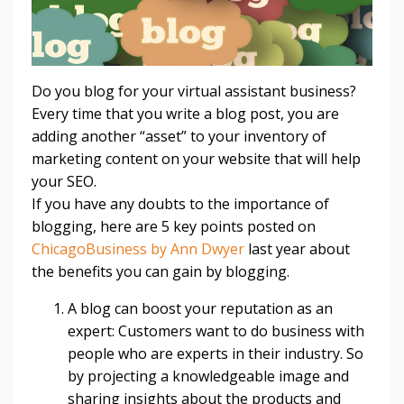
Do you blog for your virtual assistant business?
Every time that you write a blog post, you are
adding another “asset” to your inventory of
marketing content on your website that will help
your SEO.
If you have any doubts to the importance of
blogging, here are 5 key points posted on
ChicagoBusiness by Ann Dwyer
last year about
the benefits you can gain by blogging.
A blog can boost your reputation as an
expert: Customers want to do business with
people who are experts in their industry. So
by projecting a knowledgeable image and
sharing insights about the products and