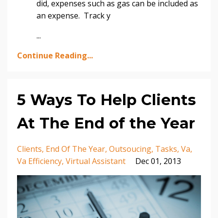
did, expenses such as gas can be included as
an expense. Track y
...
Continue Reading...
5 Ways To Help Clients
At The End of the Year
Clients
End Of The Year
Outsoucing
Tasks
Va
Va Efficiency
Virtual Assistant
Dec 01, 2013