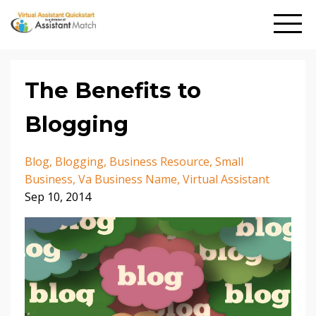
The Benefits to
Blogging
Blog
Blogging
Business Resource
Small
Business
Va Business Name
Virtual Assistant
Sep 10, 2014