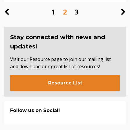
1
2
3
Stay connected with news and
updates!
Visit our Resource page to join our mailing list
and download our great list of resources!
Resource List
Follow us on Social!