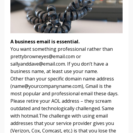
A business email is essential.
You want something professional rather than
prettybrowneyes@email.com
or
sallyanddave@email.com
. If you don’t have a
business name, at least use your name.
Other than your specific domain name address
(
name@yourcompanyname.com
), Gmail is the
most popular and professional email these days.
Please retire your AOL address – they scream
outdated and technologically challenged. Same
with hotmail.The challenge with using email
addresses that your service provider gives you
(Verizon, Cox, Comcast, etc.) is that you lose the