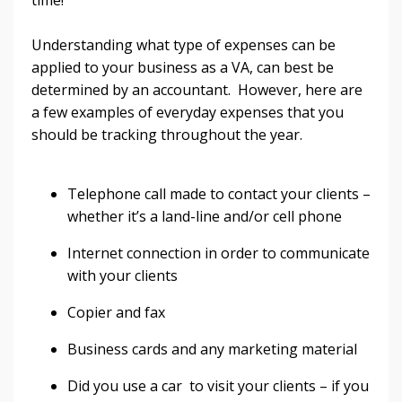
time!
Understanding what type of expenses can be
applied to your business as a VA, can best be
determined by an accountant. However, here are
a few examples of everyday expenses that you
should be tracking throughout the year.
Telephone call made to contact your clients –
whether it’s a land-line and/or cell phone
Internet connection in order to communicate
with your clients
Copier and fax
Business cards and any marketing material
Did you use a car to visit your clients – if you