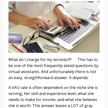
What do I charge for my services?!? This has to
be one of the most frequently asked questions by
virtual assistants. And unfortunately there is not
an easy, straightforward answer. It depends.
A VA’s rate is often dependent on the niche she is
serving, her skill and experience level, what she
needs to make for income, and what she believes
she is worth. This answer leaves a LOT of gray