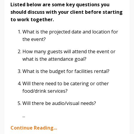
Listed below are some key questions you
should discuss with your client before starting
to work together.
What is the projected date and location for
the event?
How many guests will attend the event or
what is the attendance goal?
What is the budget for facilities rental?
Will there need to be catering or other
food/drink services?
Will there be audio/visual needs?
...
Continue Reading...