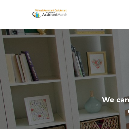
We can