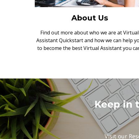
About Us
Find out more about who we are at Virtual
Assistant Quickstart and how we can help y
to become the best Virtual Assistant you ca
Keep in 
Visit our Res