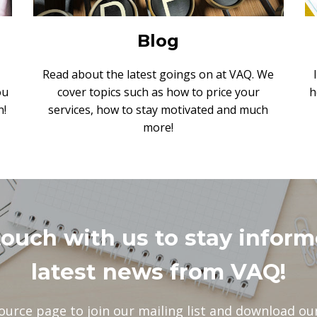
Blog
Read about the latest goings on at VAQ. We
ou
cover topics such as how to price your
h
n!
services, how to stay motivated and much
more!
touch with us to stay inform
latest news from VAQ!
ource page to join our mailing list and download our