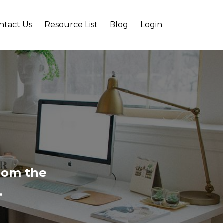
ntact Us
Resource List
Blog
Login
from the
.