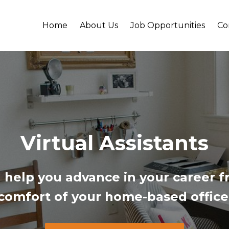
Home
About Us
Job Opportunities
Co
Virtual Assistants
 help you a
dvance in your career 
comfort of your home-based office