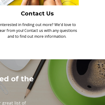
Contact Us
Interested in finding out more? We'd love to
ear from you! Contact us with any questions
and to find out more information.
ed of the
 great list of