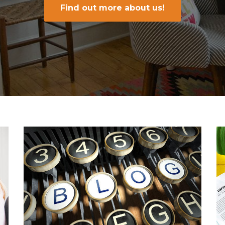
Find out more about us!