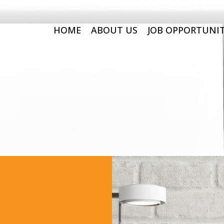
HOME
ABOUT US
JOB OPPORTUNIT