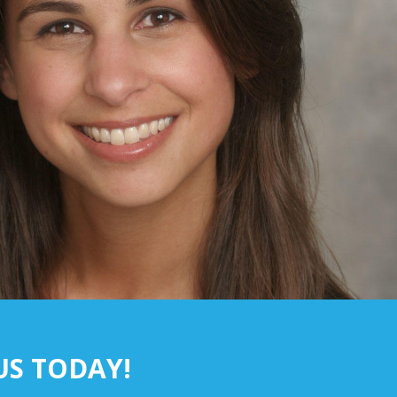
US TODAY!