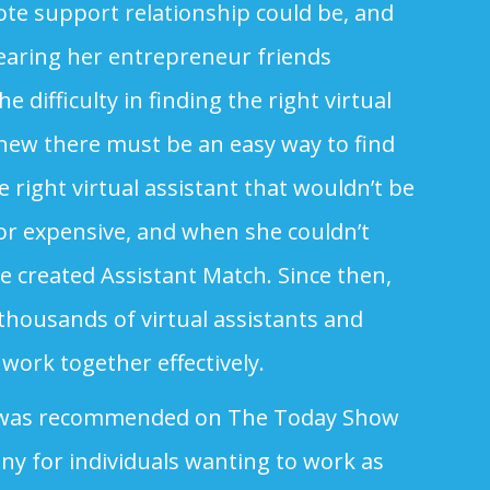
ote support relationship could be, and
earing her entrepreneur friends
 difficulty in finding the right virtual
knew there must be an easy way to find
 right virtual assistant that wouldn’t be
r expensive, and when she couldn’t
he created Assistant Match. Since then,
thousands of virtual assistants and
work together effectively.
 was recommended on The Today Show
ny for individuals wanting to work as