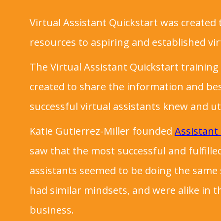
Virtual Assistant Quickstart was created 
resources to aspiring and established vir
The Virtual Assistant Quickstart traini
created to share the information and bes
successful virtual assistants knew and ut
Katie Gutierrez-Miller founded
Assistant
saw that the most successful and fulfilled
assistants seemed to be doing the same so
had similar mindsets, and were alike in t
business.