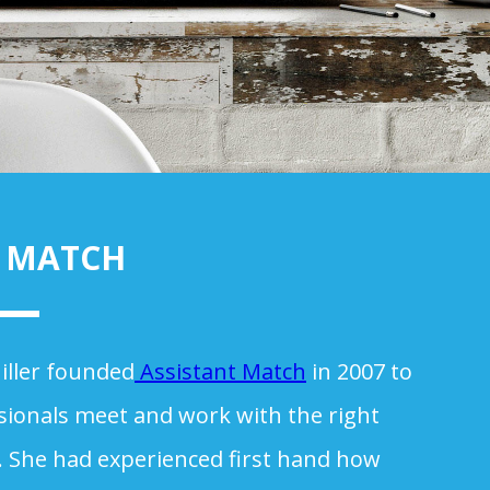
T MATCH
iller founded
Assistant Match
in 2007 to
sionals meet and work with the right
s. She had experienced first hand how