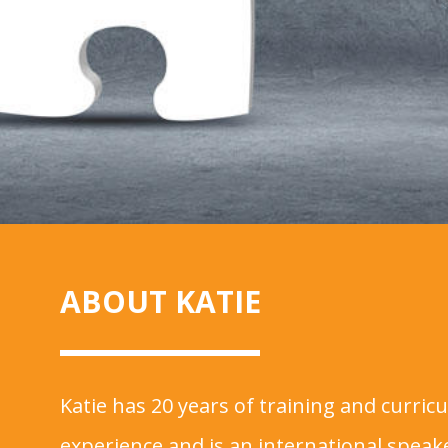
ABOUT KATIE
Katie has 20 years of training and curri
experience and is an international spea