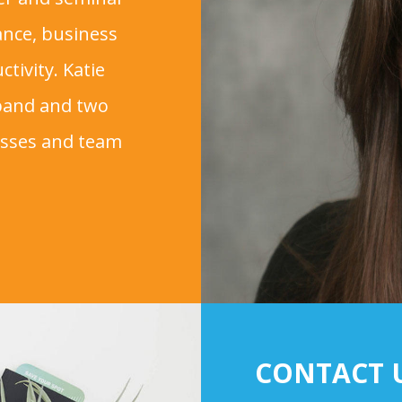
tance, business
tivity. Katie
sband and two
esses and team
CONTACT 