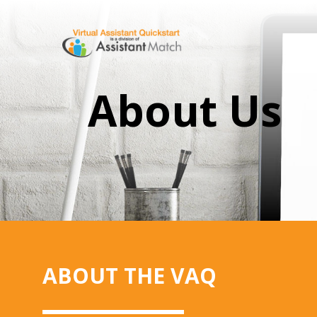
About Us
ABOUT THE VAQ