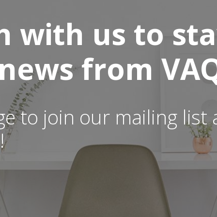
h with us to st
t news from VAQ
ge to join our mailing lis
!