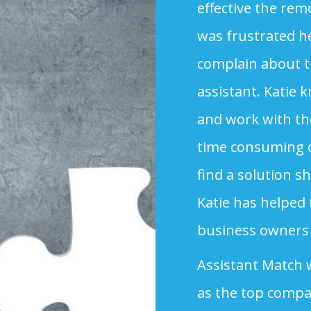
effective the rem
was frustrated h
complain about the
assistant. Katie 
and work with the
time consuming o
find a solution s
Katie has helped 
business owners 
Assistant Match
as the top compa