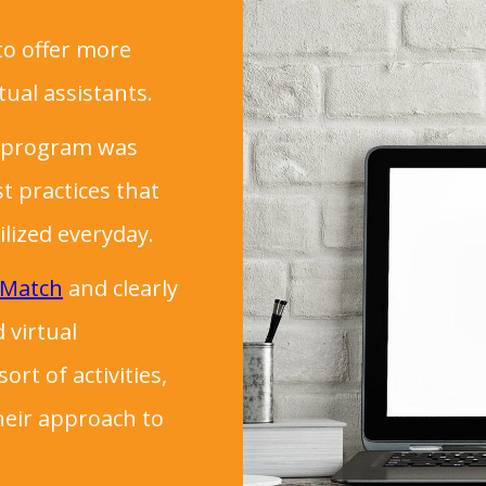
to offer more
tual assistants.
ng program was
t practices that
ilized everyday.
 Match
and clearly
 virtual
rt of activities,
heir approach to