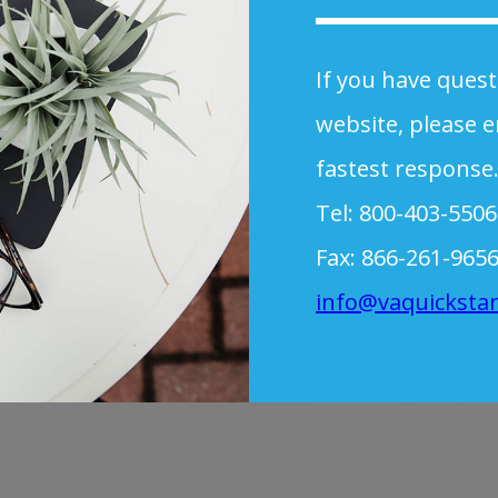
If you have ques
website, please e
fastest response
Tel: 800-403-5506
Fax: 866-261-965
info@vaquicksta