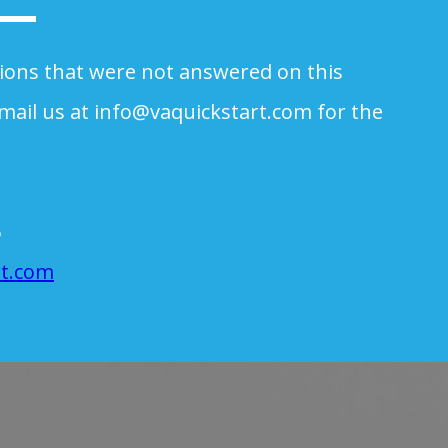
tions that were not answered on this
mail us at
info@vaquickstart.com
for the
.
6
rt.com