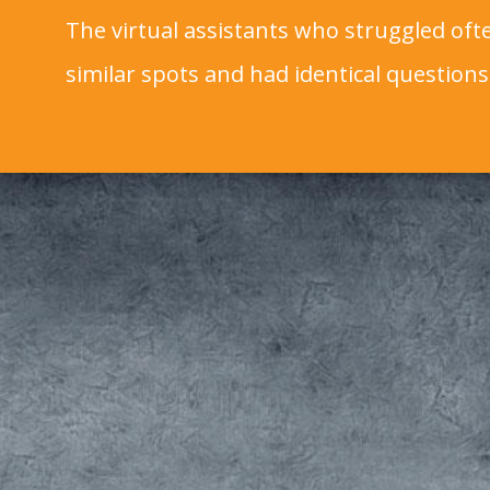
The virtual assistants who struggled ofte
similar spots and had identical questions