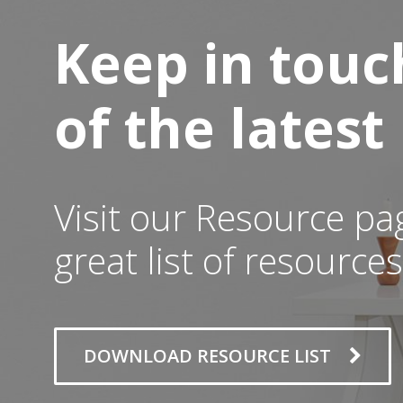
Keep in touc
of the lates
Visit our Resource pa
great list of resources
DOWNLOAD RESOURCE LIST