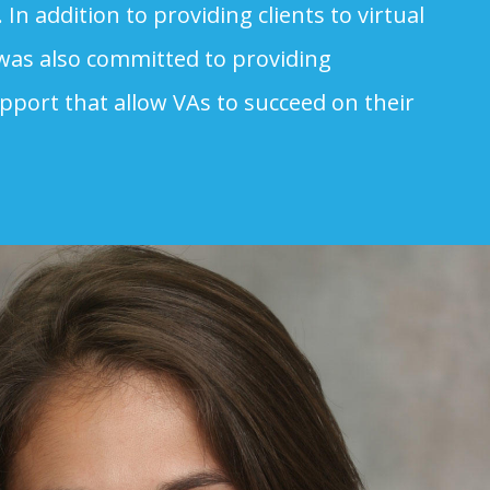
. In addition to providing clients to virtual
 was also committed to providing
pport that allow VAs to succeed on their