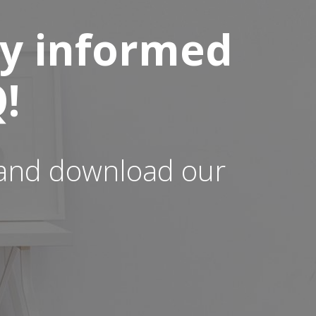
ay informed
!
t and download our