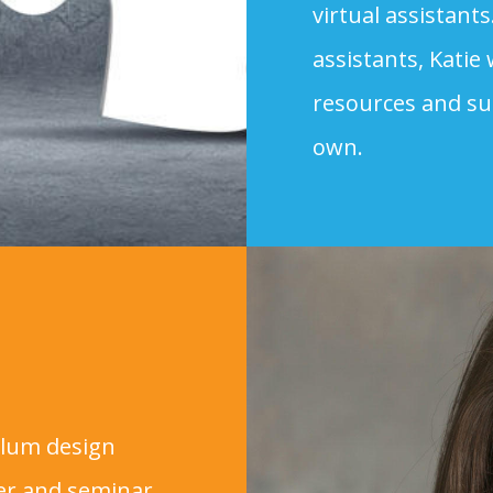
virtual assistants
assistants, Katie
resources and su
own.
culum design
ker and seminar