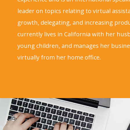
leader on topics relating to virtual assis
growth, delegating, and increasing produc
currently lives in California with her hu
young children, and manages her busin
virtually from her home office.