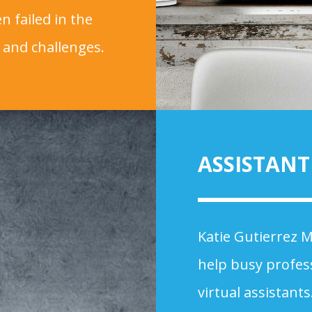
n failed in the
 and challenges.
ASSISTAN
Katie Gutierrez M
help busy profes
virtual assistant