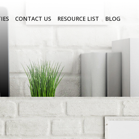
IES
CONTACT US
RESOURCE LIST
BLOG