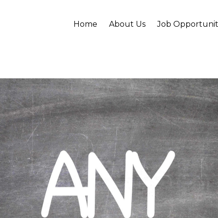
Home
About Us
Job Opportunit