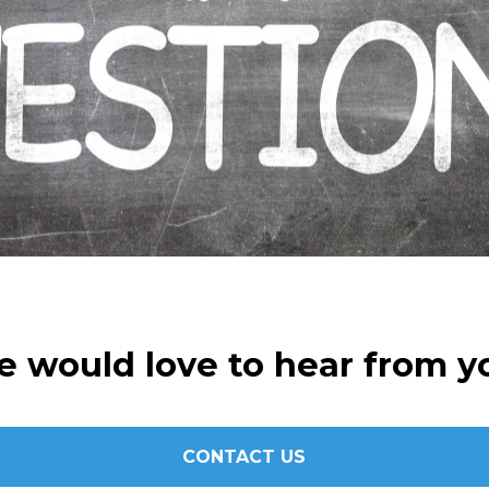
 would love to hear from y
CONTACT US