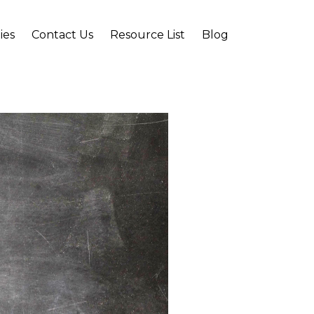
ies
Contact Us
Resource List
Blog