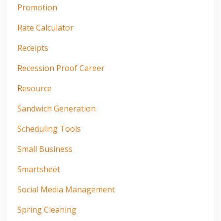
Promotion
Rate Calculator
Receipts
Recession Proof Career
Resource
Sandwich Generation
Scheduling Tools
Small Business
Smartsheet
Social Media Management
Spring Cleaning