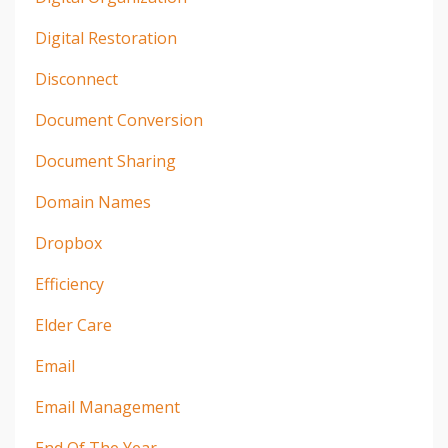
Digital Restoration
Disconnect
Document Conversion
Document Sharing
Domain Names
Dropbox
Efficiency
Elder Care
Email
Email Management