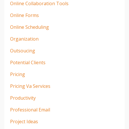
Online Collaboration Tools
Online Forms
Online Scheduling
Organization
Outsoucing
Potential Clients
Pricing
Pricing Va Services
Productivity
Professional Email
Project Ideas