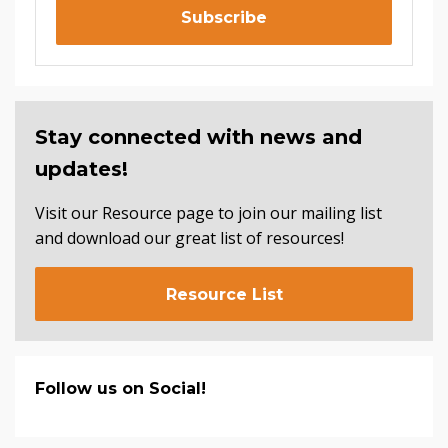
Subscribe
Stay connected with news and
updates!
Visit our Resource page to join our mailing list
and download our great list of resources!
Resource List
Follow us on Social!