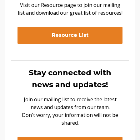
Visit our Resource page to join our mailing
list and download our great list of resources!
Resource List
Stay connected with
news and updates!
Join our mailing list to receive the latest
news and updates from our team.
Don't worry, your information will not be
shared.