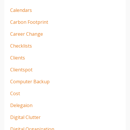
Calendars
Carbon Footprint
Career Change
Checklists
Clients
Clientspot
Computer Backup
Cost
Delegaion
Digital Clutter
Digital Organization