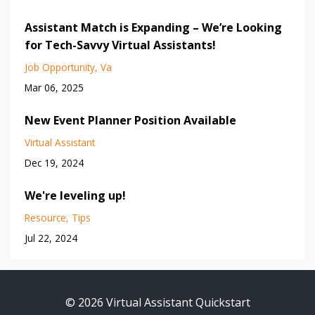
Assistant Match is Expanding – We’re Looking
for Tech-Savvy Virtual Assistants!
Job Opportunity
Va
Mar 06, 2025
New Event Planner Position Available
Virtual Assistant
Dec 19, 2024
We're leveling up!
Resource
Tips
Jul 22, 2024
© 2026 Virtual Assistant Quickstart