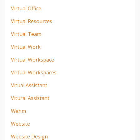
Virtual Office
Virtual Resources
Virtual Team
Virtual Work
Virtual Workspace
Virtual Workspaces
Vitual Assistant
Vitural Assistant
Wahm
Website
Website Design