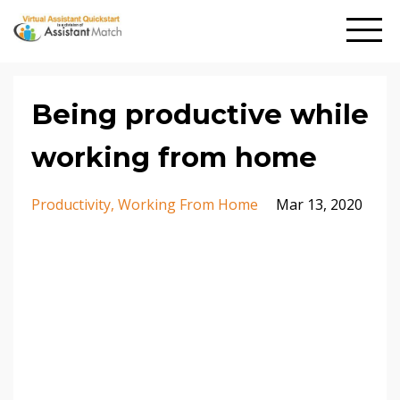
Being productive while
working from home
Productivity
Working From Home
Mar 13, 2020