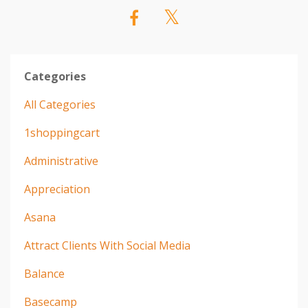
Categories
All Categories
1shoppingcart
Administrative
Appreciation
Asana
Attract Clients With Social Media
Balance
Basecamp