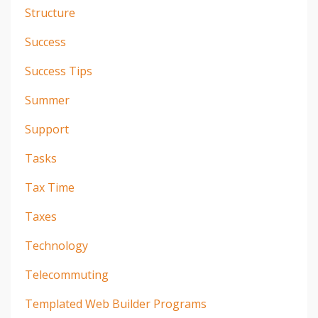
Structure
Success
Success Tips
Summer
Support
Tasks
Tax Time
Taxes
Technology
Telecommuting
Templated Web Builder Programs