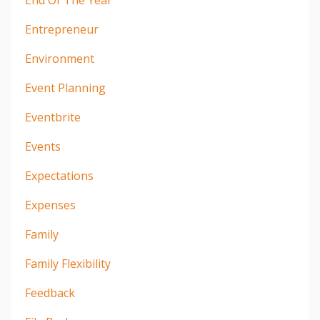
End Of The Year
Entrepreneur
Environment
Event Planning
Eventbrite
Events
Expectations
Expenses
Family
Family Flexibility
Feedback