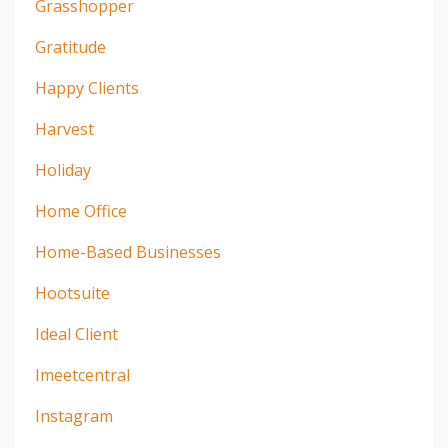
Grasshopper
Gratitude
Happy Clients
Harvest
Holiday
Home Office
Home-Based Businesses
Hootsuite
Ideal Client
Imeetcentral
Instagram