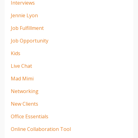
Interviews
Jennie Lyon
Job Fulfillment
Job Opportunity
Kids
Live Chat
Mad Mimi
Networking
New Clients
Office Essentials
Online Collaboration Tool