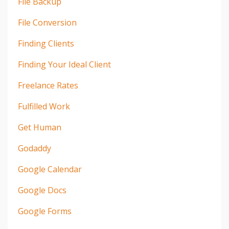
File Backup
File Conversion
Finding Clients
Finding Your Ideal Client
Freelance Rates
Fulfilled Work
Get Human
Godaddy
Google Calendar
Google Docs
Google Forms