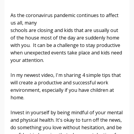
As the coronavirus pandemic continues to affect
us all, many
schools are closing and kids that are usually out
of the house most of the day are suddenly home
with you. It can be a challenge to stay productive
when unexpected events take place and kids need
your attention.
In my newest video, I'm sharing 4 simple tips that
will create a productive and successful work
environment, especially if you have children at
home.
Invest in yourself by being mindful of your mental
and physical health. It's okay to turn off the news,
do something you love without hesitation, and be