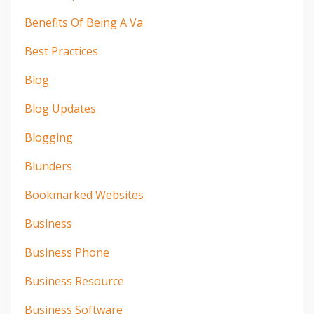
Benefits Of Being A Va
Best Practices
Blog
Blog Updates
Blogging
Blunders
Bookmarked Websites
Business
Business Phone
Business Resource
Business Software