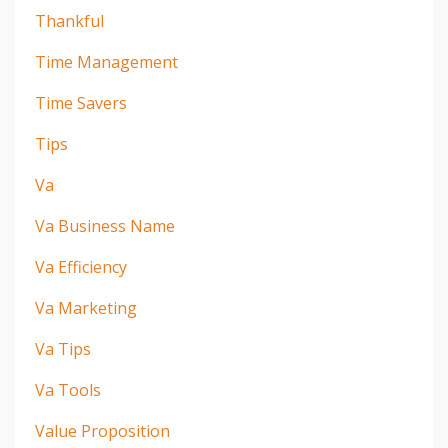
Thankful
Time Management
Time Savers
Tips
Va
Va Business Name
Va Efficiency
Va Marketing
Va Tips
Va Tools
Value Proposition