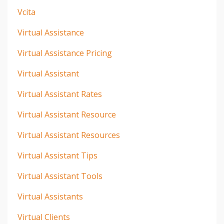
Vcita
Virtual Assistance
Virtual Assistance Pricing
Virtual Assistant
Virtual Assistant Rates
Virtual Assistant Resource
Virtual Assistant Resources
Virtual Assistant Tips
Virtual Assistant Tools
Virtual Assistants
Virtual Clients