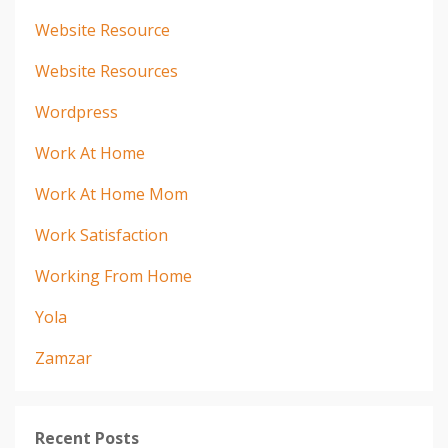
Website Resource
Website Resources
Wordpress
Work At Home
Work At Home Mom
Work Satisfaction
Working From Home
Yola
Zamzar
Recent Posts