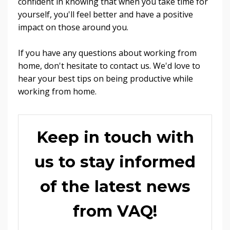
confident in knowing that when you take time for
yourself, you'll feel better and have a positive
impact on those around you.
If you have any questions about working from
home, don't hesitate to contact us. We'd love to
hear your best tips on being productive while
working from home.
Keep in touch with
us to stay informed
of the latest news
from VAQ!