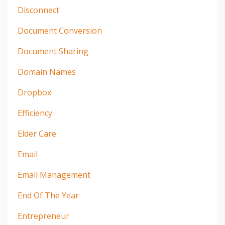
Disconnect
Document Conversion
Document Sharing
Domain Names
Dropbox
Efficiency
Elder Care
Email
Email Management
End Of The Year
Entrepreneur