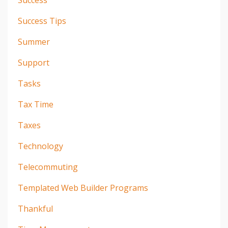
Success
Success Tips
Summer
Support
Tasks
Tax Time
Taxes
Technology
Telecommuting
Templated Web Builder Programs
Thankful