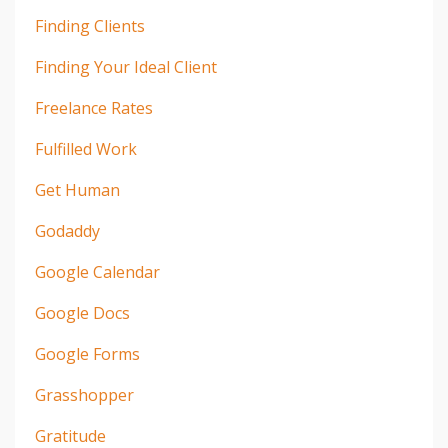
Finding Clients
Finding Your Ideal Client
Freelance Rates
Fulfilled Work
Get Human
Godaddy
Google Calendar
Google Docs
Google Forms
Grasshopper
Gratitude