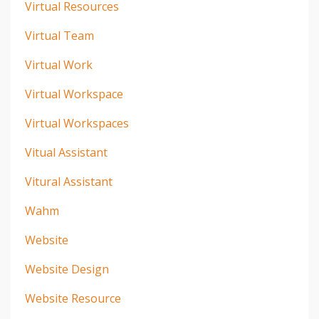
Virtual Resources
Virtual Team
Virtual Work
Virtual Workspace
Virtual Workspaces
Vitual Assistant
Vitural Assistant
Wahm
Website
Website Design
Website Resource