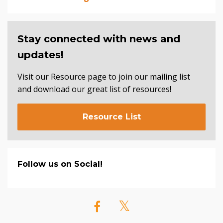
Stay connected with news and
updates!
Visit our Resource page to join our mailing list
and download our great list of resources!
Resource List
Follow us on Social!