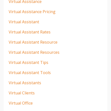
Virtual Assistance
Virtual Assistance Pricing
Virtual Assistant
Virtual Assistant Rates
Virtual Assistant Resource
Virtual Assistant Resources
Virtual Assistant Tips
Virtual Assistant Tools
Virtual Assistants
Virtual Clients
Virtual Office