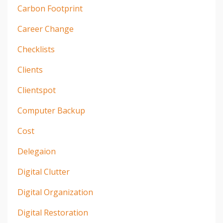
Carbon Footprint
Career Change
Checklists
Clients
Clientspot
Computer Backup
Cost
Delegaion
Digital Clutter
Digital Organization
Digital Restoration