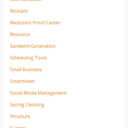
Receipts
Recession Proof Career
Resource
Sandwich Generation
Scheduling Tools
Small Business
Smartsheet
Social Media Management
Spring Cleaning
Structure