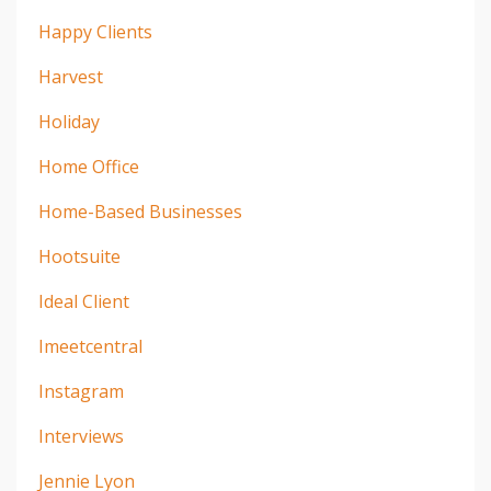
Happy Clients
Harvest
Holiday
Home Office
Home-Based Businesses
Hootsuite
Ideal Client
Imeetcentral
Instagram
Interviews
Jennie Lyon