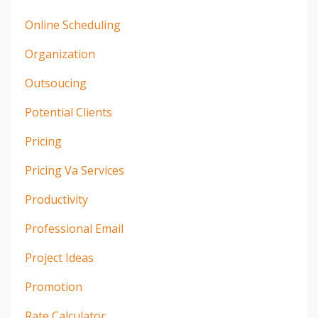
Online Scheduling
Organization
Outsoucing
Potential Clients
Pricing
Pricing Va Services
Productivity
Professional Email
Project Ideas
Promotion
Rate Calculator