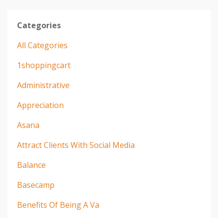
Categories
All Categories
1shoppingcart
Administrative
Appreciation
Asana
Attract Clients With Social Media
Balance
Basecamp
Benefits Of Being A Va