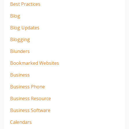
Best Practices
Blog
Blog Updates
Blogging
Blunders
Bookmarked Websites
Business
Business Phone
Business Resource
Business Software
Calendars