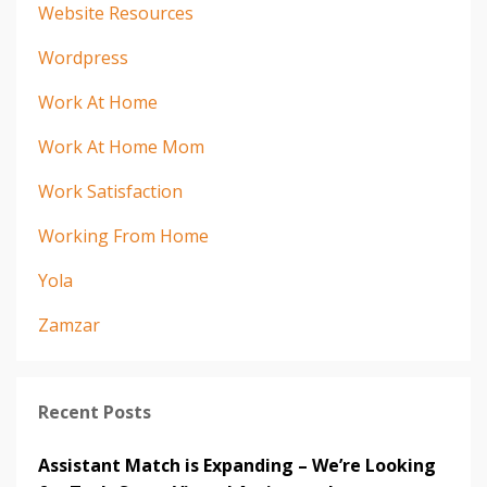
Website Resources
Wordpress
Work At Home
Work At Home Mom
Work Satisfaction
Working From Home
Yola
Zamzar
Recent Posts
Assistant Match is Expanding – We’re Looking