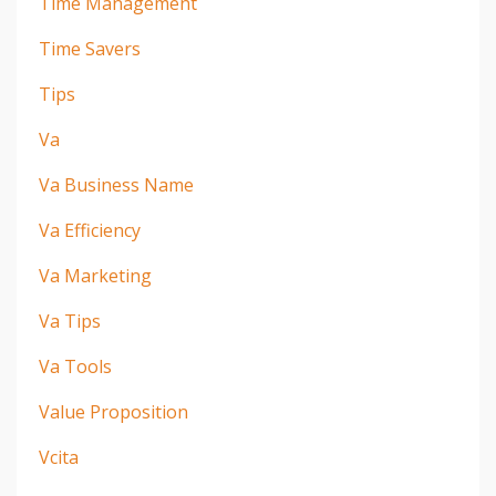
Time Management
Time Savers
Tips
Va
Va Business Name
Va Efficiency
Va Marketing
Va Tips
Va Tools
Value Proposition
Vcita