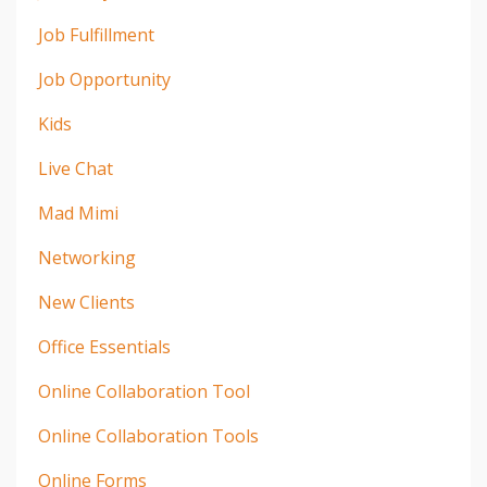
Job Fulfillment
Job Opportunity
Kids
Live Chat
Mad Mimi
Networking
New Clients
Office Essentials
Online Collaboration Tool
Online Collaboration Tools
Online Forms