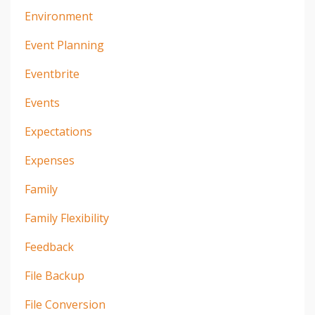
Environment
Event Planning
Eventbrite
Events
Expectations
Expenses
Family
Family Flexibility
Feedback
File Backup
File Conversion