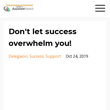
Don't let success
overwhelm you!
Delegaion
Success
Support
Oct 24, 2019