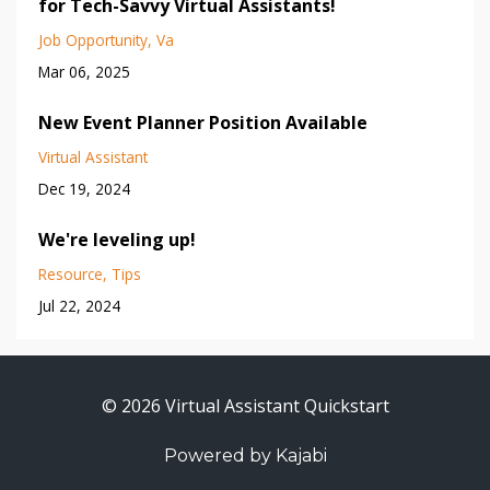
for Tech-Savvy Virtual Assistants!
Job Opportunity
Va
Mar 06, 2025
New Event Planner Position Available
Virtual Assistant
Dec 19, 2024
We're leveling up!
Resource
Tips
Jul 22, 2024
© 2026 Virtual Assistant Quickstart
Powered by Kajabi