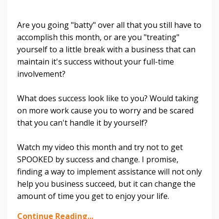
Are you going "batty" over all that you still have to
accomplish this month, or are you "treating"
yourself to a little break with a business that can
maintain it's success without your full-time
involvement?
What does success look like to you? Would taking
on more work cause you to worry and be scared
that you can't handle it by yourself?
Watch my video this month and try not to get
SPOOKED by success and change. I promise,
finding a way to implement assistance will not only
help you business succeed, but it can change the
amount of time you get to enjoy your life.
Continue Reading...