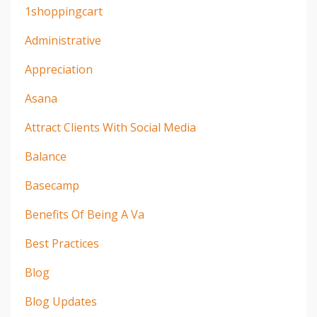
1shoppingcart
Administrative
Appreciation
Asana
Attract Clients With Social Media
Balance
Basecamp
Benefits Of Being A Va
Best Practices
Blog
Blog Updates