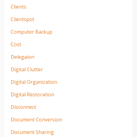
Clients
Clientspot
Computer Backup
Cost
Delegaion
Digital Clutter
Digital Organization
Digital Restoration
Disconnect
Document Conversion
Document Sharing