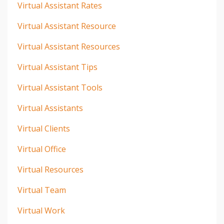
Virtual Assistant Rates
Virtual Assistant Resource
Virtual Assistant Resources
Virtual Assistant Tips
Virtual Assistant Tools
Virtual Assistants
Virtual Clients
Virtual Office
Virtual Resources
Virtual Team
Virtual Work