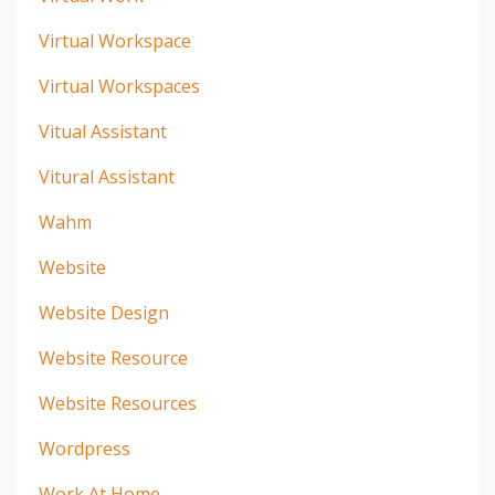
Virtual Workspace
Virtual Workspaces
Vitual Assistant
Vitural Assistant
Wahm
Website
Website Design
Website Resource
Website Resources
Wordpress
Work At Home