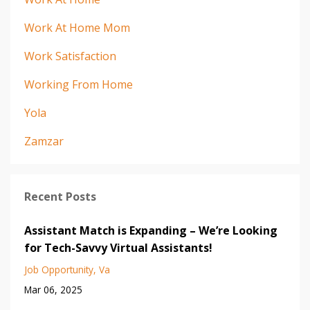
Work At Home Mom
Work Satisfaction
Working From Home
Yola
Zamzar
Recent Posts
Assistant Match is Expanding – We’re Looking
for Tech-Savvy Virtual Assistants!
Job Opportunity
Va
Mar 06, 2025