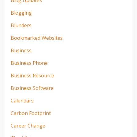
Blog Updates
Blogging
Blunders
Bookmarked Websites
Business
Business Phone
Business Resource
Business Software
Calendars
Carbon Footprint
Career Change