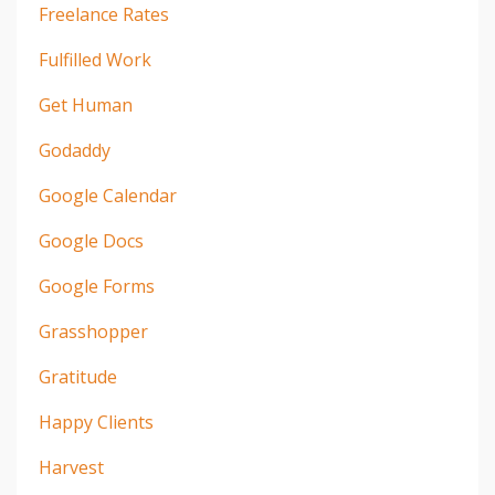
Freelance Rates
Fulfilled Work
Get Human
Godaddy
Google Calendar
Google Docs
Google Forms
Grasshopper
Gratitude
Happy Clients
Harvest