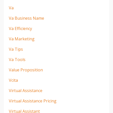
Va
Va Business Name
Va Efficiency
Va Marketing
Va Tips
Va Tools
Value Proposition
Vcita
Virtual Assistance
Virtual Assistance Pricing
Virtual Assistant