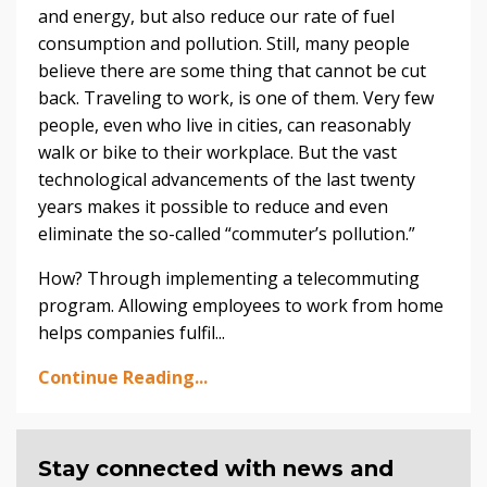
and energy, but also reduce our rate of fuel
consumption and pollution. Still, many people
believe there are some thing that cannot be cut
back. Traveling to work, is one of them. Very few
people, even who live in cities, can reasonably
walk or bike to their workplace. But the vast
technological advancements of the last twenty
years makes it possible to reduce and even
eliminate the so-called “commuter’s pollution.”
How? Through implementing a telecommuting
program. Allowing employees to work from home
helps companies fulfil...
Continue Reading...
Stay connected with news and