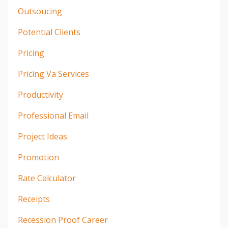
Outsoucing
Potential Clients
Pricing
Pricing Va Services
Productivity
Professional Email
Project Ideas
Promotion
Rate Calculator
Receipts
Recession Proof Career