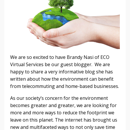
We are so excited to have Brandy Nasi of ECO
Virtual Services be our guest blogger. We are
happy to share a very informative blog she has
written about how the environment can benefit
from telecommuting and home-based businesses.
As our society’s concern for the environment
becomes greater and greater, we are looking for
more and more ways to reduce the footprint we
leave on this planet. The internet has brought us
new and multifaceted ways to not only save time