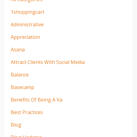
1shoppingcart
Administrative
Appreciation
Asana
Attract Clients With Social Media
Balance
Basecamp
Benefits Of Being A Va
Best Practices
Blog