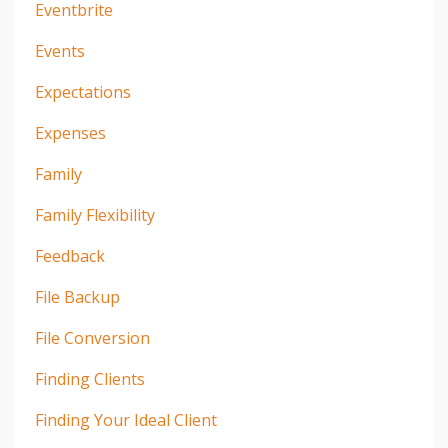
Eventbrite
Events
Expectations
Expenses
Family
Family Flexibility
Feedback
File Backup
File Conversion
Finding Clients
Finding Your Ideal Client