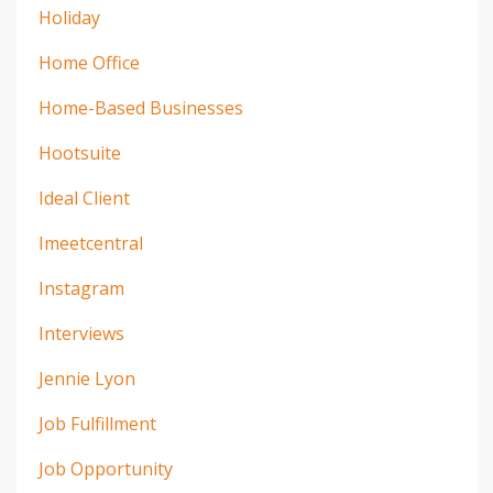
Holiday
Home Office
Home-Based Businesses
Hootsuite
Ideal Client
Imeetcentral
Instagram
Interviews
Jennie Lyon
Job Fulfillment
Job Opportunity