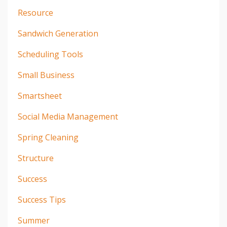
Resource
Sandwich Generation
Scheduling Tools
Small Business
Smartsheet
Social Media Management
Spring Cleaning
Structure
Success
Success Tips
Summer