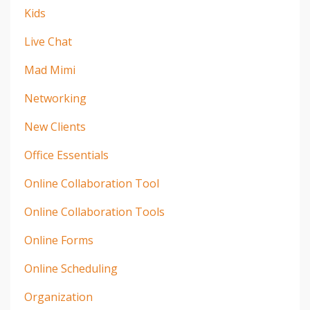
Kids
Live Chat
Mad Mimi
Networking
New Clients
Office Essentials
Online Collaboration Tool
Online Collaboration Tools
Online Forms
Online Scheduling
Organization