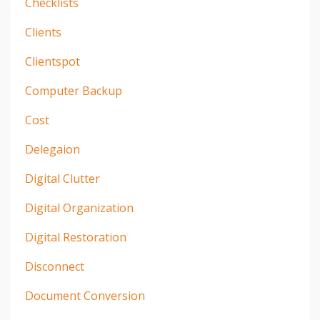
Checklists
Clients
Clientspot
Computer Backup
Cost
Delegaion
Digital Clutter
Digital Organization
Digital Restoration
Disconnect
Document Conversion