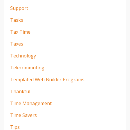
Support
Tasks
Tax Time
Taxes
Technology
Telecommuting
Templated Web Builder Programs
Thankful
Time Management
Time Savers
Tips