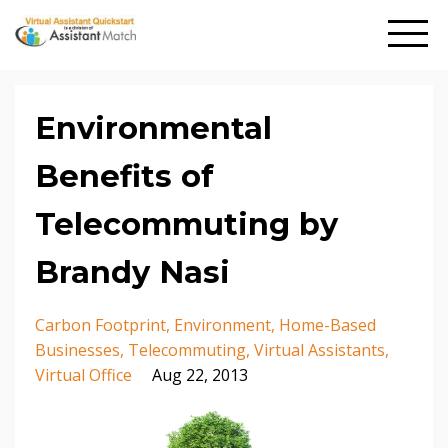
Environmental
Benefits of
Telecommuting by
Brandy Nasi
Carbon Footprint
Environment
Home-Based
Businesses
Telecommuting
Virtual Assistants
Virtual Office
Aug 22, 2013