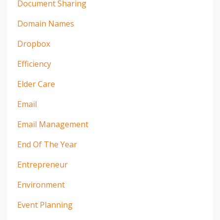
Document Sharing
Domain Names
Dropbox
Efficiency
Elder Care
Email
Email Management
End Of The Year
Entrepreneur
Environment
Event Planning