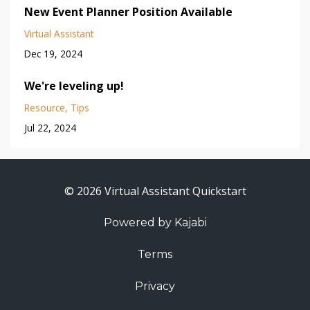
New Event Planner Position Available
Virtual Assistant
Dec 19, 2024
We're leveling up!
Resource
Tips
Jul 22, 2024
© 2026 Virtual Assistant Quickstart
Powered by Kajabi
Terms
Privacy