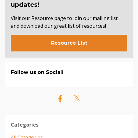
updates!
Visit our Resource page to join our mailing list
and download our great list of resources!
Resource List
Follow us on Social!
Categories
All Categories