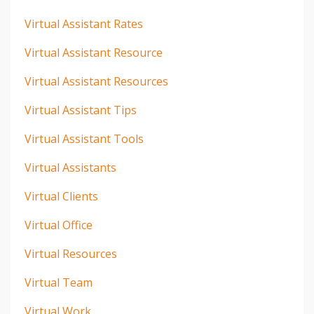
Virtual Assistant Rates
Virtual Assistant Resource
Virtual Assistant Resources
Virtual Assistant Tips
Virtual Assistant Tools
Virtual Assistants
Virtual Clients
Virtual Office
Virtual Resources
Virtual Team
Virtual Work