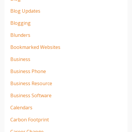
Blog Updates
Blogging
Blunders
Bookmarked Websites
Business
Business Phone
Business Resource
Business Software
Calendars
Carbon Footprint
Career Change