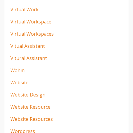
Virtual Work
Virtual Workspace
Virtual Workspaces
Vitual Assistant
Vitural Assistant
Wahm
Website
Website Design
Website Resource
Website Resources
Wordpress