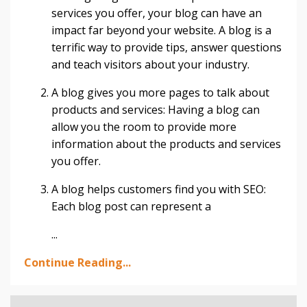
services you offer, your blog can have an
impact far beyond your website. A blog is a
terrific way to provide tips, answer questions
and teach visitors about your industry.
A blog gives you more pages to talk about
products and services: Having a blog can
allow you the room to provide more
information about the products and services
you offer.
A blog helps customers find you with SEO:
Each blog post can represent a
...
Continue Reading...