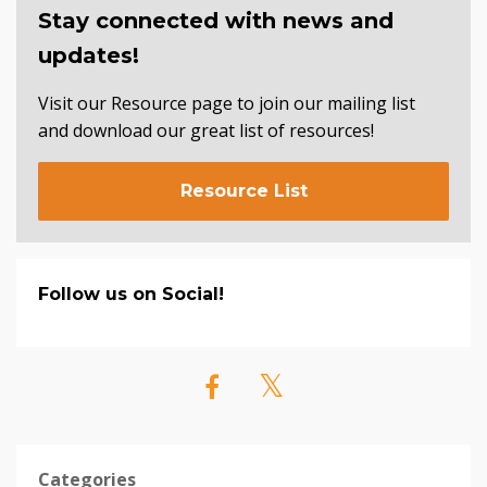
Stay connected with news and
updates!
Visit our Resource page to join our mailing list
and download our great list of resources!
Resource List
Follow us on Social!
Categories