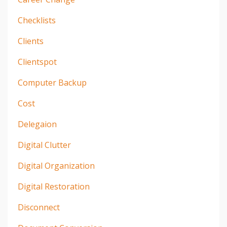
Checklists
Clients
Clientspot
Computer Backup
Cost
Delegaion
Digital Clutter
Digital Organization
Digital Restoration
Disconnect