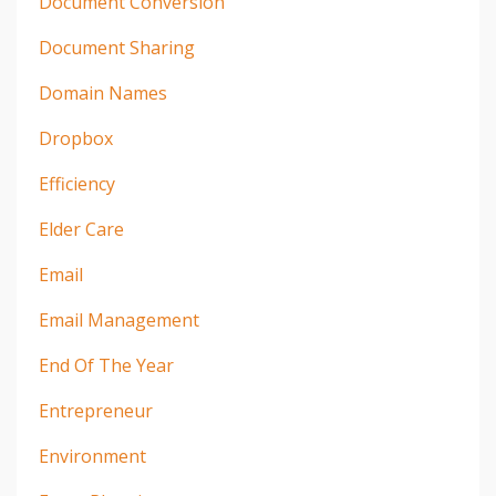
Document Conversion
Document Sharing
Domain Names
Dropbox
Efficiency
Elder Care
Email
Email Management
End Of The Year
Entrepreneur
Environment