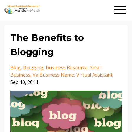
The Benefits to
Blogging
Blog
Blogging
Business Resource
Small
Business
Va Business Name
Virtual Assistant
Sep 10, 2014