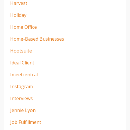
Harvest
Holiday
Home Office
Home-Based Businesses
Hootsuite
Ideal Client
Imeetcentral
Instagram
Interviews
Jennie Lyon
Job Fulfillment