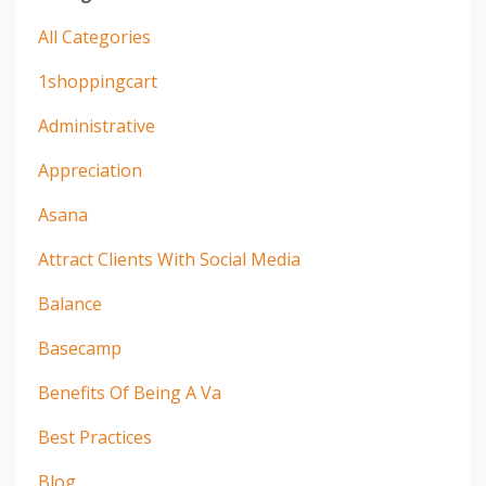
All Categories
1shoppingcart
Administrative
Appreciation
Asana
Attract Clients With Social Media
Balance
Basecamp
Benefits Of Being A Va
Best Practices
Blog