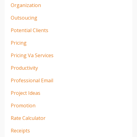
Organization
Outsoucing
Potential Clients
Pricing
Pricing Va Services
Productivity
Professional Email
Project Ideas
Promotion
Rate Calculator
Receipts