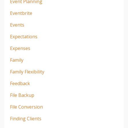
Event Planning
Eventbrite
Events
Expectations
Expenses
Family
Family Flexibility
Feedback
File Backup
File Conversion
Finding Clients