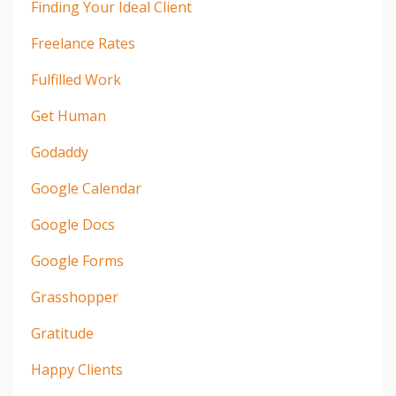
Finding Your Ideal Client
Freelance Rates
Fulfilled Work
Get Human
Godaddy
Google Calendar
Google Docs
Google Forms
Grasshopper
Gratitude
Happy Clients