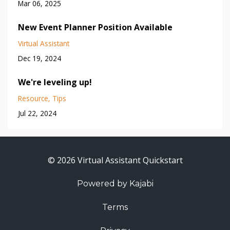
Mar 06, 2025
New Event Planner Position Available
Virtual Assistant
Dec 19, 2024
We're leveling up!
Resource
Tips
Jul 22, 2024
© 2026 Virtual Assistant Quickstart
Powered by Kajabi
Terms