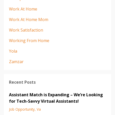
Work At Home
Work At Home Mom
Work Satisfaction
Working From Home
Yola
Zamzar
Recent Posts
Assistant Match is Expanding – We’re Looking
for Tech-Savvy Virtual Assistants!
Job Opportunity
Va