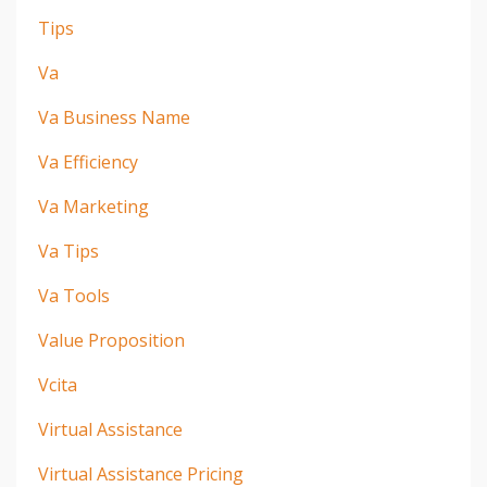
Tips
Va
Va Business Name
Va Efficiency
Va Marketing
Va Tips
Va Tools
Value Proposition
Vcita
Virtual Assistance
Virtual Assistance Pricing