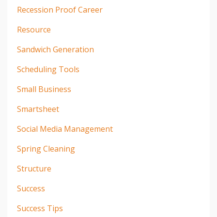
Recession Proof Career
Resource
Sandwich Generation
Scheduling Tools
Small Business
Smartsheet
Social Media Management
Spring Cleaning
Structure
Success
Success Tips