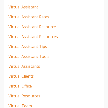
Virtual Assistant
Virtual Assistant Rates
Virtual Assistant Resource
Virtual Assistant Resources
Virtual Assistant Tips
Virtual Assistant Tools
Virtual Assistants
Virtual Clients
Virtual Office
Virtual Resources
Virtual Team