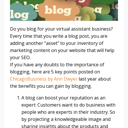
Do you blog for your virtual assistant business?
Every time that you write a blog post, you are
adding another “asset” to your inventory of
marketing content on your website that will help
your SEO.
If you have any doubts to the importance of
blogging, here are 5 key points posted on
ChicagoBusiness by Ann Dwyer
last year about
the benefits you can gain by blogging.
A blog can boost your reputation as an
expert: Customers want to do business with
people who are experts in their industry. So
by projecting a knowledgeable image and
sharing insights about the products and