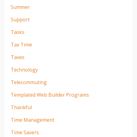
Summer
Support
Tasks
Tax Time
Taxes
Technology
Telecommuting
Templated Web Builder Programs
Thankful
Time Management
Time Savers