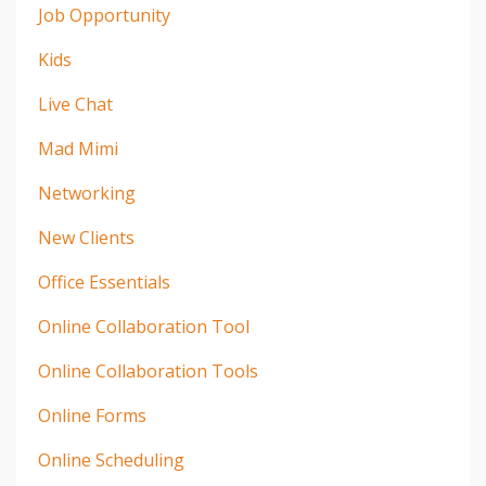
Job Opportunity
Kids
Live Chat
Mad Mimi
Networking
New Clients
Office Essentials
Online Collaboration Tool
Online Collaboration Tools
Online Forms
Online Scheduling