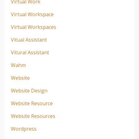
Virtual Work
Virtual Workspace
Virtual Workspaces
Vitual Assistant
Vitural Assistant
Wahm
Website
Website Design
Website Resource
Website Resources
Wordpress