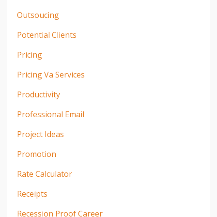
Outsoucing
Potential Clients
Pricing
Pricing Va Services
Productivity
Professional Email
Project Ideas
Promotion
Rate Calculator
Receipts
Recession Proof Career