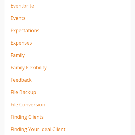
Eventbrite
Events
Expectations
Expenses
Family
Family Flexibility
Feedback
File Backup
File Conversion
Finding Clients
Finding Your Ideal Client