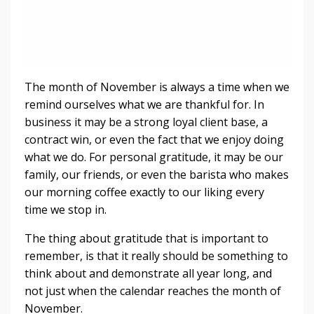
The month of November is always a time when we
remind ourselves what we are thankful for. In
business it may be a strong loyal client base, a
contract win, or even the fact that we enjoy doing
what we do. For personal gratitude, it may be our
family, our friends, or even the barista who makes
our morning coffee exactly to our liking every
time we stop in.
The thing about gratitude that is important to
remember, is that it really should be something to
think about and demonstrate all year long, and
not just when the calendar reaches the month of
November.