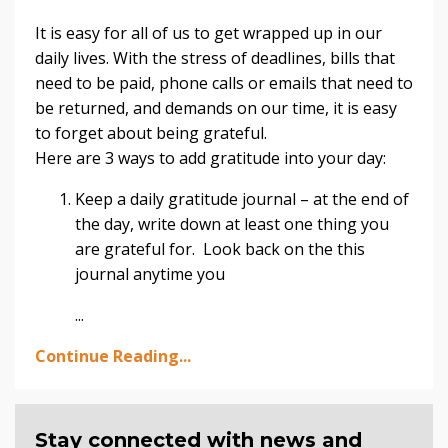
It is easy for all of us to get wrapped up in our
daily lives. With the stress of deadlines, bills that
need to be paid, phone calls or emails that need to
be returned, and demands on our time, it is easy
to forget about being grateful.
Here are 3 ways to add gratitude into your day:
Keep a daily gratitude journal – at the end of
the day, write down at least one thing you
are grateful for. Look back on the this
journal anytime you
...
Continue Reading...
Stay connected with news and