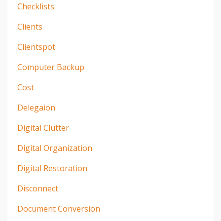
Checklists
Clients
Clientspot
Computer Backup
Cost
Delegaion
Digital Clutter
Digital Organization
Digital Restoration
Disconnect
Document Conversion