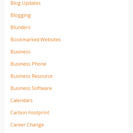
Blog Updates
Blogging
Blunders
Bookmarked Websites
Business
Business Phone
Business Resource
Business Software
Calendars
Carbon Footprint
Career Change