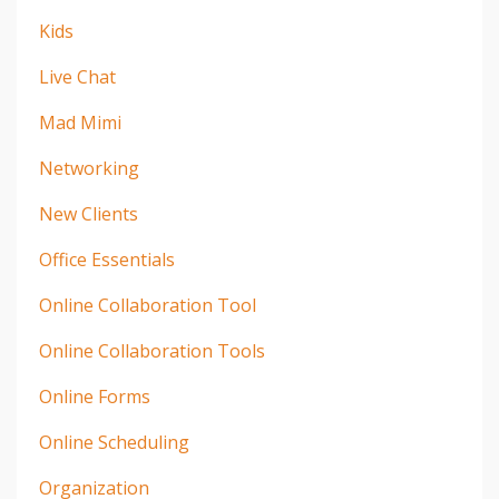
Kids
Live Chat
Mad Mimi
Networking
New Clients
Office Essentials
Online Collaboration Tool
Online Collaboration Tools
Online Forms
Online Scheduling
Organization