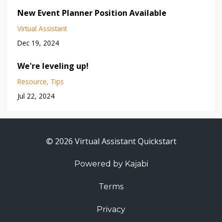
New Event Planner Position Available
Virtual Assistant
Dec 19, 2024
We're leveling up!
Resource
Tips
Jul 22, 2024
© 2026 Virtual Assistant Quickstart
Powered by Kajabi
Terms
Privacy