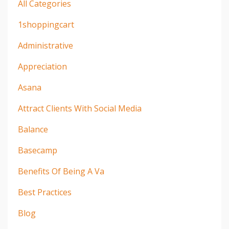
All Categories
1shoppingcart
Administrative
Appreciation
Asana
Attract Clients With Social Media
Balance
Basecamp
Benefits Of Being A Va
Best Practices
Blog