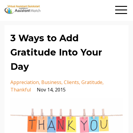
3 Ways to Add
Gratitude Into Your
Day
Appreciation
Business
Clients
Gratitude
Thankful
Nov 14, 2015