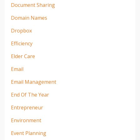
Document Sharing
Domain Names
Dropbox
Efficiency
Elder Care
Email
Email Management
End Of The Year
Entrepreneur
Environment
Event Planning