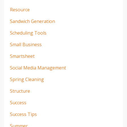
Resource
Sandwich Generation
Scheduling Tools
Small Business
Smartsheet
Social Media Management
Spring Cleaning
Structure
Success
Success Tips
Summer