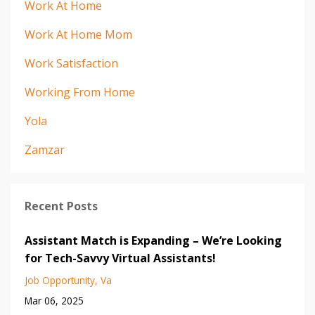
Work At Home
Work At Home Mom
Work Satisfaction
Working From Home
Yola
Zamzar
Recent Posts
Assistant Match is Expanding – We’re Looking
for Tech-Savvy Virtual Assistants!
Job Opportunity
Va
Mar 06, 2025