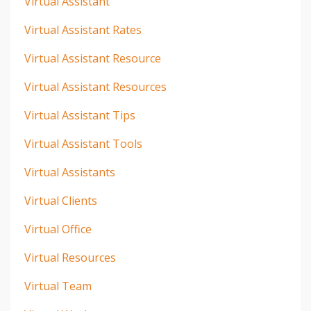
Virtual Assistant
Virtual Assistant Rates
Virtual Assistant Resource
Virtual Assistant Resources
Virtual Assistant Tips
Virtual Assistant Tools
Virtual Assistants
Virtual Clients
Virtual Office
Virtual Resources
Virtual Team