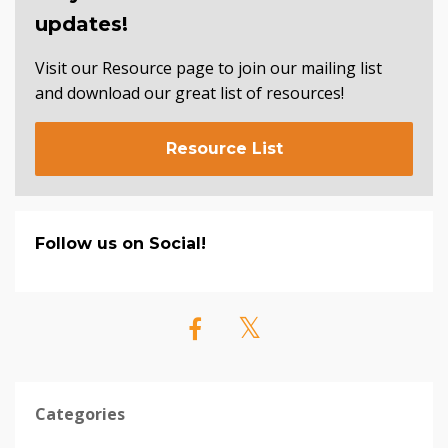
updates!
Visit our Resource page to join our mailing list
and download our great list of resources!
Resource List
Follow us on Social!
Categories