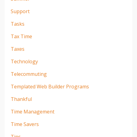
Support
Tasks
Tax Time
Taxes
Technology
Telecommuting
Templated Web Builder Programs
Thankful
Time Management
Time Savers
Tips