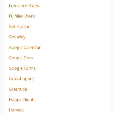
Freelance Rates
Fulfilled Work
Get Human
Godaddy
Google Calendar
Google Docs
Google Forms
Grasshopper
Gratitude
Happy Clients
Harvest