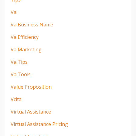
Va
Va Business Name
Va Efficiency
Va Marketing
Va Tips
Va Tools
Value Proposition
Vcita
Virtual Assistance
Virtual Assistance Pricing