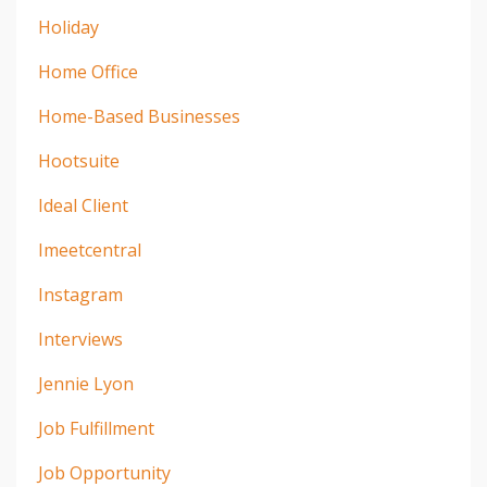
Holiday
Home Office
Home-Based Businesses
Hootsuite
Ideal Client
Imeetcentral
Instagram
Interviews
Jennie Lyon
Job Fulfillment
Job Opportunity