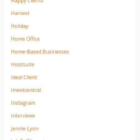
Happy Clients
Harvest
Holiday
Home Office
Home-Based Businesses
Hootsuite
Ideal Client
Imeetcentral
Instagram
Interviews
Jennie Lyon