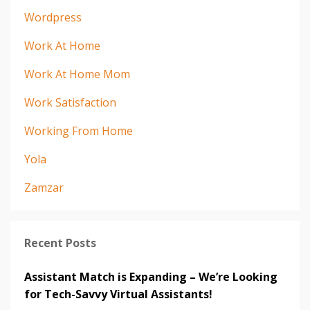
Wordpress
Work At Home
Work At Home Mom
Work Satisfaction
Working From Home
Yola
Zamzar
Recent Posts
Assistant Match is Expanding – We’re Looking
for Tech-Savvy Virtual Assistants!