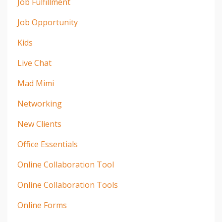
Job Fulfillment
Job Opportunity
Kids
Live Chat
Mad Mimi
Networking
New Clients
Office Essentials
Online Collaboration Tool
Online Collaboration Tools
Online Forms