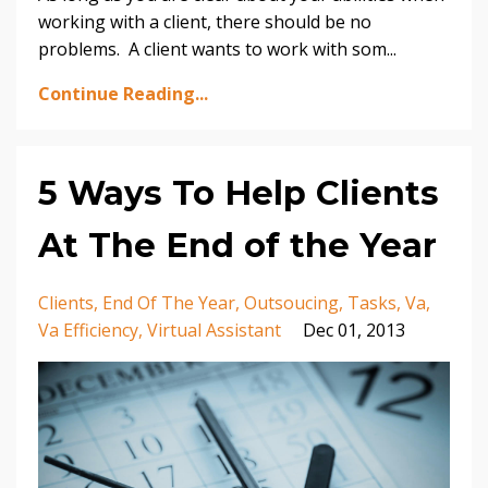
working with a client, there should be no
problems. A client wants to work with som...
Continue Reading...
5 Ways To Help Clients
At The End of the Year
Clients
End Of The Year
Outsoucing
Tasks
Va
Va Efficiency
Virtual Assistant
Dec 01, 2013