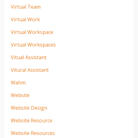
Virtual Team
Virtual Work
Virtual Workspace
Virtual Workspaces
Vitual Assistant
Vitural Assistant
Wahm
Website
Website Design
Website Resource
Website Resources