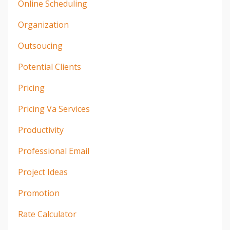
Online Scheduling
Organization
Outsoucing
Potential Clients
Pricing
Pricing Va Services
Productivity
Professional Email
Project Ideas
Promotion
Rate Calculator