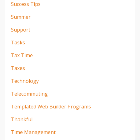
Success Tips
Summer
Support
Tasks
Tax Time
Taxes
Technology
Telecommuting
Templated Web Builder Programs
Thankful
Time Management