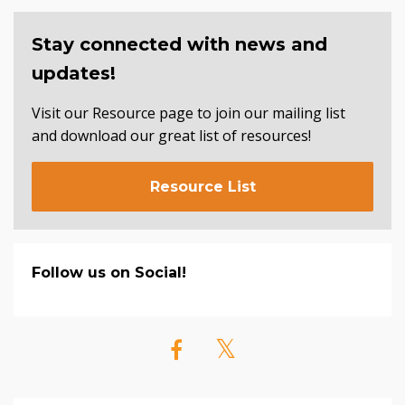
Stay connected with news and
updates!
Visit our Resource page to join our mailing list
and download our great list of resources!
Resource List
Follow us on Social!