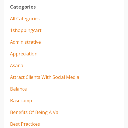
Categories
All Categories
1shoppingcart
Administrative
Appreciation
Asana
Attract Clients With Social Media
Balance
Basecamp
Benefits Of Being A Va
Best Practices