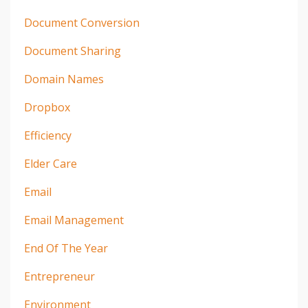
Document Conversion
Document Sharing
Domain Names
Dropbox
Efficiency
Elder Care
Email
Email Management
End Of The Year
Entrepreneur
Environment