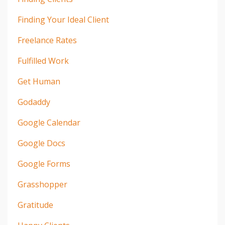
Finding Your Ideal Client
Freelance Rates
Fulfilled Work
Get Human
Godaddy
Google Calendar
Google Docs
Google Forms
Grasshopper
Gratitude