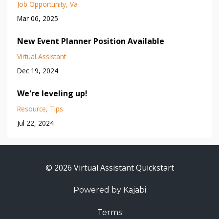
Job Opportunity
Va
Mar 06, 2025
New Event Planner Position Available
Virtual Assistant
Dec 19, 2024
We're leveling up!
Resource
Tips
Jul 22, 2024
© 2026 Virtual Assistant Quickstart
Powered by Kajabi
Terms