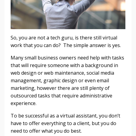
So, you are not a tech guru, is there still virtual
work that you can do? The simple answer is yes.
Many small business owners need help with tasks
that will require someone with a background in
web design or web maintenance, social media
management, graphic design or even email
marketing, however there are still plenty of
outsourced tasks that require administrative
experience.
To be successful as a virtual assistant, you don’t
have to offer everything to a client, but you do
need to offer what you do best.