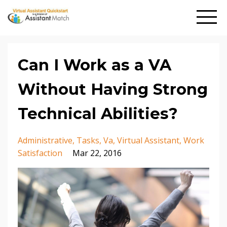
Can I Work as a VA
Without Having Strong
Technical Abilities?
Administrative
Tasks
Va
Virtual Assistant
Work
Satisfaction
Mar 22, 2016