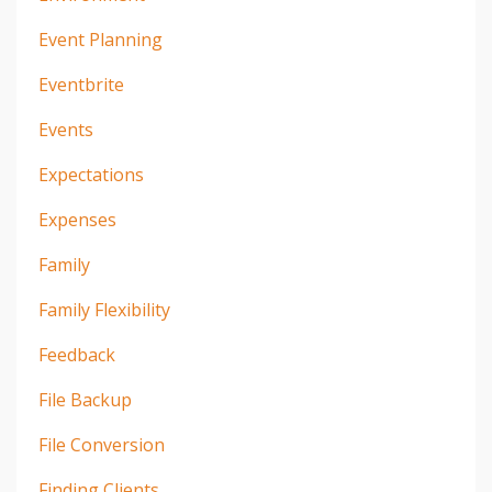
Event Planning
Eventbrite
Events
Expectations
Expenses
Family
Family Flexibility
Feedback
File Backup
File Conversion
Finding Clients