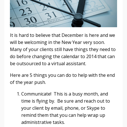
It is hard to believe that December is here and we
will be welcoming in the New Year very soon.
Many of your clients still have things they need to
do before changing the calendar to 2014 that can
be outsourced to a virtual assistant.
Here are 5 things you can do to help with the end
of the year push.
Communicate! This is a busy month, and
time is flying by. Be sure and reach out to
your client by email, phone, or Skype to
remind them that you can help wrap up
administrative tasks.