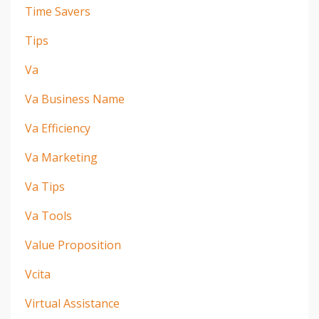
Time Savers
Tips
Va
Va Business Name
Va Efficiency
Va Marketing
Va Tips
Va Tools
Value Proposition
Vcita
Virtual Assistance