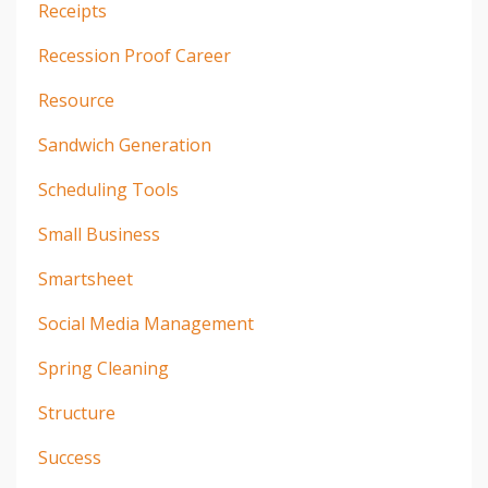
Receipts
Recession Proof Career
Resource
Sandwich Generation
Scheduling Tools
Small Business
Smartsheet
Social Media Management
Spring Cleaning
Structure
Success