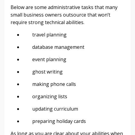
Below are some administrative tasks that many
small business owners outsource that won’t
require strong technical abilities.
travel planning
database management
event planning
ghost writing
making phone calls
organizing lists
updating curriculum
preparing holiday cards
As long as you are clear about your abilities when