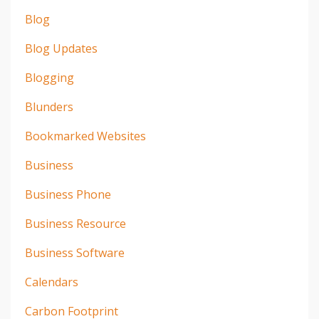
Blog
Blog Updates
Blogging
Blunders
Bookmarked Websites
Business
Business Phone
Business Resource
Business Software
Calendars
Carbon Footprint