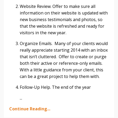
Website Review. Offer to make sure all
information on their website is updated with
new business testimonials and photos, so
that the website is refreshed and ready for
visitors in the new year.
Organize Emails. Many of your clients would
really appreciate starting 2014 with an inbox
that isn’t cluttered. Offer to create or purge
both their active or reference-only emails.
With a little guidance from your client, this
can be a great project to help them with.
Follow-Up Help. The end of the year
...
Continue Reading...