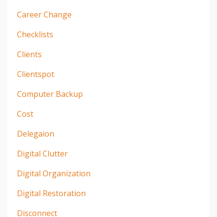
Career Change
Checklists
Clients
Clientspot
Computer Backup
Cost
Delegaion
Digital Clutter
Digital Organization
Digital Restoration
Disconnect