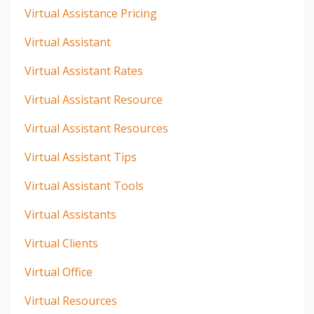
Virtual Assistance Pricing
Virtual Assistant
Virtual Assistant Rates
Virtual Assistant Resource
Virtual Assistant Resources
Virtual Assistant Tips
Virtual Assistant Tools
Virtual Assistants
Virtual Clients
Virtual Office
Virtual Resources