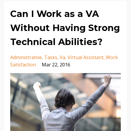
Can I Work as a VA
Without Having Strong
Technical Abilities?
Administrative
Tasks
Va
Virtual Assistant
Work
Satisfaction
Mar 22, 2016