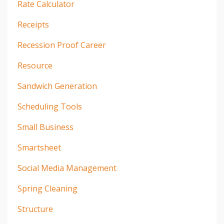
Rate Calculator
Receipts
Recession Proof Career
Resource
Sandwich Generation
Scheduling Tools
Small Business
Smartsheet
Social Media Management
Spring Cleaning
Structure