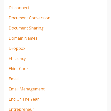
Disconnect
Document Conversion
Document Sharing
Domain Names
Dropbox
Efficiency
Elder Care
Email
Email Management
End Of The Year
Entrepreneur