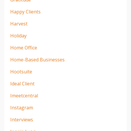
Happy Clients
Harvest
Holiday
Home Office
Home-Based Businesses
Hootsuite
Ideal Client
Imeetcentral
Instagram
Interviews