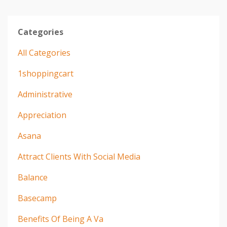
Categories
All Categories
1shoppingcart
Administrative
Appreciation
Asana
Attract Clients With Social Media
Balance
Basecamp
Benefits Of Being A Va