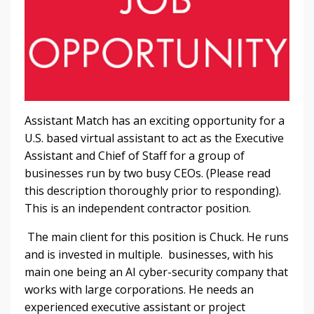
Assistant Match has an exciting opportunity for a
U.S. based virtual assistant to act as the Executive
Assistant and Chief of Staff for a group of
businesses run by two busy CEOs. (Please read
this description thoroughly prior to responding).
This is an independent contractor position.
The main client for this position is Chuck. He runs
and is invested in multiple. businesses, with his
main one being an AI cyber-security company that
works with large corporations. He needs an
experienced executive assistant or project