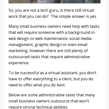
So, you are not a tech guru, is there still virtual
work that you can do? The simple answer is yes.
Many small business owners need help with tasks
that will require someone with a background in
web design or web maintenance, social media
management, graphic design or even email
marketing, however there are still plenty of
outsourced tasks that require administrative
experience.
To be successful as a virtual assistant, you don’t
have to offer everything to a client, but you do
need to offer what you do best.
Below are some administrative tasks that many
small business owners outsource that won’t
require strong technical abilities.