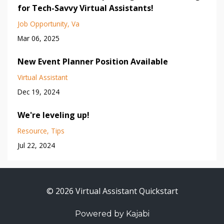
for Tech-Savvy Virtual Assistants!
Job Opportunity
Va
Mar 06, 2025
New Event Planner Position Available
Virtual Assistant
Dec 19, 2024
We're leveling up!
Resource
Tips
Jul 22, 2024
© 2026 Virtual Assistant Quickstart
Powered by Kajabi