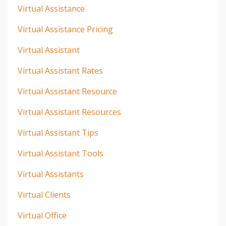
Virtual Assistance
Virtual Assistance Pricing
Virtual Assistant
Virtual Assistant Rates
Virtual Assistant Resource
Virtual Assistant Resources
Virtual Assistant Tips
Virtual Assistant Tools
Virtual Assistants
Virtual Clients
Virtual Office