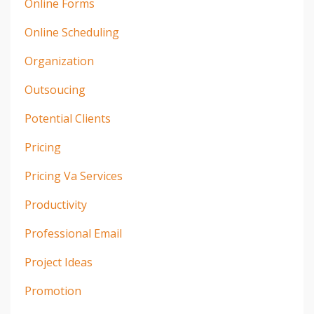
Online Forms
Online Scheduling
Organization
Outsoucing
Potential Clients
Pricing
Pricing Va Services
Productivity
Professional Email
Project Ideas
Promotion