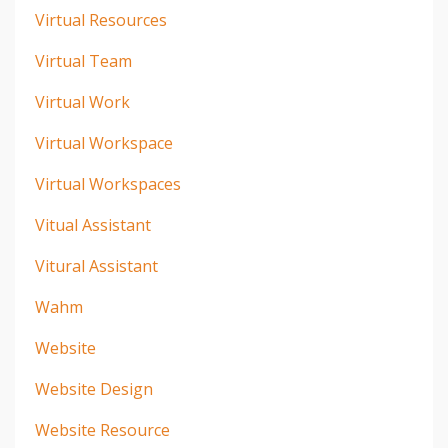
Virtual Resources
Virtual Team
Virtual Work
Virtual Workspace
Virtual Workspaces
Vitual Assistant
Vitural Assistant
Wahm
Website
Website Design
Website Resource