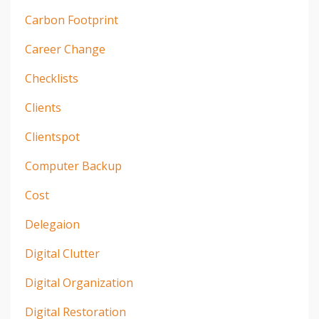
Carbon Footprint
Career Change
Checklists
Clients
Clientspot
Computer Backup
Cost
Delegaion
Digital Clutter
Digital Organization
Digital Restoration