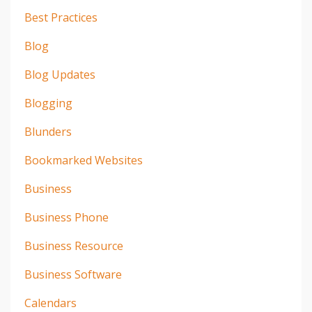
Best Practices
Blog
Blog Updates
Blogging
Blunders
Bookmarked Websites
Business
Business Phone
Business Resource
Business Software
Calendars