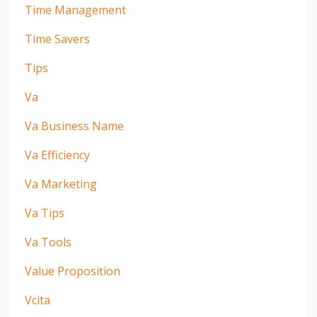
Time Management
Time Savers
Tips
Va
Va Business Name
Va Efficiency
Va Marketing
Va Tips
Va Tools
Value Proposition
Vcita