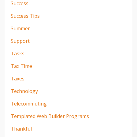
Success
Success Tips
Summer
Support
Tasks
Tax Time
Taxes
Technology
Telecommuting
Templated Web Builder Programs
Thankful