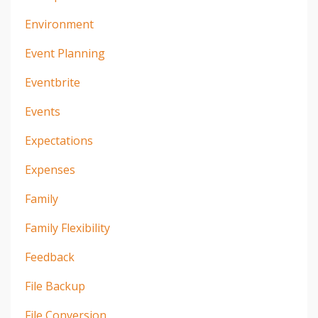
Environment
Event Planning
Eventbrite
Events
Expectations
Expenses
Family
Family Flexibility
Feedback
File Backup
File Conversion