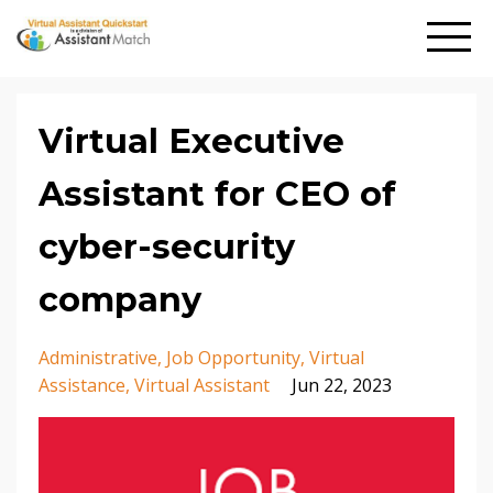
Virtual Executive
Assistant for CEO of
cyber-security
company
Administrative
Job Opportunity
Virtual
Assistance
Virtual Assistant
Jun 22, 2023