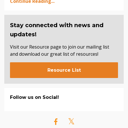
Continue Reading...
Stay connected with news and
updates!
Visit our Resource page to join our mailing list
and download our great list of resources!
Resource List
Follow us on Social!