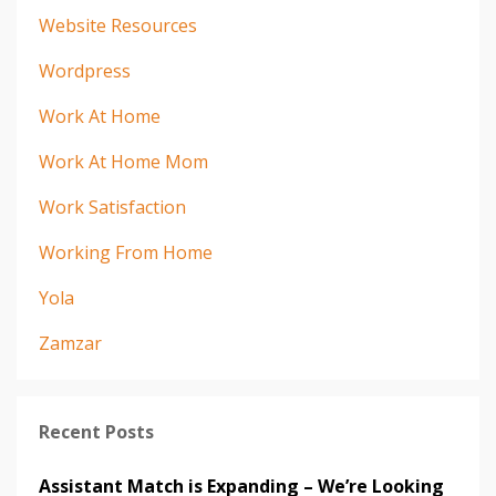
Website Resources
Wordpress
Work At Home
Work At Home Mom
Work Satisfaction
Working From Home
Yola
Zamzar
Recent Posts
Assistant Match is Expanding – We’re Looking