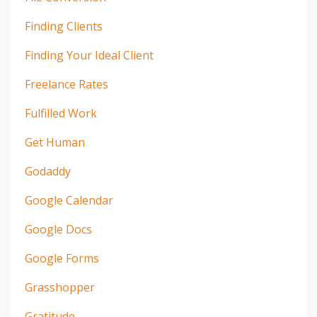
Finding Clients
Finding Your Ideal Client
Freelance Rates
Fulfilled Work
Get Human
Godaddy
Google Calendar
Google Docs
Google Forms
Grasshopper
Gratitude