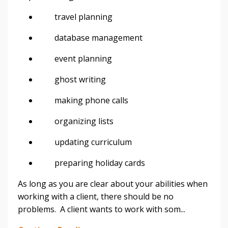
travel planning
database management
event planning
ghost writing
making phone calls
organizing lists
updating curriculum
preparing holiday cards
As long as you are clear about your abilities when
working with a client, there should be no
problems. A client wants to work with som...