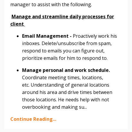
manager to assist with the following.
Manage and streamline daily processes for
client
Email Management -
Proactively work his
inboxes. Delete/unsubscribe from spam,
respond to emails you can figure out,
prioritize emails for him to respond to.
Manage personal and work schedule.
Coordinate meeting times, locations,
etc. Understanding of general locations
around his area and drive times between
those locations. He needs help with not
overbooking and making su
...
Continue Reading...