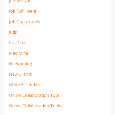
Jennie Lyon
Job Fulfillment
Job Opportunity
Kids
Live Chat
Mad Mimi
Networking
New Clients
Office Essentials
Online Collaboration Tool
Online Collaboration Tools