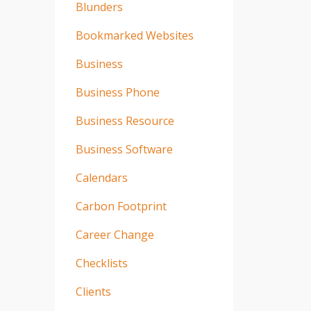
Blunders
Bookmarked Websites
Business
Business Phone
Business Resource
Business Software
Calendars
Carbon Footprint
Career Change
Checklists
Clients