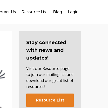
ntact Us
Resource List
Blog
Login
Stay connected
with news and
updates!
Visit our Resource page
to join our mailing list and
download our great list of
resources!
Resource List