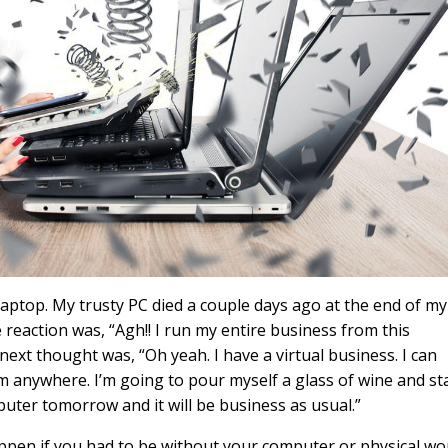
aptop. My trusty PC died a couple days ago at the end of my
eaction was, “Agh!! I run my entire business from this
ext thought was, “Oh yeah. I have a virtual business. I can
anywhere. I’m going to pour myself a glass of wine and st
puter tomorrow and it will be business as usual.”
pen if you had to be without your computer or physical wo