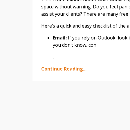
space without warning. Do you feel panic
assist your clients? There are many free
Here’s a quick and easy checklist of the a
Email:
If you rely on Outlook, look 
you don’t know, con
...
Continue Reading...