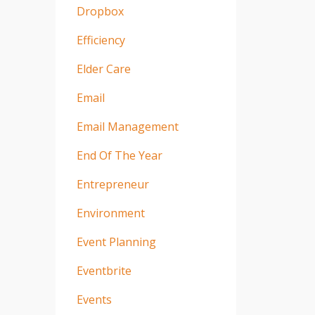
Dropbox
Efficiency
Elder Care
Email
Email Management
End Of The Year
Entrepreneur
Environment
Event Planning
Eventbrite
Events