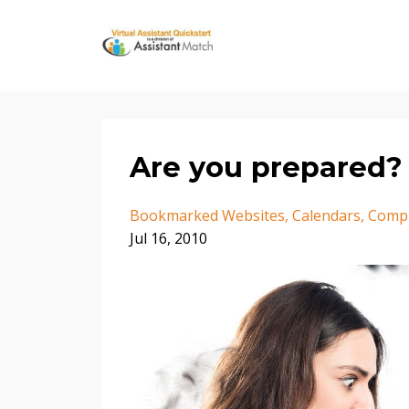
Are you prepared? 
Bookmarked Websites
Calendars
Comp
Jul 16, 2010