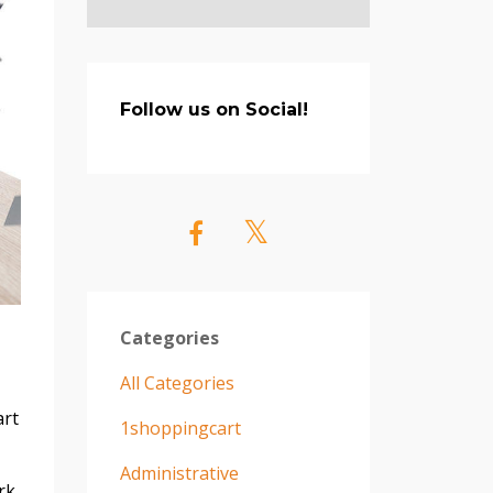
Follow us on Social!
Categories
All Categories
art
1shoppingcart
Administrative
rk