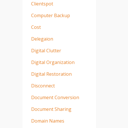
Clientspot
Computer Backup
Cost
Delegaion
Digital Clutter
Digital Organization
Digital Restoration
Disconnect
Document Conversion
Document Sharing
Domain Names