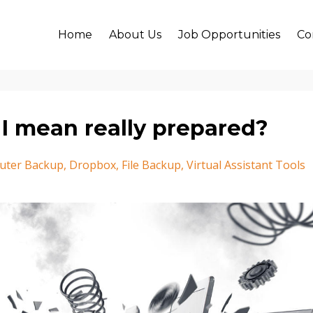
Home
About Us
Job Opportunities
Co
I mean really prepared?
uter Backup
Dropbox
File Backup
Virtual Assistant Tools