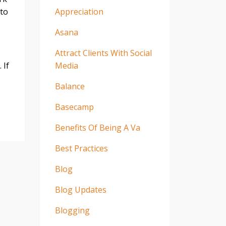
 to
Appreciation
Asana
Attract Clients With Social
 If
Media
Balance
Basecamp
Benefits Of Being A Va
Best Practices
Blog
Blog Updates
Blogging