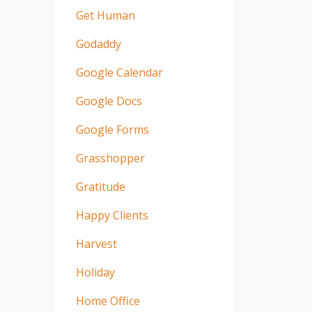
Get Human
Godaddy
Google Calendar
Google Docs
Google Forms
Grasshopper
Gratitude
Happy Clients
Harvest
Holiday
Home Office