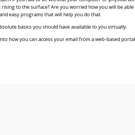
 rising to the surface? Are you worried how you will be able
 and easy programs that will help you do that.
bsolute basics you should have available to you virtually:
into how you can access your email from a web-based portal.