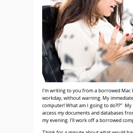
I’m writing to you from a borrowed Mac l
workday, without warning. My immediate r
computer! What am I going to do?!?” My n
access my documents and databases from 
my evening. I’ll work off a borrowed com
Think for a minute about what would hap