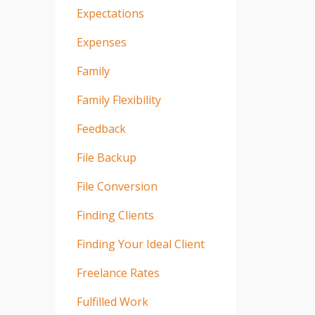
Expectations
Expenses
Family
Family Flexibility
Feedback
File Backup
File Conversion
Finding Clients
Finding Your Ideal Client
Freelance Rates
Fulfilled Work