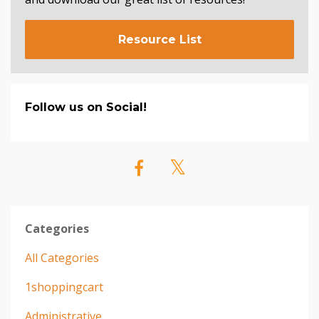
Resource List
Follow us on Social!
Categories
All Categories
1shoppingcart
Administrative