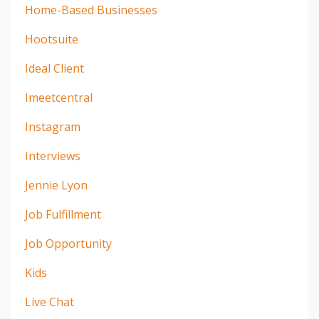
Home-Based Businesses
Hootsuite
Ideal Client
Imeetcentral
Instagram
Interviews
Jennie Lyon
Job Fulfillment
Job Opportunity
Kids
Live Chat