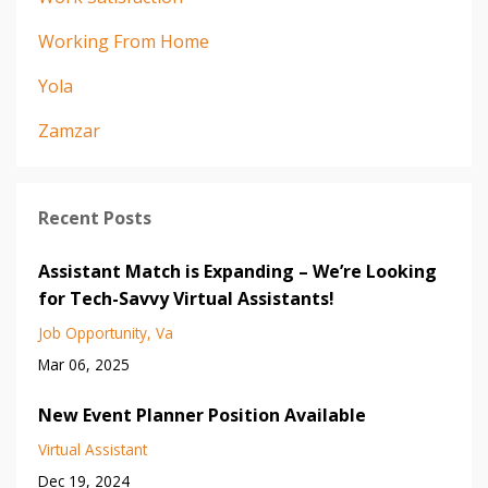
Working From Home
Yola
Zamzar
Recent Posts
Assistant Match is Expanding – We’re Looking
for Tech-Savvy Virtual Assistants!
Job Opportunity
Va
Mar 06, 2025
New Event Planner Position Available
Virtual Assistant
Dec 19, 2024