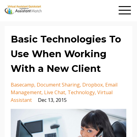
Basic Technologies To
Use When Working
With a New Client
Basecamp
Document Sharing
Dropbox
Email
Management
Live Chat
Technology
Virtual
Assistant
Dec 13, 2015