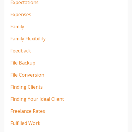
Expectations
Expenses
Family
Family Flexibility
Feedback
File Backup
File Conversion
Finding Clients
Finding Your Ideal Client
Freelance Rates
Fulfilled Work