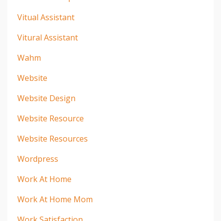
Vitual Assistant
Vitural Assistant
Wahm
Website
Website Design
Website Resource
Website Resources
Wordpress
Work At Home
Work At Home Mom
Work Satisfaction