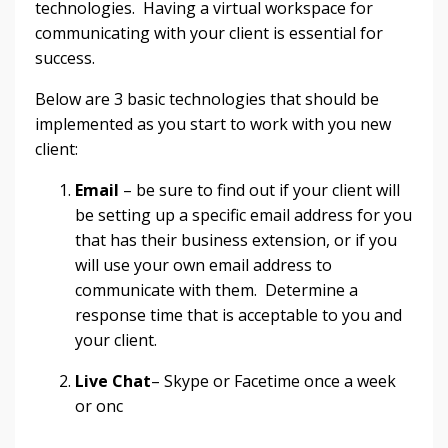
technologies. Having a virtual workspace for
communicating with your client is essential for
success.
Below are 3 basic technologies that should be
implemented as you start to work with you new
client:
Email
– be sure to find out if your client will
be setting up a specific email address for you
that has their business extension, or if you
will use your own email address to
communicate with them. Determine a
response time that is acceptable to you and
your client.
Live Chat
– Skype or Facetime once a week
or onc
...