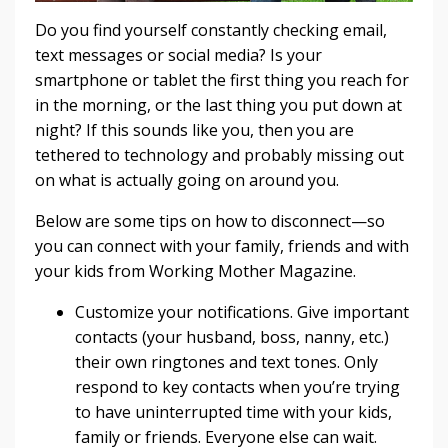
Do you find yourself constantly checking email,
text messages or social media? Is your
smartphone or tablet the first thing you reach for
in the morning, or the last thing you put down at
night? If this sounds like you, then you are
tethered to technology and probably missing out
on what is actually going on around you.
Below are some tips on how to disconnect—so
you can connect with your family, friends and with
your kids from Working Mother Magazine.
Customize your notifications. Give important
contacts (your husband, boss, nanny, etc.)
their own ringtones and text tones. Only
respond to key contacts when you’re trying
to have uninterrupted time with your kids,
family or friends. Everyone else can wait.