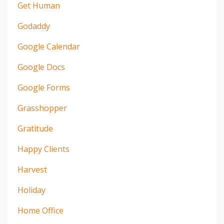
Get Human
Godaddy
Google Calendar
Google Docs
Google Forms
Grasshopper
Gratitude
Happy Clients
Harvest
Holiday
Home Office