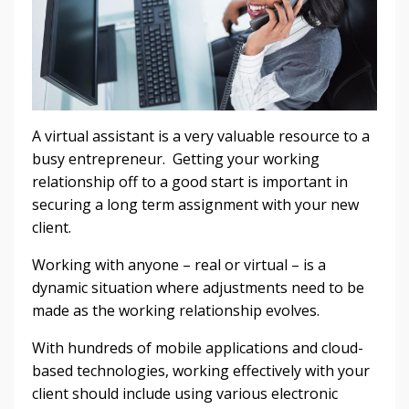
A virtual assistant is a very valuable resource to a
busy entrepreneur. Getting your working
relationship off to a good start is important in
securing a long term assignment with your new
client.
Working with anyone – real or virtual – is a
dynamic situation where adjustments need to be
made as the working relationship evolves.
With hundreds of mobile applications and cloud-
based technologies, working effectively with your
client should include using various electronic