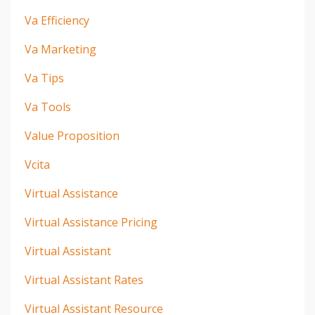
Va Efficiency
Va Marketing
Va Tips
Va Tools
Value Proposition
Vcita
Virtual Assistance
Virtual Assistance Pricing
Virtual Assistant
Virtual Assistant Rates
Virtual Assistant Resource