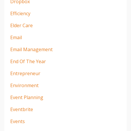
Dropbox
Efficiency
Elder Care
Email
Email Management
End Of The Year
Entrepreneur
Environment
Event Planning
Eventbrite
Events