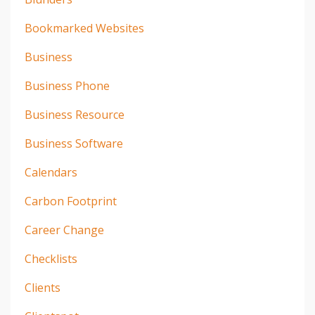
Bookmarked Websites
Business
Business Phone
Business Resource
Business Software
Calendars
Carbon Footprint
Career Change
Checklists
Clients