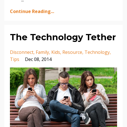
Continue Reading...
The Technology Tether
Disconnect
Family
Kids
Resource
Technology
Tips
Dec 08, 2014