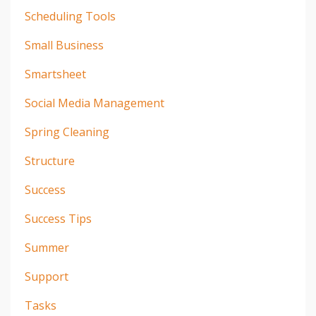
Scheduling Tools
Small Business
Smartsheet
Social Media Management
Spring Cleaning
Structure
Success
Success Tips
Summer
Support
Tasks