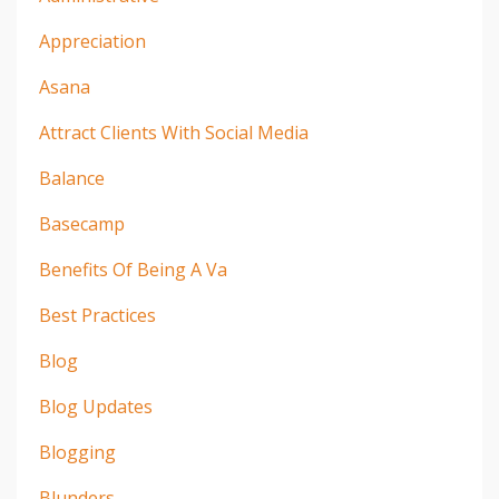
Appreciation
Asana
Attract Clients With Social Media
Balance
Basecamp
Benefits Of Being A Va
Best Practices
Blog
Blog Updates
Blogging
Blunders