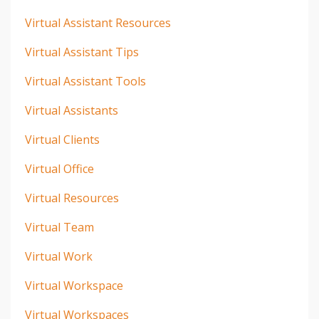
Virtual Assistant Resources
Virtual Assistant Tips
Virtual Assistant Tools
Virtual Assistants
Virtual Clients
Virtual Office
Virtual Resources
Virtual Team
Virtual Work
Virtual Workspace
Virtual Workspaces