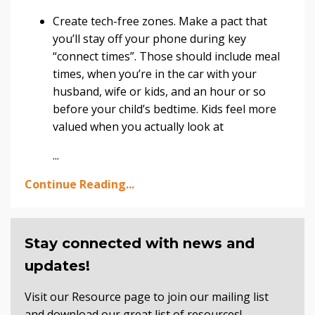
Create tech-free zones. Make a pact that
you’ll stay off your phone during key
“connect times”. Those should include meal
times, when you’re in the car with your
husband, wife or kids, and an hour or so
before your child’s bedtime. Kids feel more
valued when you actually look at
...
Continue Reading...
Stay connected with news and
updates!
Visit our Resource page to join our mailing list
and download our great list of resources!