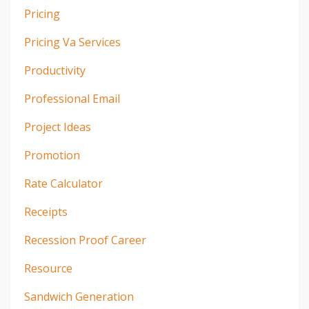
Pricing
Pricing Va Services
Productivity
Professional Email
Project Ideas
Promotion
Rate Calculator
Receipts
Recession Proof Career
Resource
Sandwich Generation