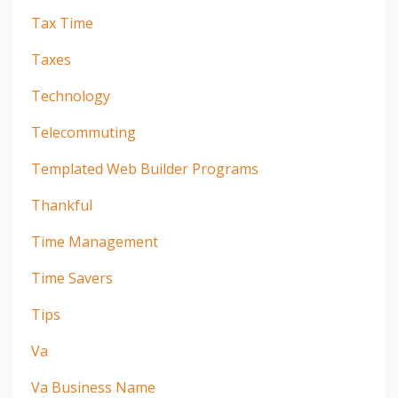
Tax Time
Taxes
Technology
Telecommuting
Templated Web Builder Programs
Thankful
Time Management
Time Savers
Tips
Va
Va Business Name