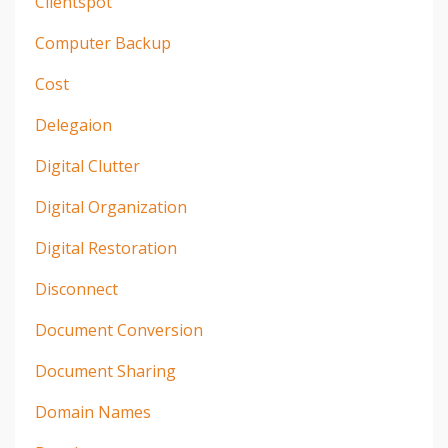
Clientspot
Computer Backup
Cost
Delegaion
Digital Clutter
Digital Organization
Digital Restoration
Disconnect
Document Conversion
Document Sharing
Domain Names