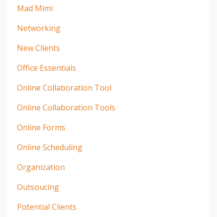
Mad Mimi
Networking
New Clients
Office Essentials
Online Collaboration Tool
Online Collaboration Tools
Online Forms
Online Scheduling
Organization
Outsoucing
Potential Clients