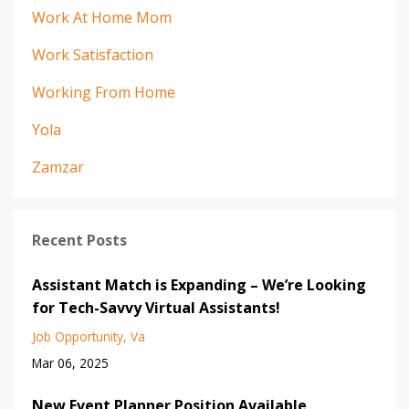
Work At Home Mom
Work Satisfaction
Working From Home
Yola
Zamzar
Recent Posts
Assistant Match is Expanding – We’re Looking
for Tech-Savvy Virtual Assistants!
Job Opportunity
Va
Mar 06, 2025
New Event Planner Position Available