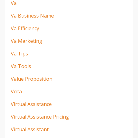
Va
Va Business Name
Va Efficiency
Va Marketing
Va Tips
Va Tools
Value Proposition
Vcita
Virtual Assistance
Virtual Assistance Pricing
Virtual Assistant