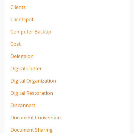
Clients
Clientspot
Computer Backup
Cost
Delegaion
Digital Clutter
Digital Organization
Digital Restoration
Disconnect
Document Conversion
Document Sharing