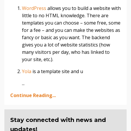
WordPress
allows you to build a website with
little to no HTML knowledge. There are
templates you can choose – some free, some
for a fee – and you can make the websites as
fancy or basic as you want. The backend
gives you a lot of website statistics (how
many visitors per day, who has linked to
your site, etc.).
Yola
is a template site and u
...
Continue Reading...
Stay connected with news and
updates!