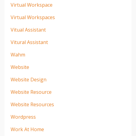
Virtual Workspace
Virtual Workspaces
Vitual Assistant
Vitural Assistant
Wahm
Website
Website Design
Website Resource
Website Resources
Wordpress
Work At Home