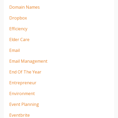
Domain Names
Dropbox
Efficiency
Elder Care
Email
Email Management
End Of The Year
Entrepreneur
Environment
Event Planning
Eventbrite