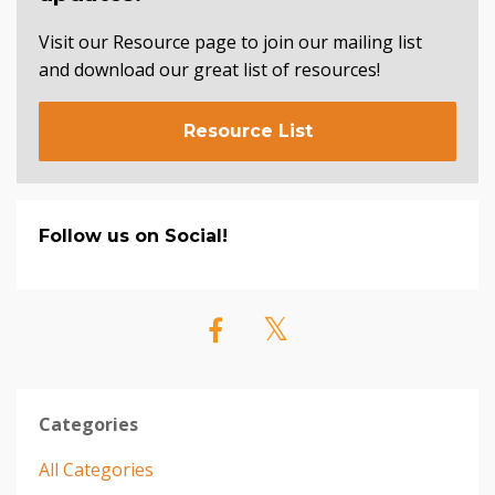
Visit our Resource page to join our mailing list
and download our great list of resources!
Resource List
Follow us on Social!
Categories
All Categories