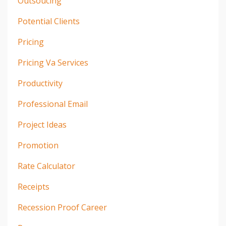
Outsoucing
Potential Clients
Pricing
Pricing Va Services
Productivity
Professional Email
Project Ideas
Promotion
Rate Calculator
Receipts
Recession Proof Career