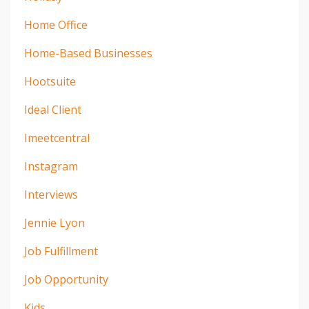
Home Office
Home-Based Businesses
Hootsuite
Ideal Client
Imeetcentral
Instagram
Interviews
Jennie Lyon
Job Fulfillment
Job Opportunity
Kids