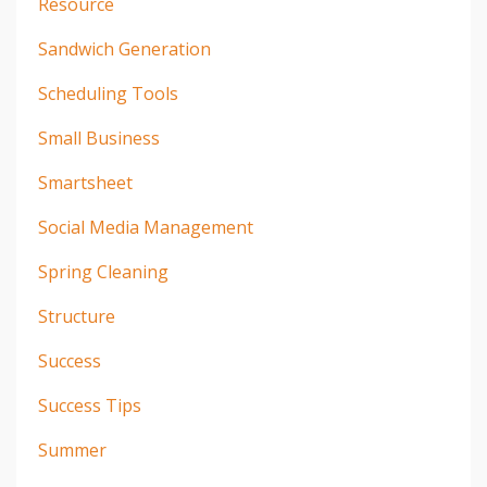
Resource
Sandwich Generation
Scheduling Tools
Small Business
Smartsheet
Social Media Management
Spring Cleaning
Structure
Success
Success Tips
Summer