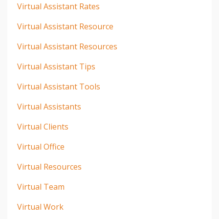
Virtual Assistant Rates
Virtual Assistant Resource
Virtual Assistant Resources
Virtual Assistant Tips
Virtual Assistant Tools
Virtual Assistants
Virtual Clients
Virtual Office
Virtual Resources
Virtual Team
Virtual Work