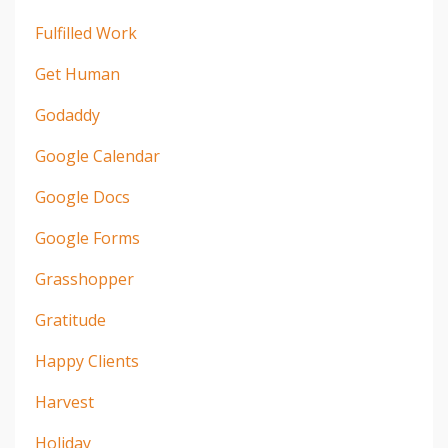
Fulfilled Work
Get Human
Godaddy
Google Calendar
Google Docs
Google Forms
Grasshopper
Gratitude
Happy Clients
Harvest
Holiday