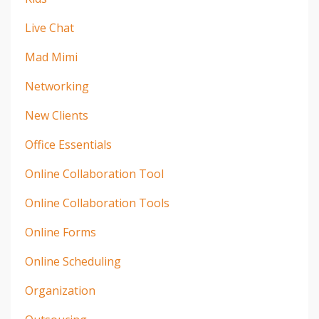
Live Chat
Mad Mimi
Networking
New Clients
Office Essentials
Online Collaboration Tool
Online Collaboration Tools
Online Forms
Online Scheduling
Organization