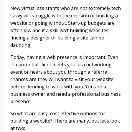
New virtual assistants who are not extremely tech
savvy will struggle with the decision of building a
website or going without. Start-up budgets are
often low and if a skill isn’t building websites,
finding a designer or building a site can be
daunting.
Today, having a web presence is important. Even
if a potential client meets you at a networking
event or hears about you through a referral,
chances are they will want to visit your website
before deciding to work with you. You are a
business owner and need a professional business
presence.
So what are easy, cost effective options for
building a website? There are many, but let’s look
at two: