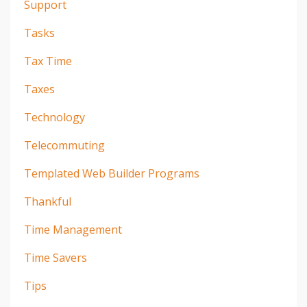
Support
Tasks
Tax Time
Taxes
Technology
Telecommuting
Templated Web Builder Programs
Thankful
Time Management
Time Savers
Tips