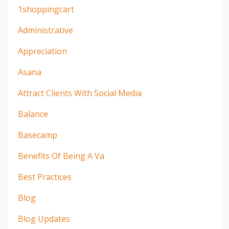
1shoppingcart
Administrative
Appreciation
Asana
Attract Clients With Social Media
Balance
Basecamp
Benefits Of Being A Va
Best Practices
Blog
Blog Updates