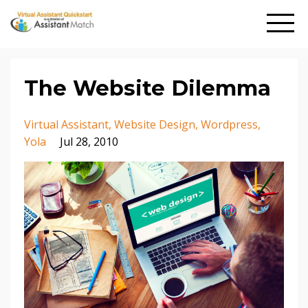
The Website Dilemma
Virtual Assistant
Website Design
Wordpress
Yola
Jul 28, 2010