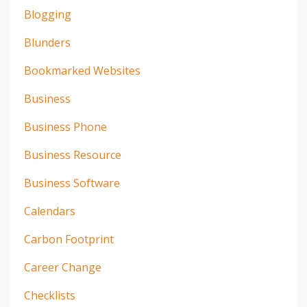
Blogging
Blunders
Bookmarked Websites
Business
Business Phone
Business Resource
Business Software
Calendars
Carbon Footprint
Career Change
Checklists