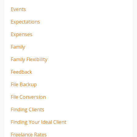
Events
Expectations
Expenses
Family
Family Flexibility
Feedback
File Backup
File Conversion
Finding Clients
Finding Your Ideal Client
Freelance Rates