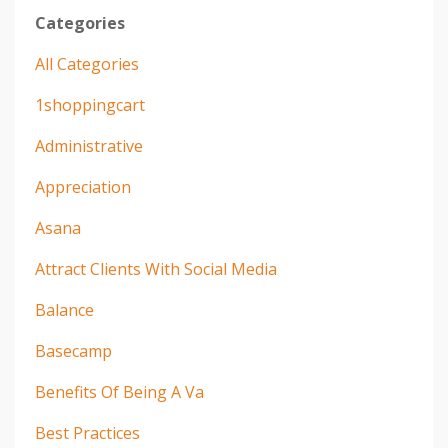
Categories
All Categories
1shoppingcart
Administrative
Appreciation
Asana
Attract Clients With Social Media
Balance
Basecamp
Benefits Of Being A Va
Best Practices