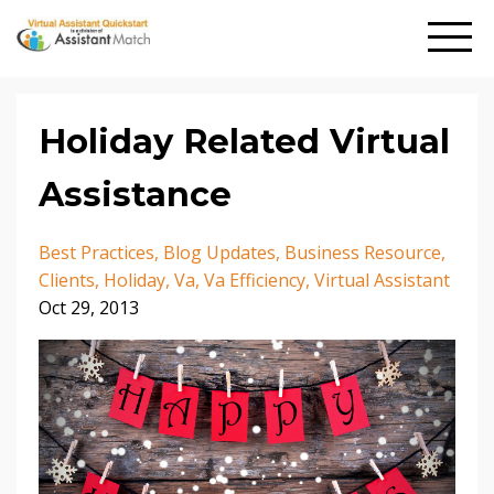
Holiday Related Virtual
Assistance
Best Practices
Blog Updates
Business Resource
Clients
Holiday
Va
Va Efficiency
Virtual Assistant
Oct 29, 2013