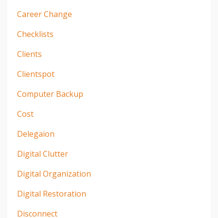
Career Change
Checklists
Clients
Clientspot
Computer Backup
Cost
Delegaion
Digital Clutter
Digital Organization
Digital Restoration
Disconnect