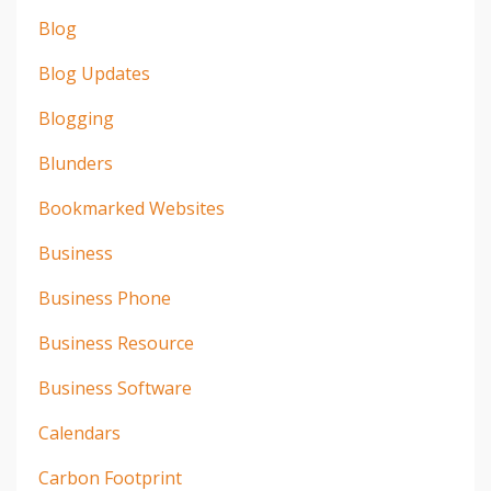
Blog
Blog Updates
Blogging
Blunders
Bookmarked Websites
Business
Business Phone
Business Resource
Business Software
Calendars
Carbon Footprint