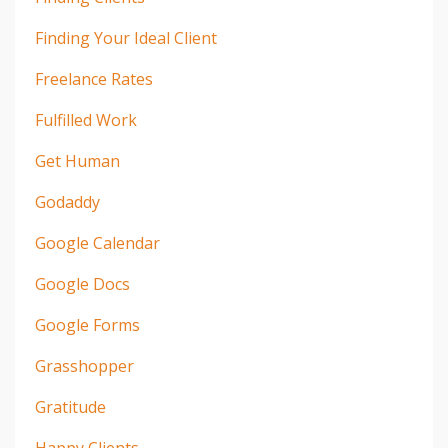
Finding Your Ideal Client
Freelance Rates
Fulfilled Work
Get Human
Godaddy
Google Calendar
Google Docs
Google Forms
Grasshopper
Gratitude