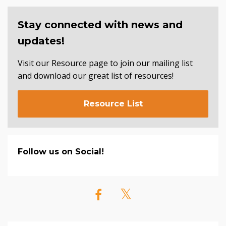
Stay connected with news and
updates!
Visit our Resource page to join our mailing list
and download our great list of resources!
Resource List
Follow us on Social!