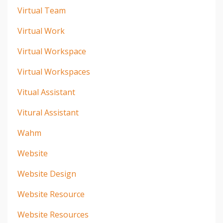
Virtual Team
Virtual Work
Virtual Workspace
Virtual Workspaces
Vitual Assistant
Vitural Assistant
Wahm
Website
Website Design
Website Resource
Website Resources