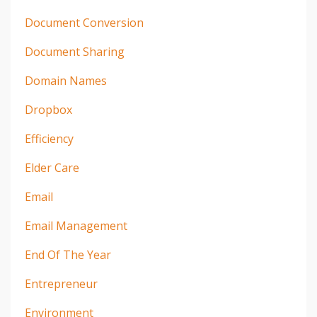
Document Conversion
Document Sharing
Domain Names
Dropbox
Efficiency
Elder Care
Email
Email Management
End Of The Year
Entrepreneur
Environment