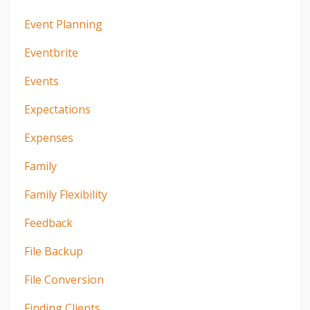
Event Planning
Eventbrite
Events
Expectations
Expenses
Family
Family Flexibility
Feedback
File Backup
File Conversion
Finding Clients