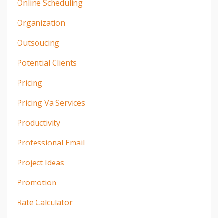
Online Scheduling
Organization
Outsoucing
Potential Clients
Pricing
Pricing Va Services
Productivity
Professional Email
Project Ideas
Promotion
Rate Calculator