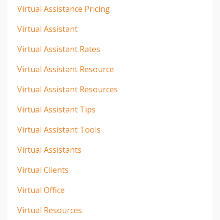
Virtual Assistance Pricing
Virtual Assistant
Virtual Assistant Rates
Virtual Assistant Resource
Virtual Assistant Resources
Virtual Assistant Tips
Virtual Assistant Tools
Virtual Assistants
Virtual Clients
Virtual Office
Virtual Resources