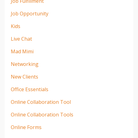
Job Fulfillment
Job Opportunity
Kids
Live Chat
Mad Mimi
Networking
New Clients
Office Essentials
Online Collaboration Tool
Online Collaboration Tools
Online Forms