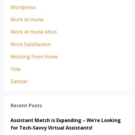
Wordpress
Work At Home
Work At Home Mom
Work Satisfaction
Working From Home
Yola
Zamzar
Recent Posts
Assistant Match is Expanding – We’re Looking
for Tech-Savvy Virtual Assistants!