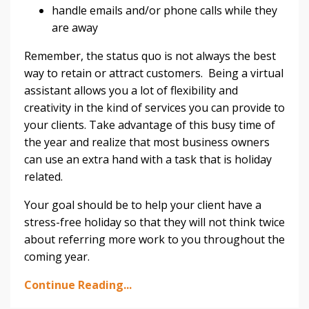
handle emails and/or phone calls while they
are away
Remember, the status quo is not always the best
way to retain or attract customers. Being a virtual
assistant allows you a lot of flexibility and
creativity in the kind of services you can provide to
your clients. Take advantage of this busy time of
the year and realize that most business owners
can use an extra hand with a task that is holiday
related.
Your goal should be to help your client have a
stress-free holiday so that they will not think twice
about referring more work to you throughout the
coming year.
Continue Reading...