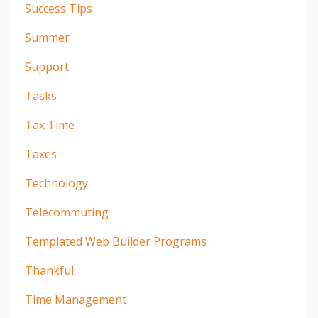
Success Tips
Summer
Support
Tasks
Tax Time
Taxes
Technology
Telecommuting
Templated Web Builder Programs
Thankful
Time Management