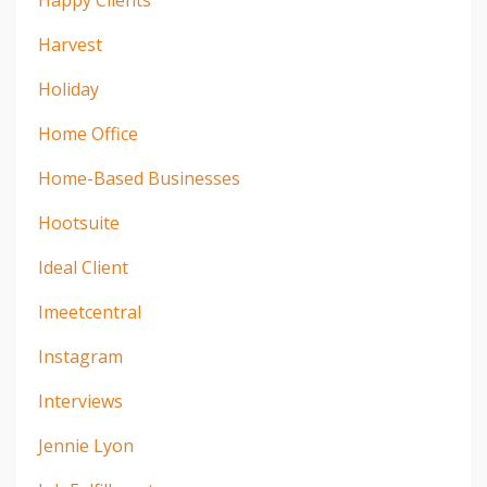
Happy Clients
Harvest
Holiday
Home Office
Home-Based Businesses
Hootsuite
Ideal Client
Imeetcentral
Instagram
Interviews
Jennie Lyon