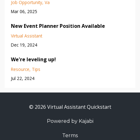
Job Opportunity
Va
Mar 06, 2025
New Event Planner Position Available
Virtual Assistant
Dec 19, 2024
We're leveling up!
Resource
Tips
Jul 22, 2024
© 2026 Virtual Assistant Quickstart
Powered by Kajabi
Terms