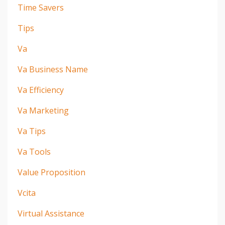
Time Savers
Tips
Va
Va Business Name
Va Efficiency
Va Marketing
Va Tips
Va Tools
Value Proposition
Vcita
Virtual Assistance