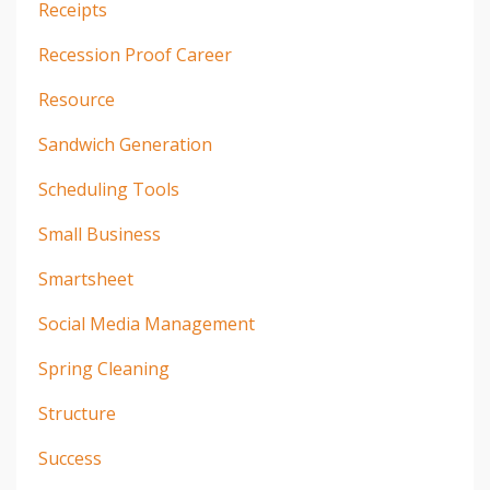
Receipts
Recession Proof Career
Resource
Sandwich Generation
Scheduling Tools
Small Business
Smartsheet
Social Media Management
Spring Cleaning
Structure
Success