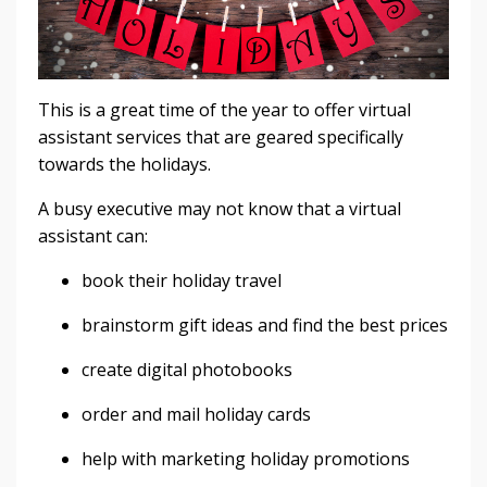
This is a great time of the year to offer virtual
assistant services that are geared specifically
towards the holidays.
A busy executive may not know that a virtual
assistant can:
book their holiday travel
brainstorm gift ideas and find the best prices
create digital photobooks
order and mail holiday cards
help with marketing holiday promotions