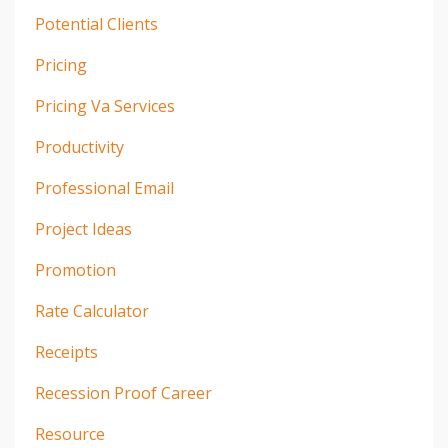
Potential Clients
Pricing
Pricing Va Services
Productivity
Professional Email
Project Ideas
Promotion
Rate Calculator
Receipts
Recession Proof Career
Resource