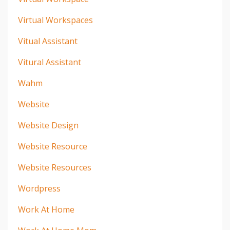
Virtual Workspaces
Vitual Assistant
Vitural Assistant
Wahm
Website
Website Design
Website Resource
Website Resources
Wordpress
Work At Home