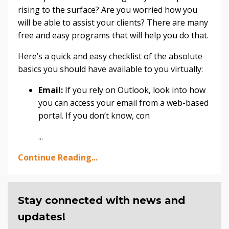
rising to the surface? Are you worried how you
will be able to assist your clients? There are many
free and easy programs that will help you do that.
Here’s a quick and easy checklist of the absolute
basics you should have available to you virtually:
Email:
If you rely on Outlook, look into how
you can access your email from a web-based
portal. If you don’t know, con
...
Continue Reading...
Stay connected with news and
updates!