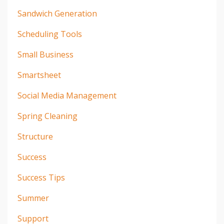
Sandwich Generation
Scheduling Tools
Small Business
Smartsheet
Social Media Management
Spring Cleaning
Structure
Success
Success Tips
Summer
Support