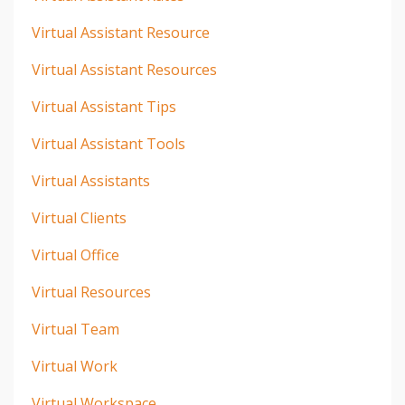
Virtual Assistant Resource
Virtual Assistant Resources
Virtual Assistant Tips
Virtual Assistant Tools
Virtual Assistants
Virtual Clients
Virtual Office
Virtual Resources
Virtual Team
Virtual Work
Virtual Workspace