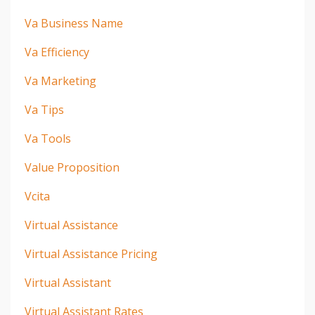
Va Business Name
Va Efficiency
Va Marketing
Va Tips
Va Tools
Value Proposition
Vcita
Virtual Assistance
Virtual Assistance Pricing
Virtual Assistant
Virtual Assistant Rates