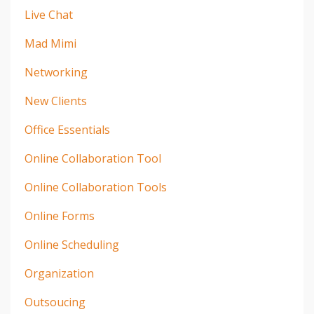
Live Chat
Mad Mimi
Networking
New Clients
Office Essentials
Online Collaboration Tool
Online Collaboration Tools
Online Forms
Online Scheduling
Organization
Outsoucing