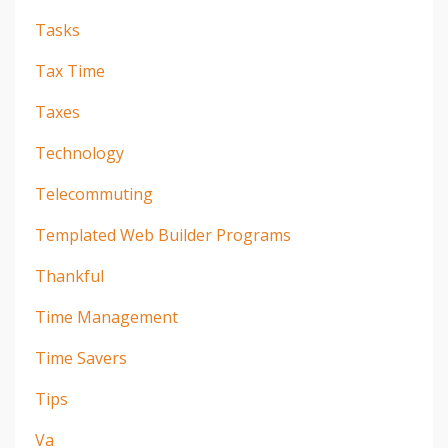
Tasks
Tax Time
Taxes
Technology
Telecommuting
Templated Web Builder Programs
Thankful
Time Management
Time Savers
Tips
Va