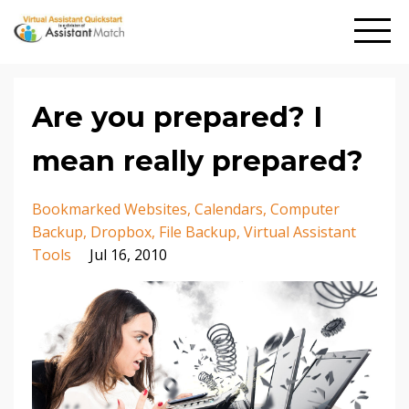
Are you prepared? I
mean really prepared?
Bookmarked Websites
Calendars
Computer
Backup
Dropbox
File Backup
Virtual Assistant
Tools
Jul 16, 2010