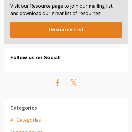
Visit our Resource page to join our mailing list
and download our great list of resources!
Resource List
Follow us on Social!
Categories
All Categories