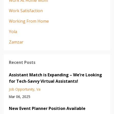
Work At Home Mom
Work Satisfaction
Working From Home
Yola
Zamzar
Recent Posts
Assistant Match is Expanding – We’re Looking
for Tech-Savvy Virtual Assistants!
Job Opportunity
Va
Mar 06, 2025
New Event Planner Position Available