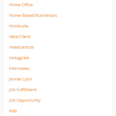
Home Office
Home-Based Businesses
Hootsuite
Ideal Client
Imeetcentral
Instagram
Interviews
Jennie Lyon
Job Fulfillment
Job Opportunity
Kids