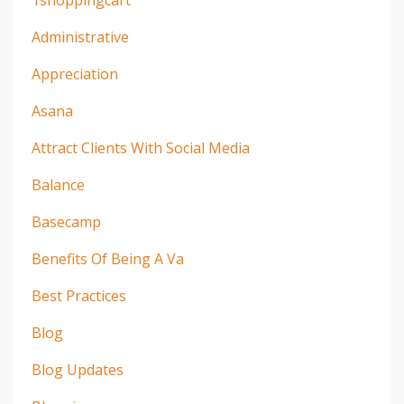
1shoppingcart
Administrative
Appreciation
Asana
Attract Clients With Social Media
Balance
Basecamp
Benefits Of Being A Va
Best Practices
Blog
Blog Updates