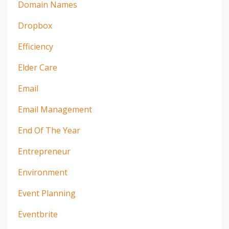
Domain Names
Dropbox
Efficiency
Elder Care
Email
Email Management
End Of The Year
Entrepreneur
Environment
Event Planning
Eventbrite