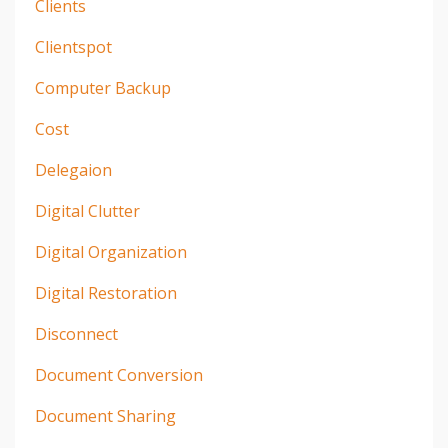
Clients
Clientspot
Computer Backup
Cost
Delegaion
Digital Clutter
Digital Organization
Digital Restoration
Disconnect
Document Conversion
Document Sharing