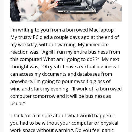
I’m writing to you from a borrowed Mac laptop.
My trusty PC died a couple days ago at the end of
my workday, without warning. My immediate
reaction was, “Agh!! I run my entire business from
this computer! What am I going to do?!?” My next
thought was, “Oh yeah. I have a virtual business. I
can access my documents and databases from
anywhere. I’m going to pour myself a glass of
wine and start my evening. I’ll work off a borrowed
computer tomorrow and it will be business as
usual.”
Think for a minute about what would happen if
you had to be without your computer or physical
work space without warning. Do you feel panic