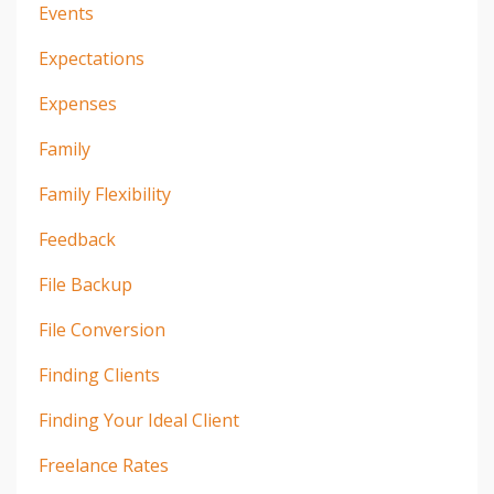
Events
Expectations
Expenses
Family
Family Flexibility
Feedback
File Backup
File Conversion
Finding Clients
Finding Your Ideal Client
Freelance Rates