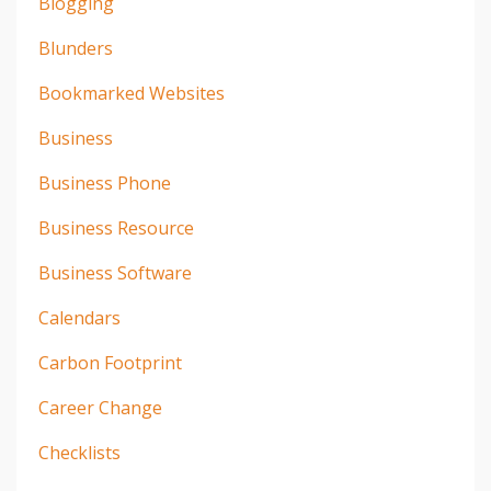
Blogging
Blunders
Bookmarked Websites
Business
Business Phone
Business Resource
Business Software
Calendars
Carbon Footprint
Career Change
Checklists