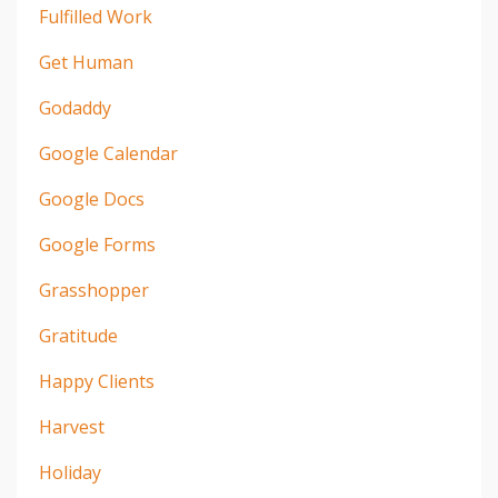
Fulfilled Work
Get Human
Godaddy
Google Calendar
Google Docs
Google Forms
Grasshopper
Gratitude
Happy Clients
Harvest
Holiday