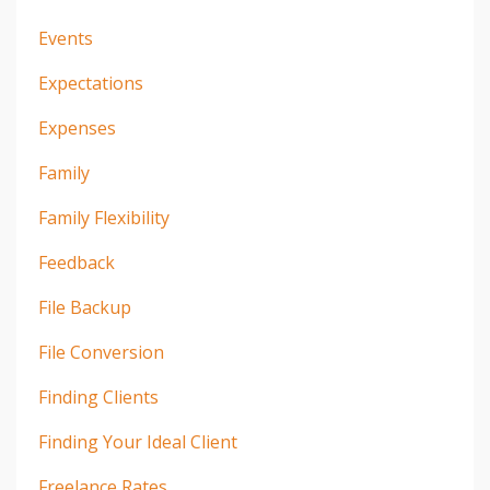
Events
Expectations
Expenses
Family
Family Flexibility
Feedback
File Backup
File Conversion
Finding Clients
Finding Your Ideal Client
Freelance Rates