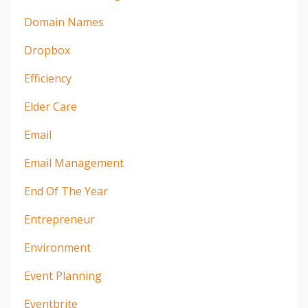
Domain Names
Dropbox
Efficiency
Elder Care
Email
Email Management
End Of The Year
Entrepreneur
Environment
Event Planning
Eventbrite