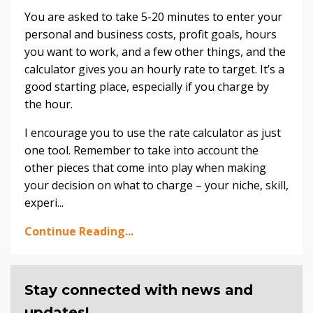
You are asked to take 5-20 minutes to enter your
personal and business costs, profit goals, hours
you want to work, and a few other things, and the
calculator gives you an hourly rate to target. It’s a
good starting place, especially if you charge by
the hour.
I encourage you to use the rate calculator as just
one tool. Remember to take into account the
other pieces that come into play when making
your decision on what to charge – your niche, skill,
experi...
Continue Reading...
Stay connected with news and
updates!