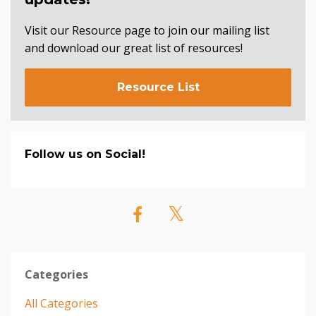
Visit our Resource page to join our mailing list
and download our great list of resources!
Resource List
Follow us on Social!
Categories
All Categories