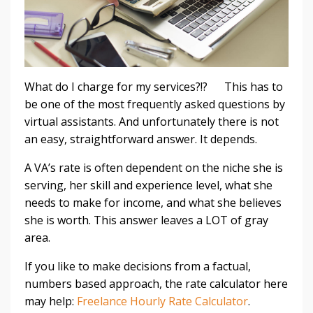
What do I charge for my services?!? This has to
be one of the most frequently asked questions by
virtual assistants. And unfortunately there is not
an easy, straightforward answer. It depends.
A VA’s rate is often dependent on the niche she is
serving, her skill and experience level, what she
needs to make for income, and what she believes
she is worth. This answer leaves a LOT of gray
area.
If you like to make decisions from a factual,
numbers based approach, the rate calculator here
may help:
Freelance Hourly Rate Calculator
.