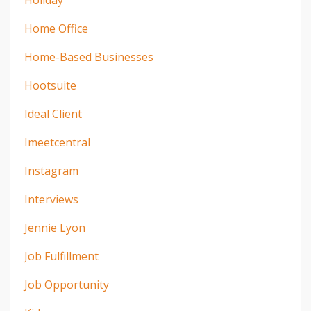
Holiday
Home Office
Home-Based Businesses
Hootsuite
Ideal Client
Imeetcentral
Instagram
Interviews
Jennie Lyon
Job Fulfillment
Job Opportunity