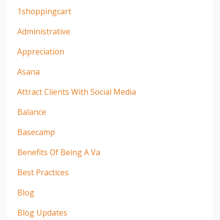
1shoppingcart
Administrative
Appreciation
Asana
Attract Clients With Social Media
Balance
Basecamp
Benefits Of Being A Va
Best Practices
Blog
Blog Updates