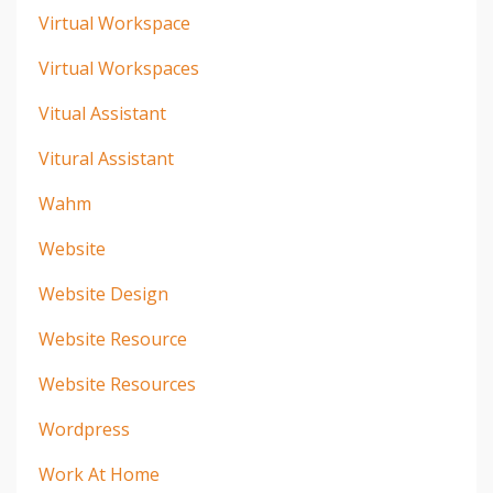
Virtual Workspace
Virtual Workspaces
Vitual Assistant
Vitural Assistant
Wahm
Website
Website Design
Website Resource
Website Resources
Wordpress
Work At Home