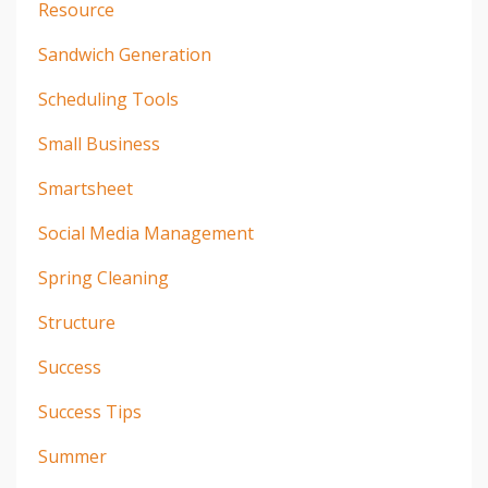
Resource
Sandwich Generation
Scheduling Tools
Small Business
Smartsheet
Social Media Management
Spring Cleaning
Structure
Success
Success Tips
Summer