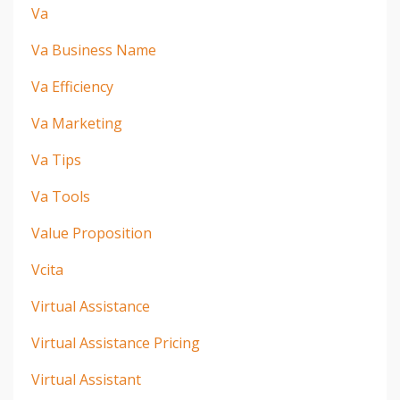
Va
Va Business Name
Va Efficiency
Va Marketing
Va Tips
Va Tools
Value Proposition
Vcita
Virtual Assistance
Virtual Assistance Pricing
Virtual Assistant