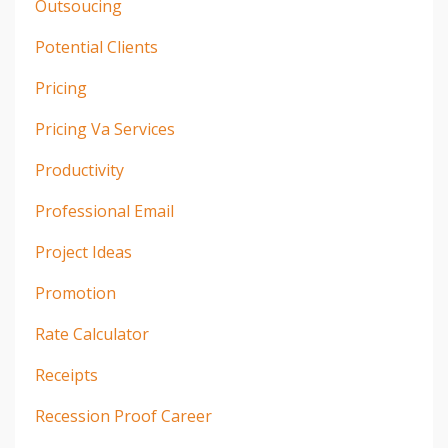
Outsoucing
Potential Clients
Pricing
Pricing Va Services
Productivity
Professional Email
Project Ideas
Promotion
Rate Calculator
Receipts
Recession Proof Career