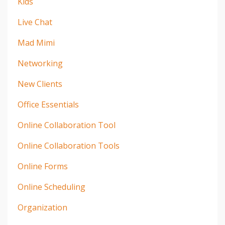
Kids
Live Chat
Mad Mimi
Networking
New Clients
Office Essentials
Online Collaboration Tool
Online Collaboration Tools
Online Forms
Online Scheduling
Organization