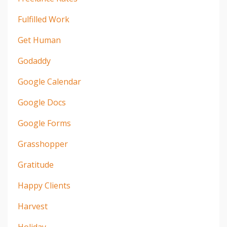
Fulfilled Work
Get Human
Godaddy
Google Calendar
Google Docs
Google Forms
Grasshopper
Gratitude
Happy Clients
Harvest