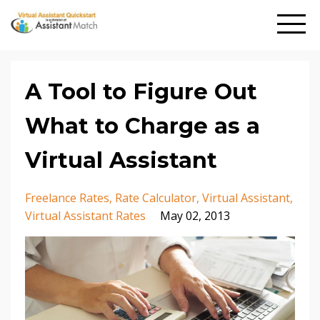
A Tool to Figure Out
What to Charge as a
Virtual Assistant
Freelance Rates
Rate Calculator
Virtual Assistant
Virtual Assistant Rates
May 02, 2013