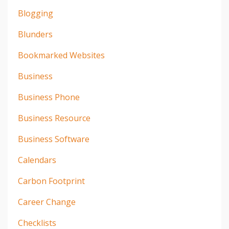
Blogging
Blunders
Bookmarked Websites
Business
Business Phone
Business Resource
Business Software
Calendars
Carbon Footprint
Career Change
Checklists