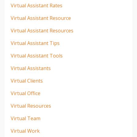
Virtual Assistant Rates
Virtual Assistant Resource
Virtual Assistant Resources
Virtual Assistant Tips
Virtual Assistant Tools
Virtual Assistants
Virtual Clients
Virtual Office
Virtual Resources
Virtual Team
Virtual Work