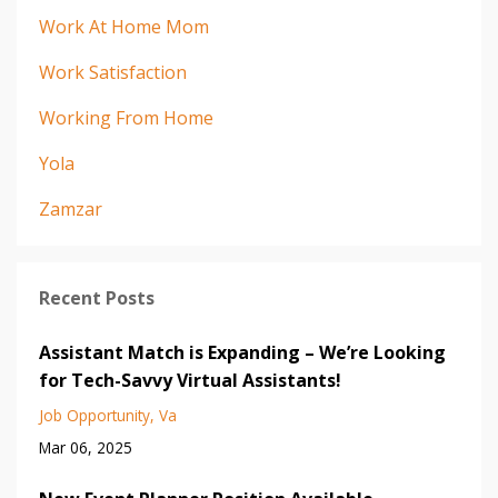
Work At Home Mom
Work Satisfaction
Working From Home
Yola
Zamzar
Recent Posts
Assistant Match is Expanding – We’re Looking
for Tech-Savvy Virtual Assistants!
Job Opportunity
Va
Mar 06, 2025