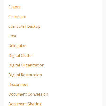
Clients
Clientspot
Computer Backup
Cost
Delegaion
Digital Clutter
Digital Organization
Digital Restoration
Disconnect
Document Conversion
Document Sharing