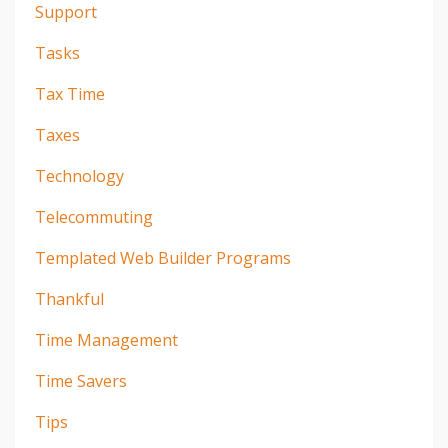
Support
Tasks
Tax Time
Taxes
Technology
Telecommuting
Templated Web Builder Programs
Thankful
Time Management
Time Savers
Tips