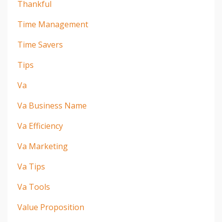
Thankful
Time Management
Time Savers
Tips
Va
Va Business Name
Va Efficiency
Va Marketing
Va Tips
Va Tools
Value Proposition