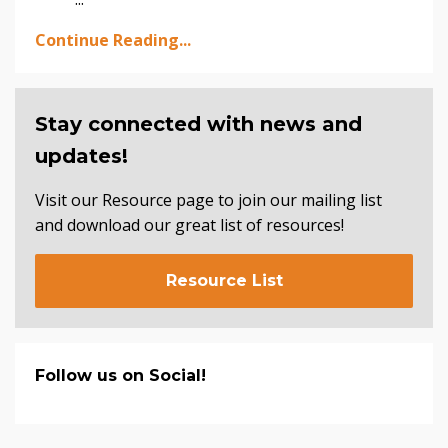
Continue Reading...
Stay connected with news and
updates!
Visit our Resource page to join our mailing list
and download our great list of resources!
Resource List
Follow us on Social!