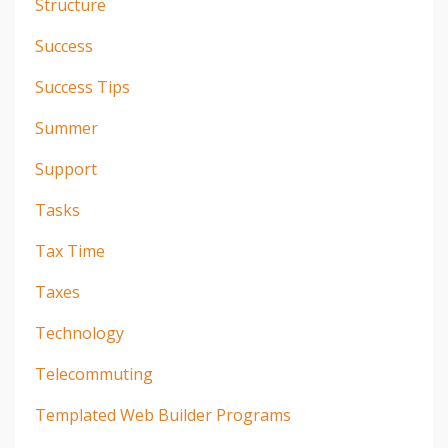
Structure
Success
Success Tips
Summer
Support
Tasks
Tax Time
Taxes
Technology
Telecommuting
Templated Web Builder Programs