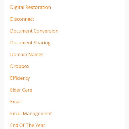
Digital Restoration
Disconnect
Document Conversion
Document Sharing
Domain Names
Dropbox
Efficiency
Elder Care
Email
Email Management
End Of The Year