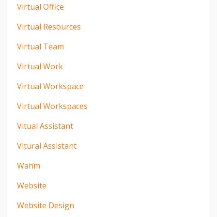
Virtual Office
Virtual Resources
Virtual Team
Virtual Work
Virtual Workspace
Virtual Workspaces
Vitual Assistant
Vitural Assistant
Wahm
Website
Website Design