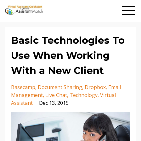
Basic Technologies To
Use When Working
With a New Client
Basecamp
Document Sharing
Dropbox
Email
Management
Live Chat
Technology
Virtual
Assistant
Dec 13, 2015