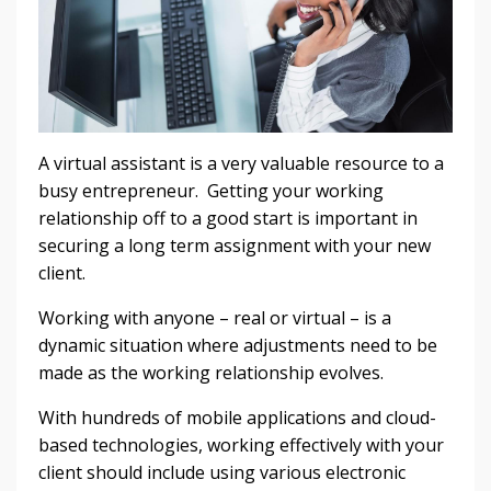
A virtual assistant is a very valuable resource to a
busy entrepreneur. Getting your working
relationship off to a good start is important in
securing a long term assignment with your new
client.
Working with anyone – real or virtual – is a
dynamic situation where adjustments need to be
made as the working relationship evolves.
With hundreds of mobile applications and cloud-
based technologies, working effectively with your
client should include using various electronic