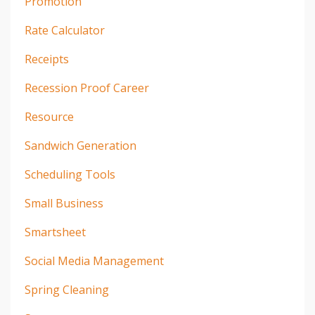
Promotion
Rate Calculator
Receipts
Recession Proof Career
Resource
Sandwich Generation
Scheduling Tools
Small Business
Smartsheet
Social Media Management
Spring Cleaning