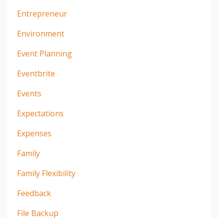
Entrepreneur
Environment
Event Planning
Eventbrite
Events
Expectations
Expenses
Family
Family Flexibility
Feedback
File Backup