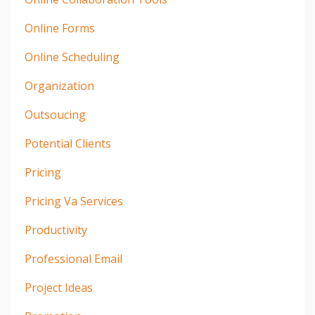
Online Forms
Online Scheduling
Organization
Outsoucing
Potential Clients
Pricing
Pricing Va Services
Productivity
Professional Email
Project Ideas