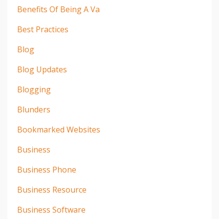
Benefits Of Being A Va
Best Practices
Blog
Blog Updates
Blogging
Blunders
Bookmarked Websites
Business
Business Phone
Business Resource
Business Software