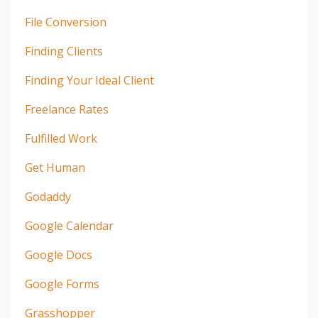
File Conversion
Finding Clients
Finding Your Ideal Client
Freelance Rates
Fulfilled Work
Get Human
Godaddy
Google Calendar
Google Docs
Google Forms
Grasshopper