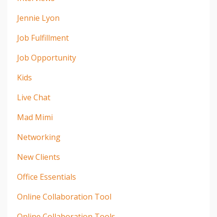
Jennie Lyon
Job Fulfillment
Job Opportunity
Kids
Live Chat
Mad Mimi
Networking
New Clients
Office Essentials
Online Collaboration Tool
Online Collaboration Tools