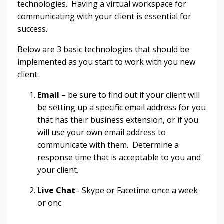
technologies. Having a virtual workspace for
communicating with your client is essential for
success.
Below are 3 basic technologies that should be
implemented as you start to work with you new
client:
Email
– be sure to find out if your client will
be setting up a specific email address for you
that has their business extension, or if you
will use your own email address to
communicate with them. Determine a
response time that is acceptable to you and
your client.
Live Chat
– Skype or Facetime once a week
or onc
...