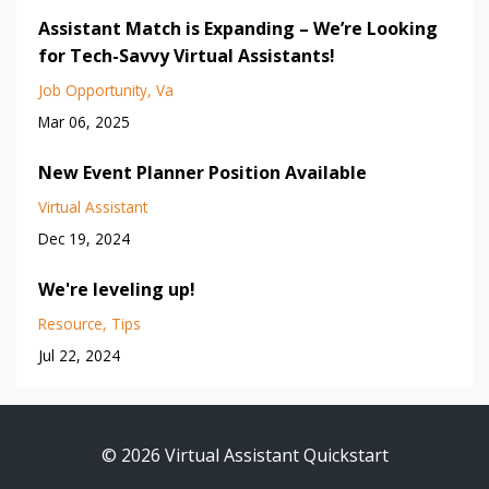
Assistant Match is Expanding – We’re Looking
for Tech-Savvy Virtual Assistants!
Job Opportunity
Va
Mar 06, 2025
New Event Planner Position Available
Virtual Assistant
Dec 19, 2024
We're leveling up!
Resource
Tips
Jul 22, 2024
© 2026 Virtual Assistant Quickstart