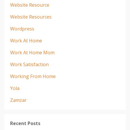
Website Resource
Website Resources
Wordpress
Work At Home
Work At Home Mom
Work Satisfaction
Working From Home
Yola
Zamzar
Recent Posts