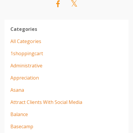
Categories
All Categories
1shoppingcart
Administrative
Appreciation
Asana
Attract Clients With Social Media
Balance
Basecamp