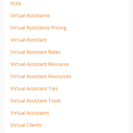
Vcita
Virtual Assistance
Virtual Assistance Pricing
Virtual Assistant
Virtual Assistant Rates
Virtual Assistant Resource
Virtual Assistant Resources
Virtual Assistant Tips
Virtual Assistant Tools
Virtual Assistants
Virtual Clients