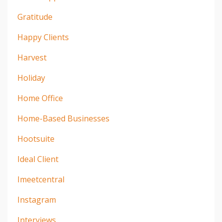
Gratitude
Happy Clients
Harvest
Holiday
Home Office
Home-Based Businesses
Hootsuite
Ideal Client
Imeetcentral
Instagram
Interviews