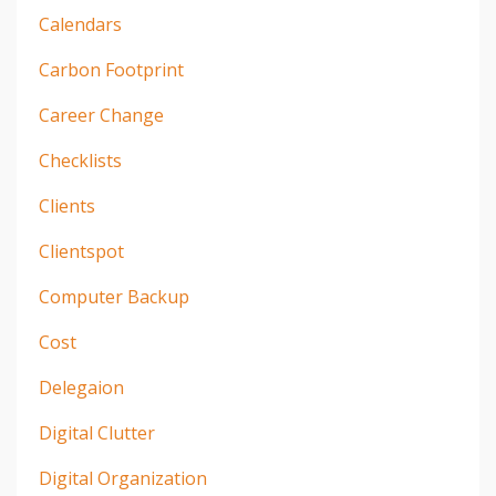
Calendars
Carbon Footprint
Career Change
Checklists
Clients
Clientspot
Computer Backup
Cost
Delegaion
Digital Clutter
Digital Organization