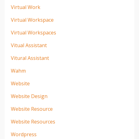
Virtual Work
Virtual Workspace
Virtual Workspaces
Vitual Assistant
Vitural Assistant
Wahm
Website
Website Design
Website Resource
Website Resources
Wordpress