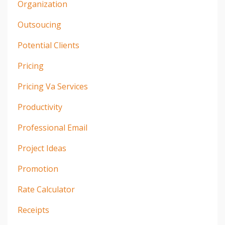
Organization
Outsoucing
Potential Clients
Pricing
Pricing Va Services
Productivity
Professional Email
Project Ideas
Promotion
Rate Calculator
Receipts