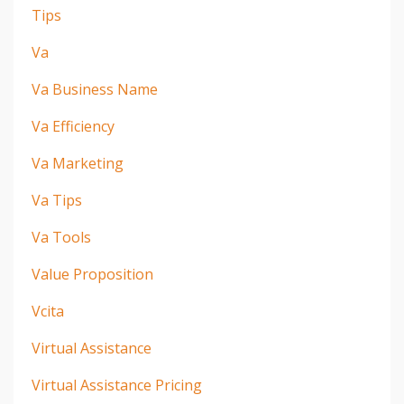
Tips
Va
Va Business Name
Va Efficiency
Va Marketing
Va Tips
Va Tools
Value Proposition
Vcita
Virtual Assistance
Virtual Assistance Pricing