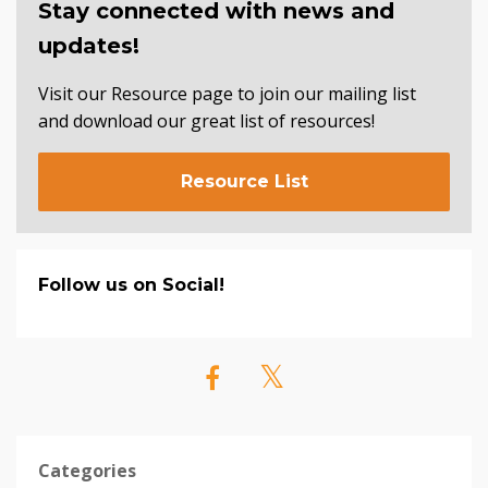
Stay connected with news and
updates!
Visit our Resource page to join our mailing list
and download our great list of resources!
Resource List
Follow us on Social!
Categories