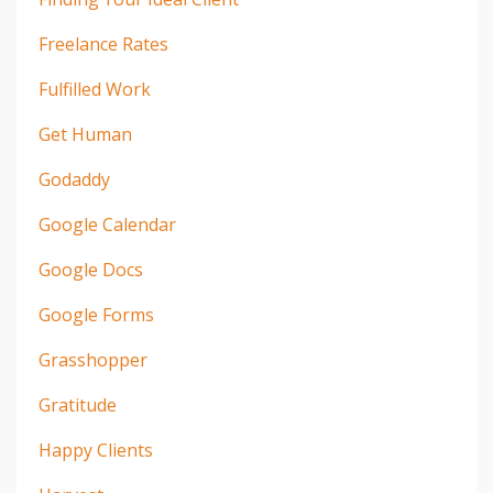
Freelance Rates
Fulfilled Work
Get Human
Godaddy
Google Calendar
Google Docs
Google Forms
Grasshopper
Gratitude
Happy Clients