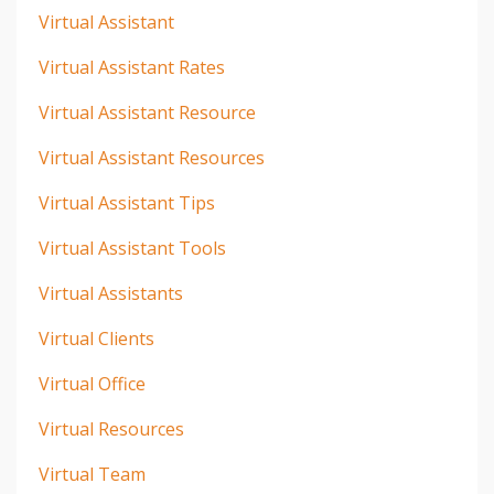
Virtual Assistant
Virtual Assistant Rates
Virtual Assistant Resource
Virtual Assistant Resources
Virtual Assistant Tips
Virtual Assistant Tools
Virtual Assistants
Virtual Clients
Virtual Office
Virtual Resources
Virtual Team