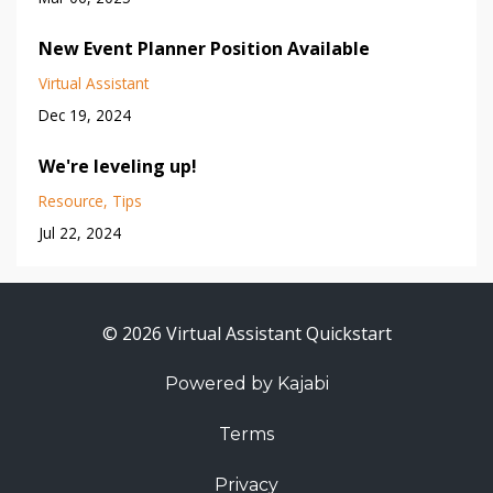
New Event Planner Position Available
Virtual Assistant
Dec 19, 2024
We're leveling up!
Resource
Tips
Jul 22, 2024
© 2026 Virtual Assistant Quickstart
Powered by Kajabi
Terms
Privacy