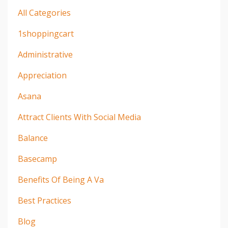
All Categories
1shoppingcart
Administrative
Appreciation
Asana
Attract Clients With Social Media
Balance
Basecamp
Benefits Of Being A Va
Best Practices
Blog