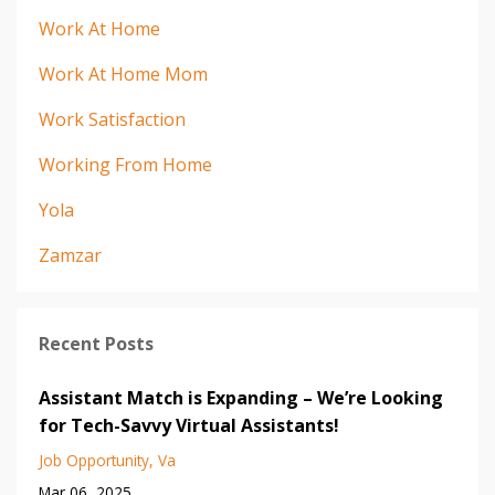
Work At Home
Work At Home Mom
Work Satisfaction
Working From Home
Yola
Zamzar
Recent Posts
Assistant Match is Expanding – We’re Looking
for Tech-Savvy Virtual Assistants!
Job Opportunity
Va
Mar 06, 2025