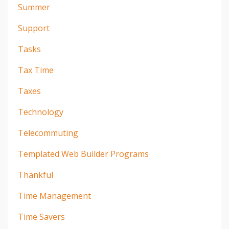
Summer
Support
Tasks
Tax Time
Taxes
Technology
Telecommuting
Templated Web Builder Programs
Thankful
Time Management
Time Savers