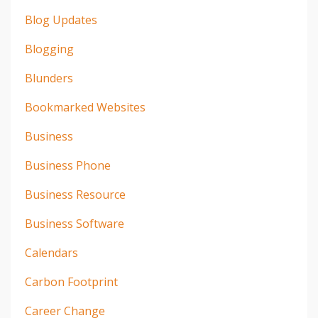
Blog Updates
Blogging
Blunders
Bookmarked Websites
Business
Business Phone
Business Resource
Business Software
Calendars
Carbon Footprint
Career Change