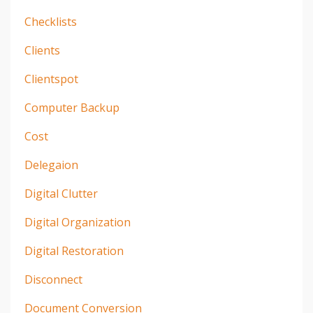
Checklists
Clients
Clientspot
Computer Backup
Cost
Delegaion
Digital Clutter
Digital Organization
Digital Restoration
Disconnect
Document Conversion