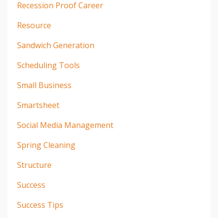
Recession Proof Career
Resource
Sandwich Generation
Scheduling Tools
Small Business
Smartsheet
Social Media Management
Spring Cleaning
Structure
Success
Success Tips