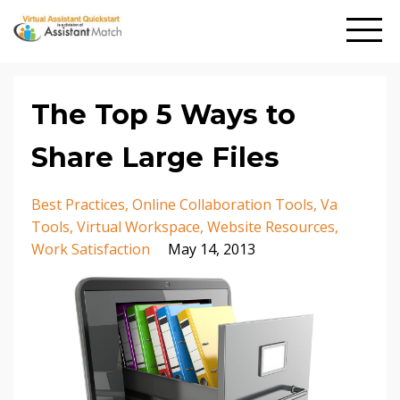
The Top 5 Ways to
Share Large Files
Best Practices
Online Collaboration Tools
Va
Tools
Virtual Workspace
Website Resources
Work Satisfaction
May 14, 2013