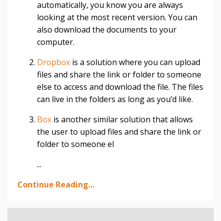
automatically, you know you are always
looking at the most recent version. You can
also download the documents to your
computer.
Dropbox
is a solution where you can upload
files and share the link or folder to someone
else to access and download the file. The files
can live in the folders as long as you’d like.
Box
is another similar solution that allows
the user to upload files and share the link or
folder to someone el
...
Continue Reading...