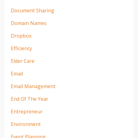
Document Sharing
Domain Names
Dropbox
Efficiency
Elder Care
Email
Email Management
End Of The Year
Entrepreneur
Environment
Event Planning