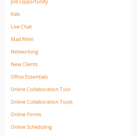
Job Opportunity
Kids
Live Chat
Mad Mimi
Networking
New Clients
Office Essentials
Online Collaboration Tool
Online Collaboration Tools
Online Forms
Online Scheduling