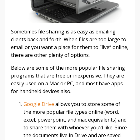
Sometimes file sharing is as easy as emailing
clients back and forth. When files are too large to
email or you want a place for them to “live” online,
there are other plenty of options.
Below are some of the more popular file sharing
programs that are free or inexpensive. They are
easily used on a Mac or PC, and most have apps
for handheld devices also.
Google Drive
allows you to store some of
the more popular file types online (word,
excel, powerpoint, and mac equivalents) and
to share them with whoever you’d like. Since
the documents live in Drive and are saved