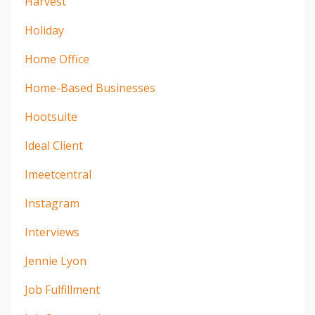
Harvest
Holiday
Home Office
Home-Based Businesses
Hootsuite
Ideal Client
Imeetcentral
Instagram
Interviews
Jennie Lyon
Job Fulfillment