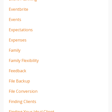
Eventbrite
Events
Expectations
Expenses
Family
Family Flexibility
Feedback
File Backup
File Conversion
Finding Clients
Finding Your Ideal Client