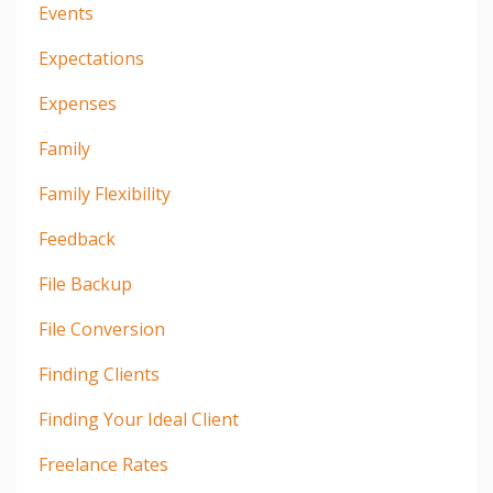
Events
Expectations
Expenses
Family
Family Flexibility
Feedback
File Backup
File Conversion
Finding Clients
Finding Your Ideal Client
Freelance Rates