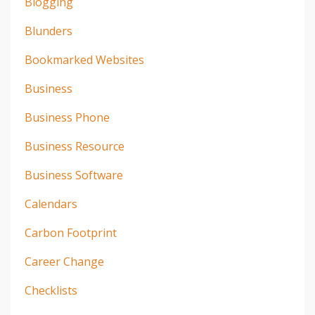
Blogging
Blunders
Bookmarked Websites
Business
Business Phone
Business Resource
Business Software
Calendars
Carbon Footprint
Career Change
Checklists