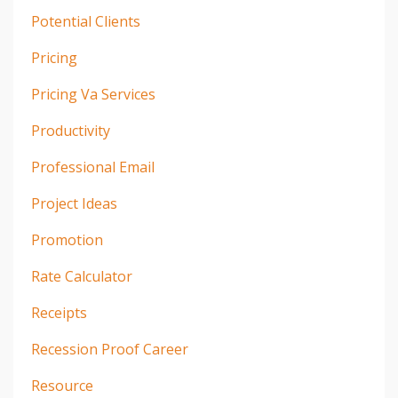
Potential Clients
Pricing
Pricing Va Services
Productivity
Professional Email
Project Ideas
Promotion
Rate Calculator
Receipts
Recession Proof Career
Resource