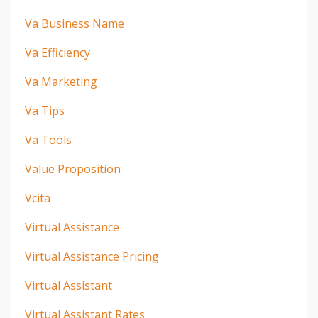
Va Business Name
Va Efficiency
Va Marketing
Va Tips
Va Tools
Value Proposition
Vcita
Virtual Assistance
Virtual Assistance Pricing
Virtual Assistant
Virtual Assistant Rates