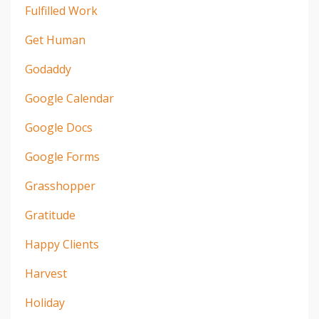
Fulfilled Work
Get Human
Godaddy
Google Calendar
Google Docs
Google Forms
Grasshopper
Gratitude
Happy Clients
Harvest
Holiday