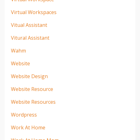
Virtual Workspaces
Vitual Assistant
Vitural Assistant
Wahm
Website
Website Design
Website Resource
Website Resources
Wordpress
Work At Home