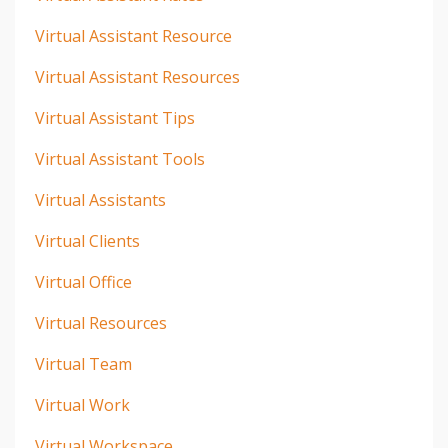
Virtual Assistant Resource
Virtual Assistant Resources
Virtual Assistant Tips
Virtual Assistant Tools
Virtual Assistants
Virtual Clients
Virtual Office
Virtual Resources
Virtual Team
Virtual Work
Virtual Workspace