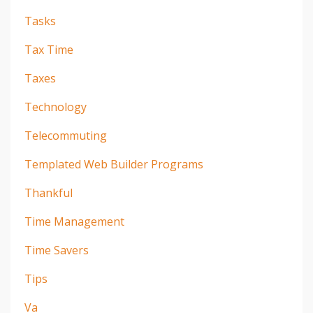
Tasks
Tax Time
Taxes
Technology
Telecommuting
Templated Web Builder Programs
Thankful
Time Management
Time Savers
Tips
Va