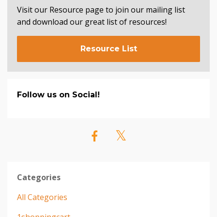
Visit our Resource page to join our mailing list
and download our great list of resources!
Resource List
Follow us on Social!
Categories
All Categories