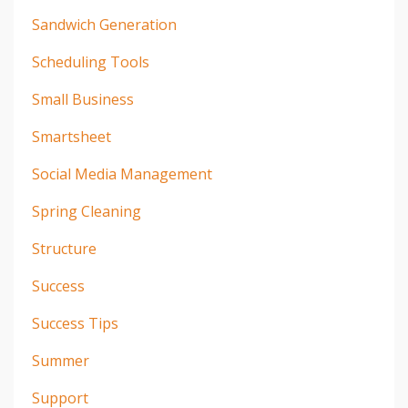
Sandwich Generation
Scheduling Tools
Small Business
Smartsheet
Social Media Management
Spring Cleaning
Structure
Success
Success Tips
Summer
Support