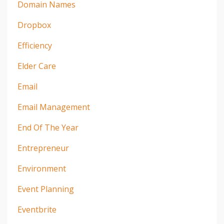
Domain Names
Dropbox
Efficiency
Elder Care
Email
Email Management
End Of The Year
Entrepreneur
Environment
Event Planning
Eventbrite