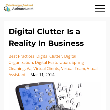
Digital Clutter Is a
Reality In Business
Best Practices
Digital Clutter
Digital
Organization
Digital Restoration
Spring
Cleaning
Va
Virtual Clients
Virtual Team
Vitual
Assistant
Mar 11, 2014