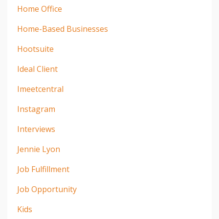
Home Office
Home-Based Businesses
Hootsuite
Ideal Client
Imeetcentral
Instagram
Interviews
Jennie Lyon
Job Fulfillment
Job Opportunity
Kids