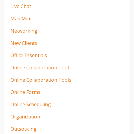
Live Chat
Mad Mimi
Networking
New Clients
Office Essentials
Online Collaboration Tool
Online Collaboration Tools
Online Forms
Online Scheduling
Organization
Outsoucing