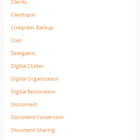
Clients
Clientspot
Computer Backup
Cost
Delegaion
Digital Clutter
Digital Organization
Digital Restoration
Disconnect
Document Conversion
Document Sharing