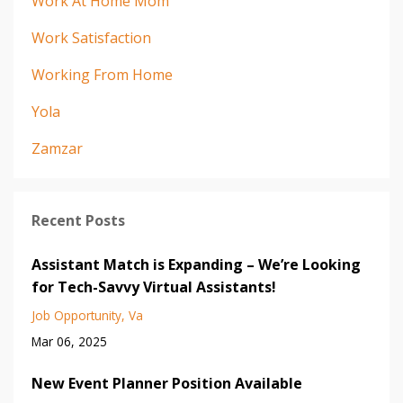
Work At Home Mom
Work Satisfaction
Working From Home
Yola
Zamzar
Recent Posts
Assistant Match is Expanding – We’re Looking
for Tech-Savvy Virtual Assistants!
Job Opportunity
Va
Mar 06, 2025
New Event Planner Position Available