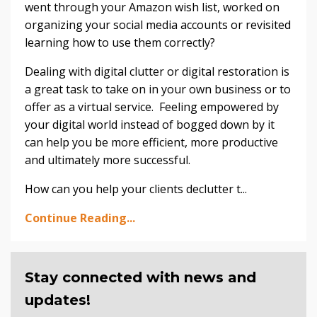
went through your Amazon wish list, worked on
organizing your social media accounts or revisited
learning how to use them correctly?
Dealing with digital clutter or digital restoration is
a great task to take on in your own business or to
offer as a virtual service. Feeling empowered by
your digital world instead of bogged down by it
can help you be more efficient, more productive
and ultimately more successful.
How can you help your clients declutter t...
Continue Reading...
Stay connected with news and
updates!