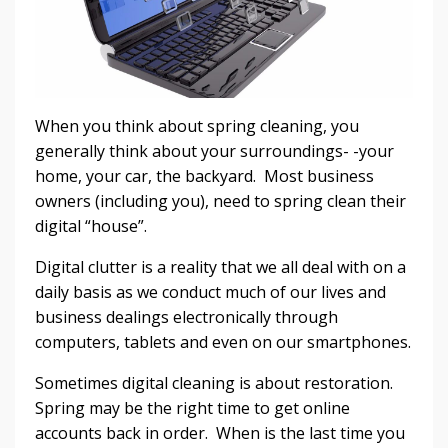
When you think about spring cleaning, you
generally think about your surroundings- -your
home, your car, the backyard. Most business
owners (including you), need to spring clean their
digital “house”.
Digital clutter is a reality that we all deal with on a
daily basis as we conduct much of our lives and
business dealings electronically through
computers, tablets and even on our smartphones.
Sometimes digital cleaning is about restoration.
Spring may be the right time to get online
accounts back in order. When is the last time you