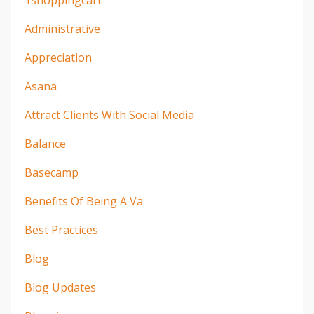
1shoppingcart
Administrative
Appreciation
Asana
Attract Clients With Social Media
Balance
Basecamp
Benefits Of Being A Va
Best Practices
Blog
Blog Updates