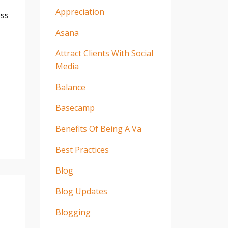
Appreciation
ess
Asana
Attract Clients With Social
Media
Balance
Basecamp
Benefits Of Being A Va
Best Practices
Blog
Blog Updates
Blogging