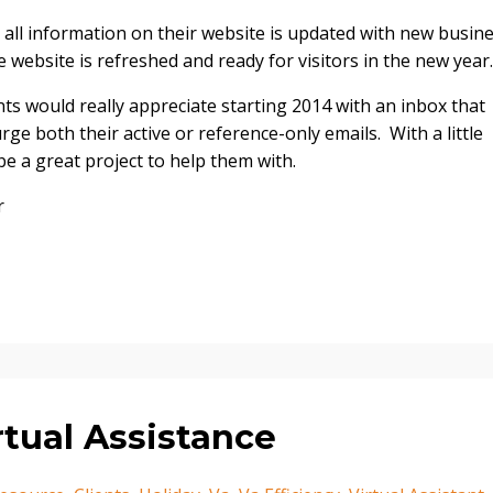
 all information on their website is updated with new busin
 website is refreshed and ready for visitors in the new year.
ts would really appreciate starting 2014 with an inbox that
urge both their active or reference-only emails. With a little
be a great project to help them with.
r
rtual Assistance