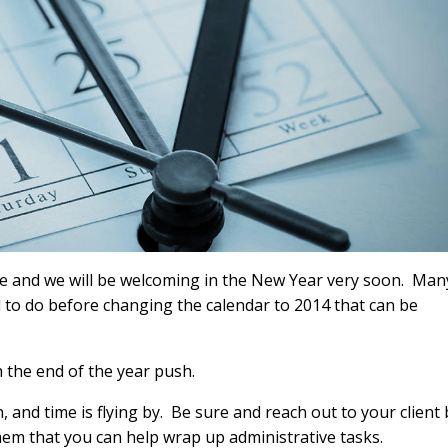
ere and we will be welcoming in the New Year very soon. Man
ed to do before changing the calendar to 2014 that can be
h the end of the year push.
and time is flying by. Be sure and reach out to your client 
hem that you can help wrap up administrative tasks.