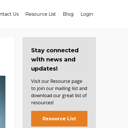
ntact Us
Resource List
Blog
Login
Stay connected
with news and
updates!
Visit our Resource page
to join our mailing list and
download our great list of
resources!
Resource List