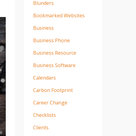
Blunders
Bookmarked Websites
Business
Business Phone
Business Resource
Business Software
Calendars
Carbon Footprint
Career Change
Checklists
Clients