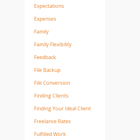
Expectations
Expenses
Family
Family Flexibility
Feedback
File Backup
File Conversion
Finding Clients
Finding Your Ideal Client
Freelance Rates
Fulfilled Work