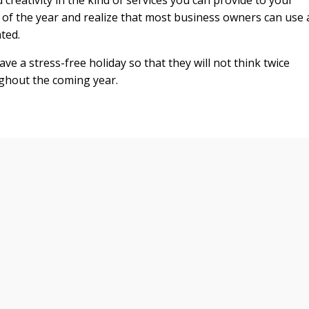
nd creativity in the kind of services you can provide to your
e of the year and realize that most business owners can use 
ated.
ve a stress-free holiday so that they will not think twice
ghout the coming year.