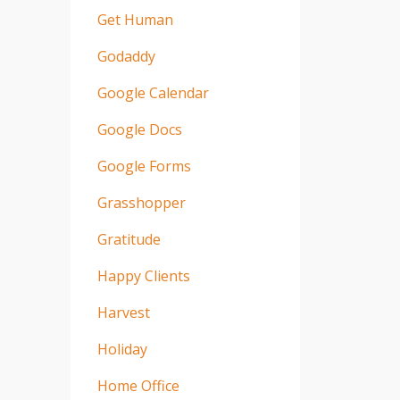
Get Human
Godaddy
Google Calendar
Google Docs
Google Forms
Grasshopper
Gratitude
Happy Clients
Harvest
Holiday
Home Office