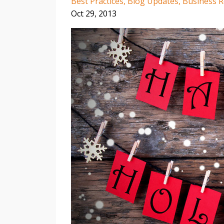
Best Practices
Blog Updates
Business 
Oct 29, 2013