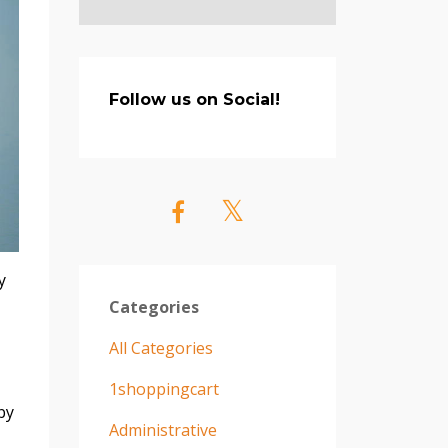
Follow us on Social!
y
Categories
All Categories
1shoppingcart
by
Administrative