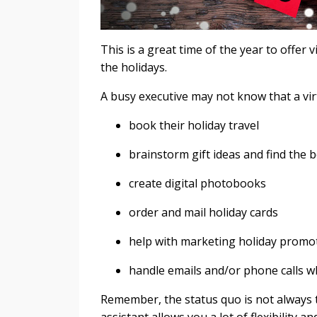
This is a great time of the year to offer 
the holidays.
A busy executive may not know that a virt
book their holiday travel
brainstorm gift ideas and find the b
create digital photobooks
order and mail holiday cards
help with marketing holiday promo
handle emails and/or phone calls w
Remember, the status quo is not always t