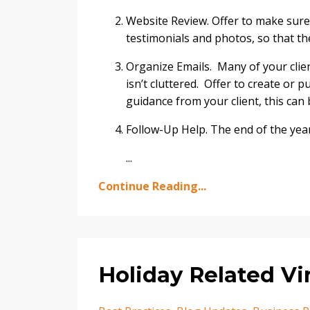
Website Review. Offer to make sure
testimonials and photos, so that the
Organize Emails. Many of your clien
isn’t cluttered. Offer to create or p
guidance from your client, this can 
Follow-Up Help. The end of the yea
...
Continue Reading...
Holiday Related Vi