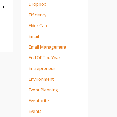
Dropbox
an
Efficiency
Elder Care
Email
Email Management
End Of The Year
Entrepreneur
Environment
Event Planning
Eventbrite
Events