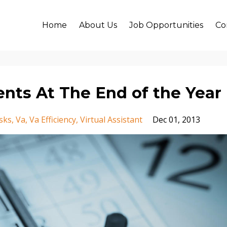
Home
About Us
Job Opportunities
Co
ents At The End of the Year
sks
Va
Va Efficiency
Virtual Assistant
Dec 01, 2013