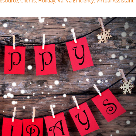
Resource
Clients
Holiday
Va
Va Efficiency
Virtual Assistant