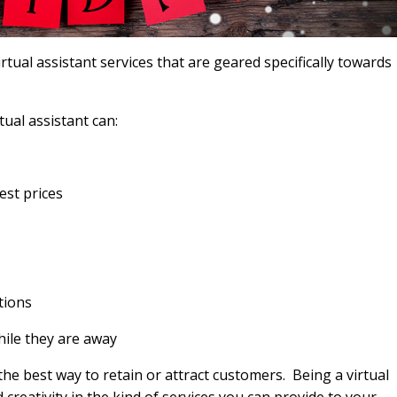
virtual assistant services that are geared specifically towards
ual assistant can:
est prices
tions
hile they are away
he best way to retain or attract customers. Being a virtual