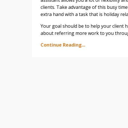
assistant allows you a lot of flexibility a
clients. Take advantage of this busy tim
extra hand with a task that is holiday rel
Your goal should be to help your client ha
about referring more work to you throu
Continue Reading...