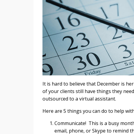
It is hard to believe that December is h
of your clients still have things they ne
outsourced to a virtual assistant.
Here are 5 things you can do to help wit
Communicate! This is a busy month, 
email, phone, or Skype to remind t