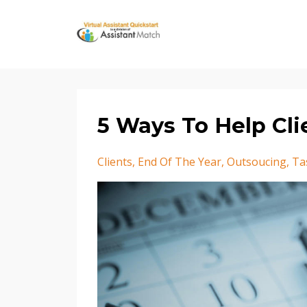
5 Ways To Help Cli
Clients
End Of The Year
Outsoucing
Ta