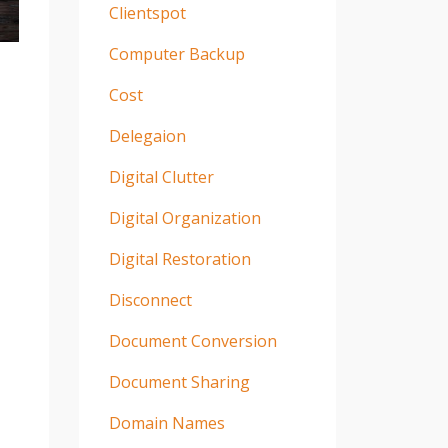
Clientspot
Computer Backup
Cost
Delegaion
Digital Clutter
Digital Organization
Digital Restoration
Disconnect
Document Conversion
Document Sharing
Domain Names