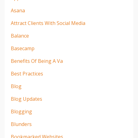
Asana
Attract Clients With Social Media
Balance
Basecamp
Benefits Of Being A Va
Best Practices
Blog
Blog Updates
Blogging
Blunders
Bookmarked Websites