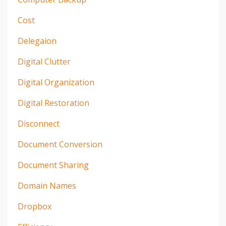
Cost
Delegaion
Digital Clutter
Digital Organization
Digital Restoration
Disconnect
Document Conversion
Document Sharing
Domain Names
Dropbox