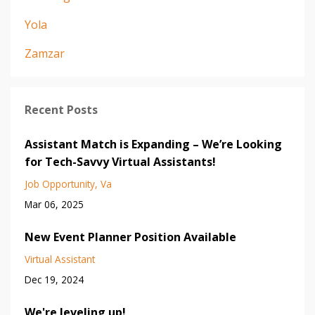
Yola
Zamzar
Recent Posts
Assistant Match is Expanding – We’re Looking
for Tech-Savvy Virtual Assistants!
Job Opportunity
Va
Mar 06, 2025
New Event Planner Position Available
Virtual Assistant
Dec 19, 2024
We're leveling up!