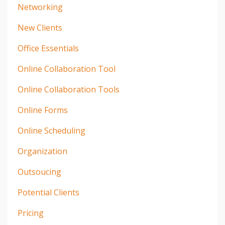
Networking
New Clients
Office Essentials
Online Collaboration Tool
Online Collaboration Tools
Online Forms
Online Scheduling
Organization
Outsoucing
Potential Clients
Pricing