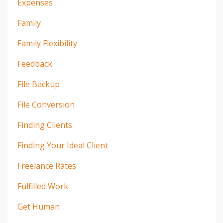
Expenses
Family
Family Flexibility
Feedback
File Backup
File Conversion
Finding Clients
Finding Your Ideal Client
Freelance Rates
Fulfilled Work
Get Human