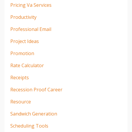
Pricing Va Services
Productivity
Professional Email
Project Ideas
Promotion
Rate Calculator
Receipts
Recession Proof Career
Resource
Sandwich Generation
Scheduling Tools