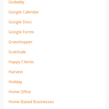
Godaddy
Google Calendar
Google Docs
Google Forms
Grasshopper
Gratitude
Happy Clients
Harvest
Holiday
Home Office
Home-Based Businesses