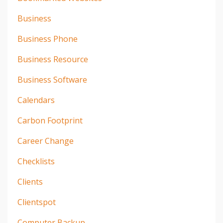
Business
Business Phone
Business Resource
Business Software
Calendars
Carbon Footprint
Career Change
Checklists
Clients
Clientspot
Computer Backup