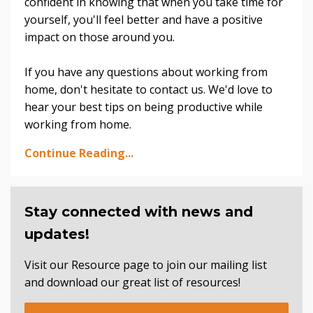
confident in knowing that when you take time for
yourself, you'll feel better and have a positive
impact on those around you.
If you have any questions about working from
home, don't hesitate to contact us. We'd love to
hear your best tips on being productive while
working from home.
Continue Reading...
Stay connected with news and
updates!
Visit our Resource page to join our mailing list
and download our great list of resources!