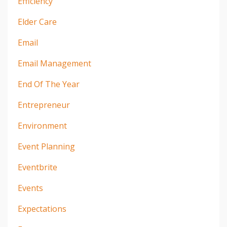
Efficiency
Elder Care
Email
Email Management
End Of The Year
Entrepreneur
Environment
Event Planning
Eventbrite
Events
Expectations