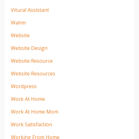
Vitural Assistant
Wahm
Website
Website Design
Website Resource
Website Resources
Wordpress
Work At Home
Work At Home Mom
Work Satisfaction
Working From Home