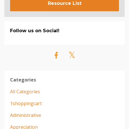
Resource List
Follow us on Social!
Categories
All Categories
1shoppingcart
Administrative
Appreciation