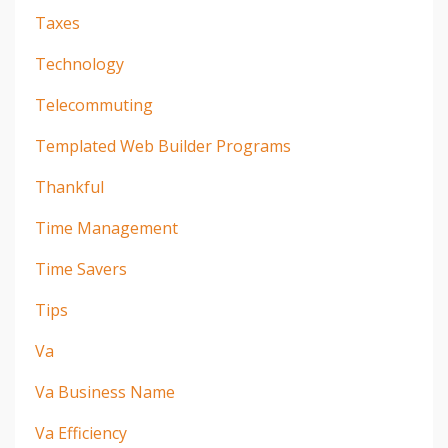
Taxes
Technology
Telecommuting
Templated Web Builder Programs
Thankful
Time Management
Time Savers
Tips
Va
Va Business Name
Va Efficiency