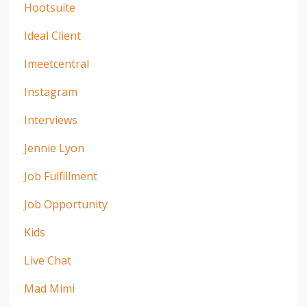
Hootsuite
Ideal Client
Imeetcentral
Instagram
Interviews
Jennie Lyon
Job Fulfillment
Job Opportunity
Kids
Live Chat
Mad Mimi