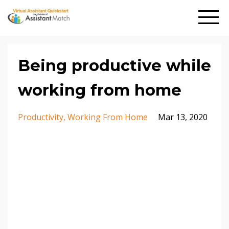
Being productive while
working from home
Productivity
Working From Home
Mar 13, 2020