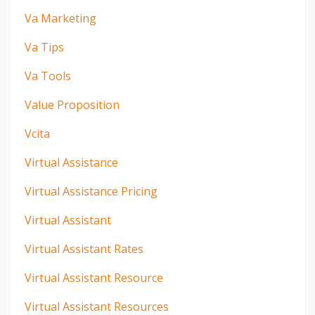
Va Marketing
Va Tips
Va Tools
Value Proposition
Vcita
Virtual Assistance
Virtual Assistance Pricing
Virtual Assistant
Virtual Assistant Rates
Virtual Assistant Resource
Virtual Assistant Resources