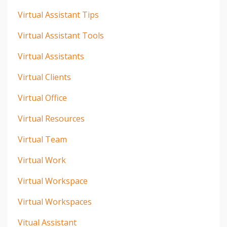
Virtual Assistant Tips
Virtual Assistant Tools
Virtual Assistants
Virtual Clients
Virtual Office
Virtual Resources
Virtual Team
Virtual Work
Virtual Workspace
Virtual Workspaces
Vitual Assistant