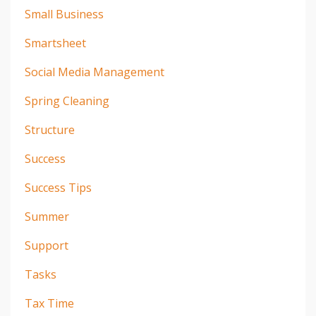
Small Business
Smartsheet
Social Media Management
Spring Cleaning
Structure
Success
Success Tips
Summer
Support
Tasks
Tax Time