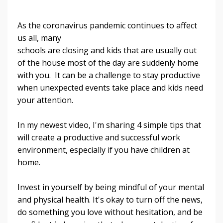
As the coronavirus pandemic continues to affect
us all, many
schools are closing and kids that are usually out
of the house most of the day are suddenly home
with you. It can be a challenge to stay productive
when unexpected events take place and kids need
your attention.
In my newest video, I'm sharing 4 simple tips that
will create a productive and successful work
environment, especially if you have children at
home.
Invest in yourself by being mindful of your mental
and physical health. It's okay to turn off the news,
do something you love without hesitation, and be