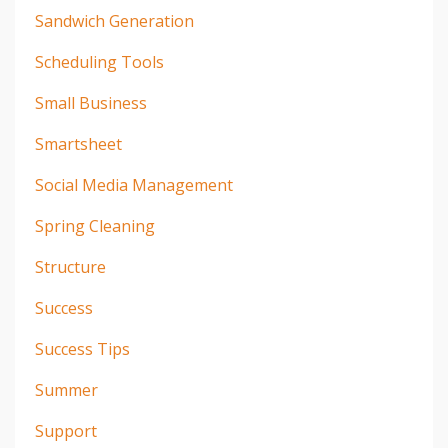
Sandwich Generation
Scheduling Tools
Small Business
Smartsheet
Social Media Management
Spring Cleaning
Structure
Success
Success Tips
Summer
Support