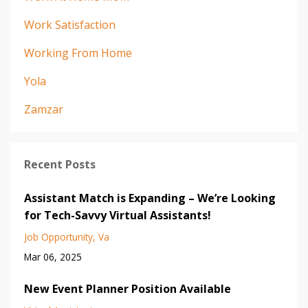
Work Satisfaction
Working From Home
Yola
Zamzar
Recent Posts
Assistant Match is Expanding – We’re Looking
for Tech-Savvy Virtual Assistants!
Job Opportunity
Va
Mar 06, 2025
New Event Planner Position Available