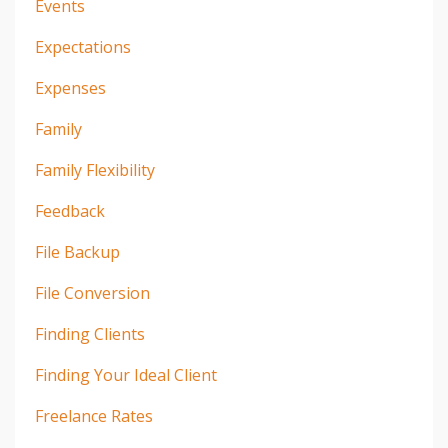
Events
Expectations
Expenses
Family
Family Flexibility
Feedback
File Backup
File Conversion
Finding Clients
Finding Your Ideal Client
Freelance Rates