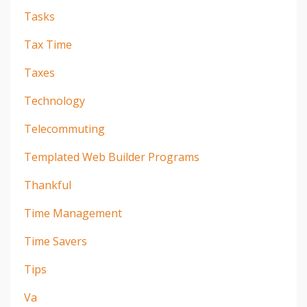
Tasks
Tax Time
Taxes
Technology
Telecommuting
Templated Web Builder Programs
Thankful
Time Management
Time Savers
Tips
Va