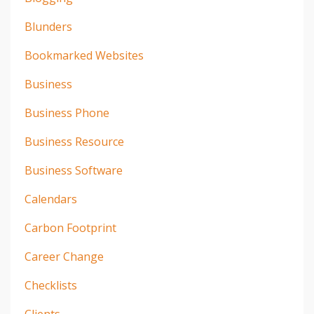
Blunders
Bookmarked Websites
Business
Business Phone
Business Resource
Business Software
Calendars
Carbon Footprint
Career Change
Checklists
Clients