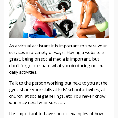
As a virtual assistant it is important to share your
services in a variety of ways. Having a website is
great, being on social media is important, but
don’t forget to share what you do during normal
daily activities.
Talk to the person working out next to you at the
gym, share your skills at kids’ school activities, at
church, at social gatherings, etc. You never know
who may need your services.
It is important to have specific examples of how