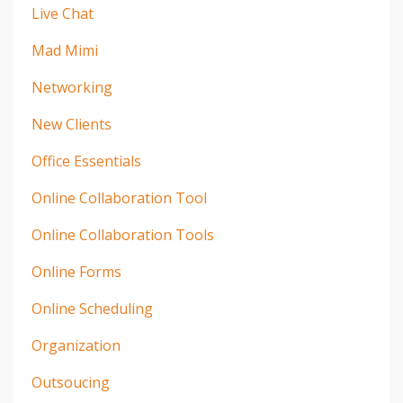
Live Chat
Mad Mimi
Networking
New Clients
Office Essentials
Online Collaboration Tool
Online Collaboration Tools
Online Forms
Online Scheduling
Organization
Outsoucing