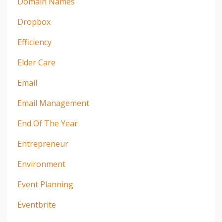
Domain Names
Dropbox
Efficiency
Elder Care
Email
Email Management
End Of The Year
Entrepreneur
Environment
Event Planning
Eventbrite