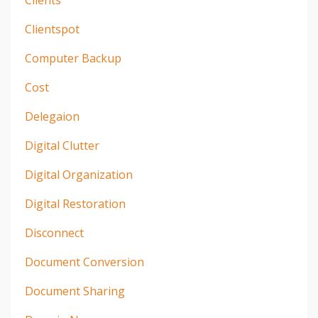
Clientspot
Computer Backup
Cost
Delegaion
Digital Clutter
Digital Organization
Digital Restoration
Disconnect
Document Conversion
Document Sharing