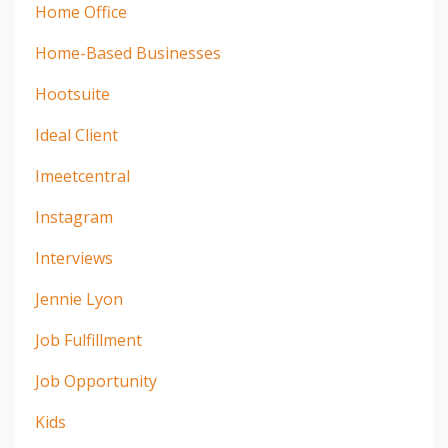
Home Office
Home-Based Businesses
Hootsuite
Ideal Client
Imeetcentral
Instagram
Interviews
Jennie Lyon
Job Fulfillment
Job Opportunity
Kids