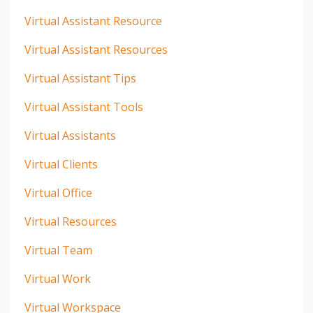
Virtual Assistant Resource
Virtual Assistant Resources
Virtual Assistant Tips
Virtual Assistant Tools
Virtual Assistants
Virtual Clients
Virtual Office
Virtual Resources
Virtual Team
Virtual Work
Virtual Workspace