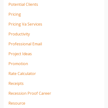
Potential Clients
Pricing
Pricing Va Services
Productivity
Professional Email
Project Ideas
Promotion
Rate Calculator
Receipts
Recession Proof Career
Resource