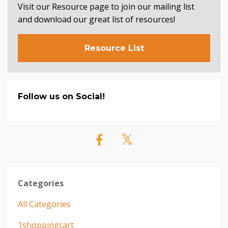
Visit our Resource page to join our mailing list
and download our great list of resources!
Resource List
Follow us on Social!
Categories
All Categories
1shoppingcart