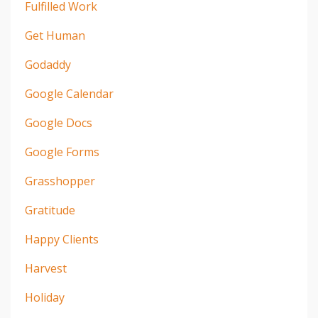
Fulfilled Work
Get Human
Godaddy
Google Calendar
Google Docs
Google Forms
Grasshopper
Gratitude
Happy Clients
Harvest
Holiday