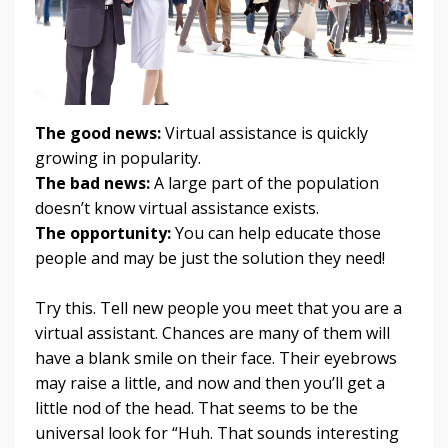
The good news:
Virtual assistance is quickly
growing in popularity.
The bad news:
A large part of the population
doesn’t know virtual assistance exists.
The opportunity:
You can help educate those
people and may be just the solution they need!
Try this. Tell new people you meet that you are a
virtual assistant. Chances are many of them will
have a blank smile on their face. Their eyebrows
may raise a little, and now and then you’ll get a
little nod of the head. That seems to be the
universal look for “Huh. That sounds interesting