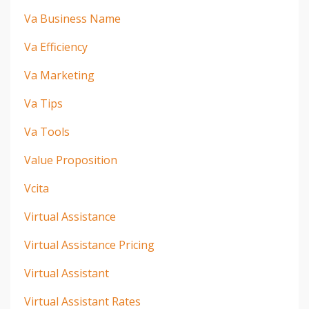
Va Business Name
Va Efficiency
Va Marketing
Va Tips
Va Tools
Value Proposition
Vcita
Virtual Assistance
Virtual Assistance Pricing
Virtual Assistant
Virtual Assistant Rates