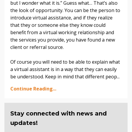
but I wonder what it is.” Guess what… That’s also
the look of opportunity. You can be the person to
introduce virtual assistance, and if they realize
that they or someone else they know could
benefit from a virtual working relationship and
the services you provide, you have found a new
client or referral source.
Of course you will need to be able to explain what
a virtual assistant is in a way that they can easily
be understood. Keep in mind that different peop...
Continue Reading...
Stay connected with news and
updates!