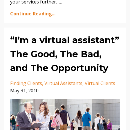
your services further. ...
Continue Reading...
“I’m a virtual assistant”
The Good, The Bad,
and The Opportunity
Finding Clients
Virtual Assistants
Virtual Clients
May 31, 2010