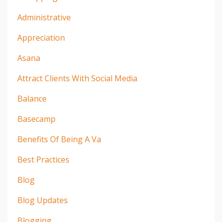
Administrative
Appreciation
Asana
Attract Clients With Social Media
Balance
Basecamp
Benefits Of Being A Va
Best Practices
Blog
Blog Updates
Blogging