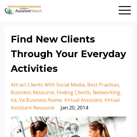
Find New Clients
Through Your Everyday
Activities
Attract Clients With Social Media
Best Practices
Business Resource
Finding Clients
Networking
Va
Va Business Name
Virtual Assistant
Virtual
Assistant Resource
Jan 20, 2014