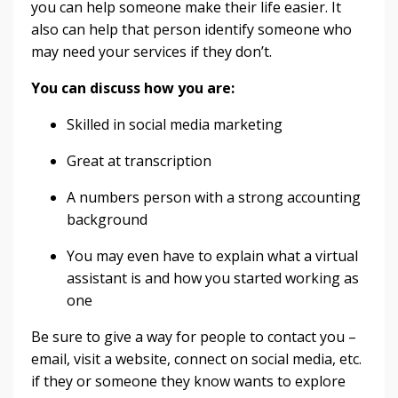
you can help someone make their life easier. It
also can help that person identify someone who
may need your services if they don’t.
You can discuss how you are:
Skilled in social media marketing
Great at transcription
A numbers person with a strong accounting
background
You may even have to explain what a virtual
assistant is and how you started working as
one
Be sure to give a way for people to contact you –
email, visit a website, connect on social media, etc.
if they or someone they know wants to explore