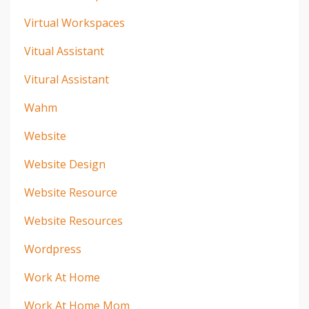
Virtual Workspaces
Vitual Assistant
Vitural Assistant
Wahm
Website
Website Design
Website Resource
Website Resources
Wordpress
Work At Home
Work At Home Mom