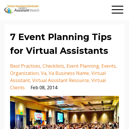
7 Event Planning Tips
for Virtual Assistants
Best Practices
Checklists
Event Planning
Events
Organization
Va
Va Business Name
Virtual
Assistant
Virtual Assistant Resource
Virtual
Clients
Feb 08, 2014