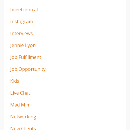
Imeetcentral
Instagram
Interviews
Jennie Lyon
Job Fulfillment
Job Opportunity
Kids
Live Chat
Mad Mimi
Networking
New Clients