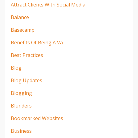
Attract Clients With Social Media
Balance
Basecamp
Benefits Of Being A Va
Best Practices
Blog
Blog Updates
Blogging
Blunders
Bookmarked Websites
Business