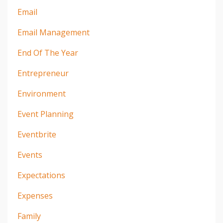
Email
Email Management
End Of The Year
Entrepreneur
Environment
Event Planning
Eventbrite
Events
Expectations
Expenses
Family