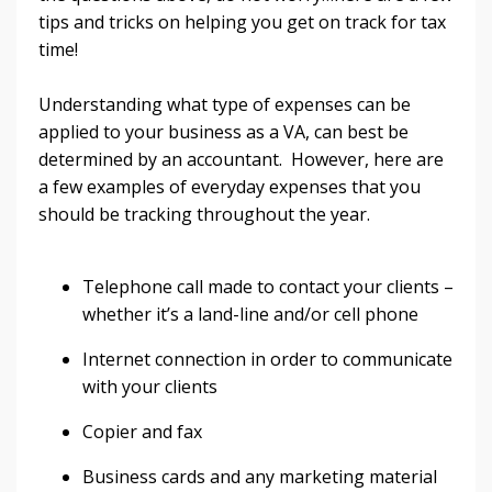
tips and tricks on helping you get on track for tax
time!
Understanding what type of expenses can be
applied to your business as a VA, can best be
determined by an accountant. However, here are
a few examples of everyday expenses that you
should be tracking throughout the year.
Telephone call made to contact your clients –
whether it’s a land-line and/or cell phone
Internet connection in order to communicate
with your clients
Copier and fax
Business cards and any marketing material