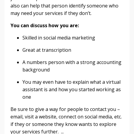
also can help that person identify someone who
may need your services if they don’t.
You can discuss how you are:
Skilled in social media marketing
Great at transcription
A numbers person with a strong accounting
background
You may even have to explain what a virtual
assistant is and how you started working as
one
Be sure to give a way for people to contact you –
email, visit a website, connect on social media, etc.
if they or someone they know wants to explore
your services further. ...