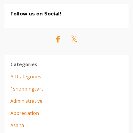
Follow us on Social!
Categories
All Categories
1shoppingcart
Administrative
Appreciation
Asana