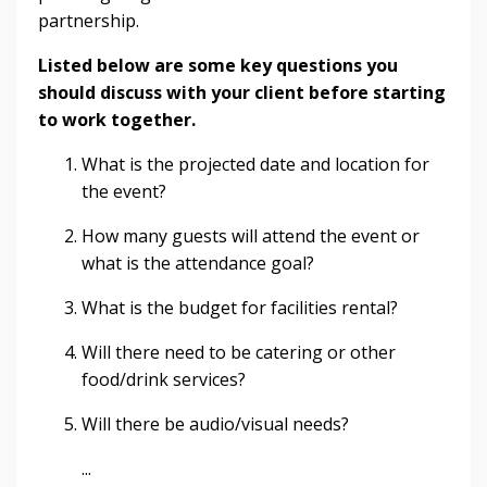
partnership.
Listed below are some key questions you
should discuss with your client before starting
to work together.
What is the projected date and location for
the event?
How many guests will attend the event or
what is the attendance goal?
What is the budget for facilities rental?
Will there need to be catering or other
food/drink services?
Will there be audio/visual needs?
...