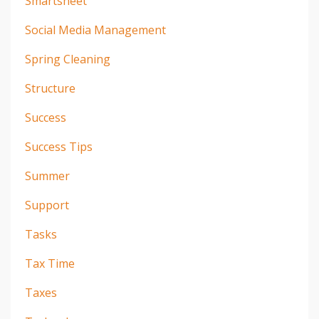
Smartsheet
Social Media Management
Spring Cleaning
Structure
Success
Success Tips
Summer
Support
Tasks
Tax Time
Taxes