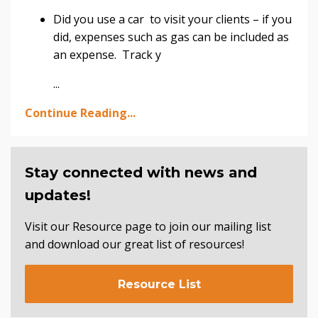
Did you use a car to visit your clients – if you
did, expenses such as gas can be included as
an expense. Track y
...
Continue Reading...
Stay connected with news and
updates!
Visit our Resource page to join our mailing list
and download our great list of resources!
Resource List