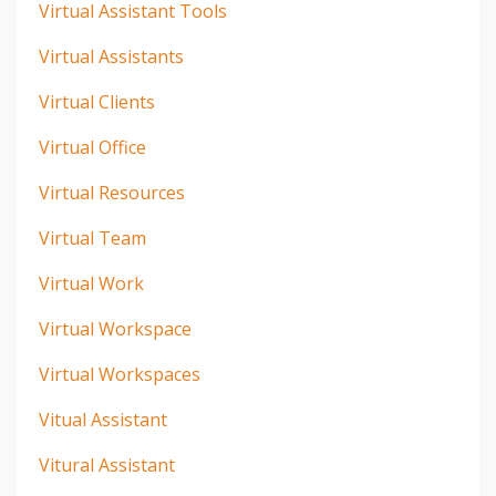
Virtual Assistant Tools
Virtual Assistants
Virtual Clients
Virtual Office
Virtual Resources
Virtual Team
Virtual Work
Virtual Workspace
Virtual Workspaces
Vitual Assistant
Vitural Assistant