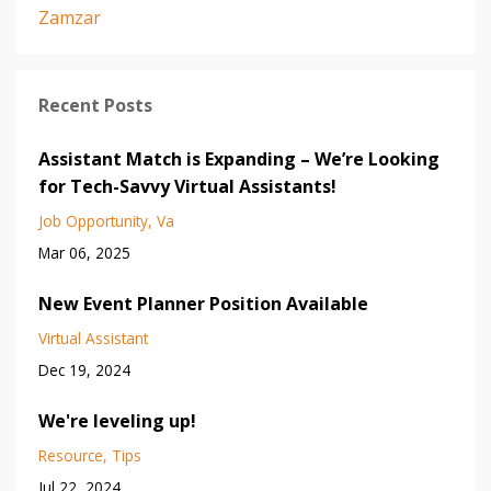
Zamzar
Recent Posts
Assistant Match is Expanding – We’re Looking
for Tech-Savvy Virtual Assistants!
Job Opportunity
Va
Mar 06, 2025
New Event Planner Position Available
Virtual Assistant
Dec 19, 2024
We're leveling up!
Resource
Tips
Jul 22, 2024