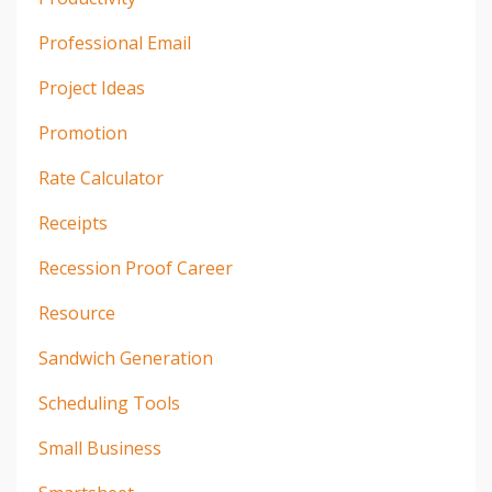
Professional Email
Project Ideas
Promotion
Rate Calculator
Receipts
Recession Proof Career
Resource
Sandwich Generation
Scheduling Tools
Small Business