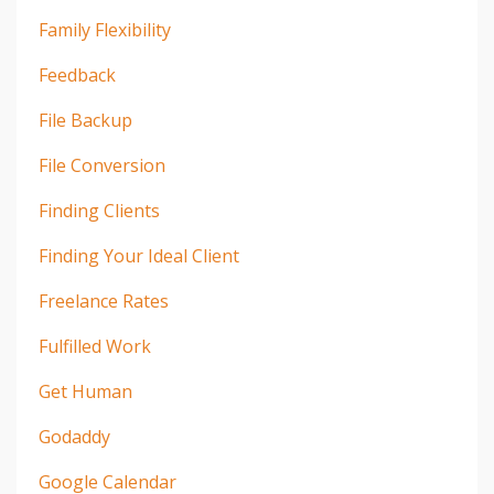
Family Flexibility
Feedback
File Backup
File Conversion
Finding Clients
Finding Your Ideal Client
Freelance Rates
Fulfilled Work
Get Human
Godaddy
Google Calendar