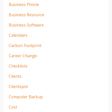
Business Phone
Business Resource
Business Software
Calendars
Carbon Footprint
Career Change
Checklists
Clients
Clientspot
Computer Backup
Cost