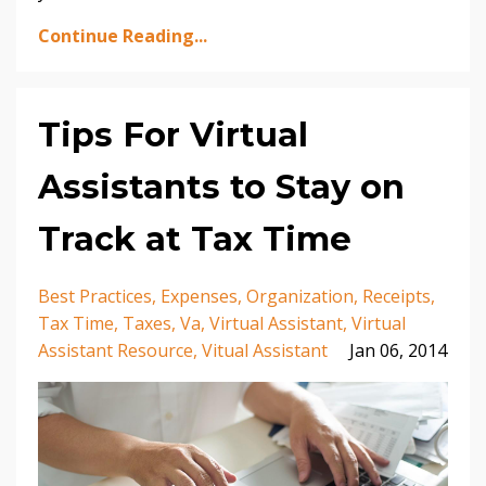
Continue Reading...
Tips For Virtual
Assistants to Stay on
Track at Tax Time
Best Practices
Expenses
Organization
Receipts
Tax Time
Taxes
Va
Virtual Assistant
Virtual
Assistant Resource
Vitual Assistant
Jan 06, 2014