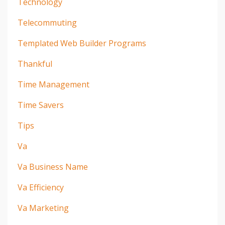
Technology
Telecommuting
Templated Web Builder Programs
Thankful
Time Management
Time Savers
Tips
Va
Va Business Name
Va Efficiency
Va Marketing