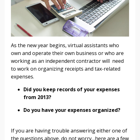
As the new year begins, virtual assistants who
own and operate their own business or who are
working as an independent contractor will need
to work on organizing receipts and tax-related
expenses.
Did you keep records of your expenses
from 2013?
Do you have your expenses organized?
If you are having trouble answering either one of
the questions above, do not worry…here are a few