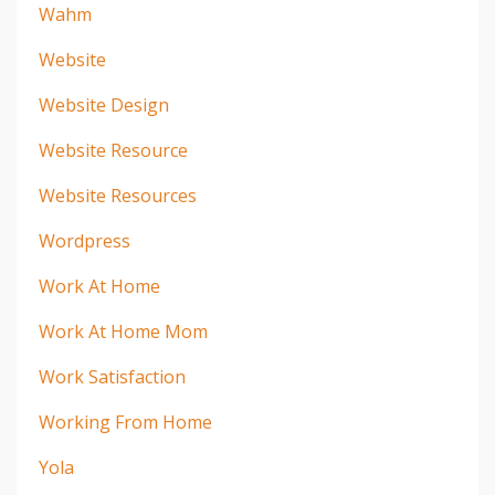
Wahm
Website
Website Design
Website Resource
Website Resources
Wordpress
Work At Home
Work At Home Mom
Work Satisfaction
Working From Home
Yola