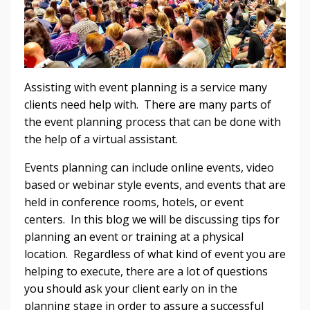
Assisting with event planning is a service many
clients need help with. There are many parts of
the event planning process that can be done with
the help of a virtual assistant.
Events planning can include online events, video
based or webinar style events, and events that are
held in conference rooms, hotels, or event
centers. In this blog we will be discussing tips for
planning an event or training at a physical
location. Regardless of what kind of event you are
helping to execute, there are a lot of questions
you should ask your client early on in the
planning stage in order to assure a successful