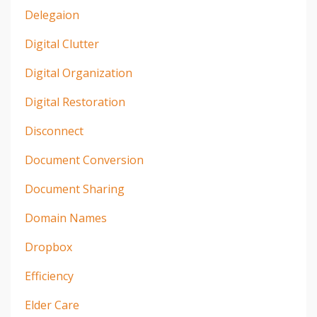
Delegaion
Digital Clutter
Digital Organization
Digital Restoration
Disconnect
Document Conversion
Document Sharing
Domain Names
Dropbox
Efficiency
Elder Care