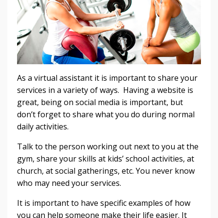
As a virtual assistant it is important to share your
services in a variety of ways. Having a website is
great, being on social media is important, but
don’t forget to share what you do during normal
daily activities.
Talk to the person working out next to you at the
gym, share your skills at kids’ school activities, at
church, at social gatherings, etc. You never know
who may need your services.
It is important to have specific examples of how
you can help someone make their life easier. It