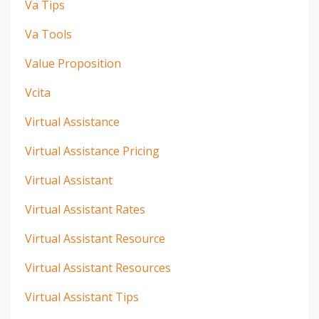
Va Tips
Va Tools
Value Proposition
Vcita
Virtual Assistance
Virtual Assistance Pricing
Virtual Assistant
Virtual Assistant Rates
Virtual Assistant Resource
Virtual Assistant Resources
Virtual Assistant Tips