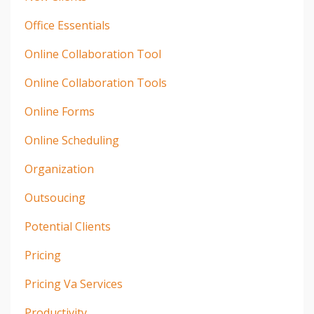
Office Essentials
Online Collaboration Tool
Online Collaboration Tools
Online Forms
Online Scheduling
Organization
Outsoucing
Potential Clients
Pricing
Pricing Va Services
Productivity