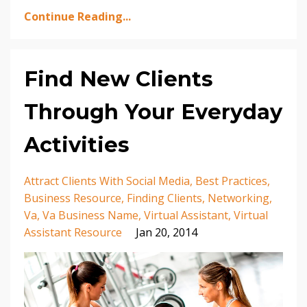
Continue Reading...
Find New Clients
Through Your Everyday
Activities
Attract Clients With Social Media
Best Practices
Business Resource
Finding Clients
Networking
Va
Va Business Name
Virtual Assistant
Virtual
Assistant Resource
Jan 20, 2014