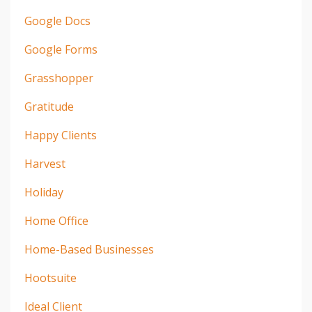
Google Docs
Google Forms
Grasshopper
Gratitude
Happy Clients
Harvest
Holiday
Home Office
Home-Based Businesses
Hootsuite
Ideal Client